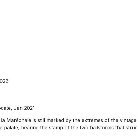
2022
ocate, Jan 2021
a Maréchale is still marked by the extremes of the vintage. 
he palate, bearing the stamp of the two hailstorms that struck