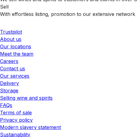
Sell
With effortless listing, promotion to our extensive network 
Trustpilot
About us
Our locations
Meet the team
Careers
Contact us
Our services
Delivery
Storage
Selling wine and spirits
FAQs
Terms of sale
Privacy policy
Modern slavery statement
Sustainability