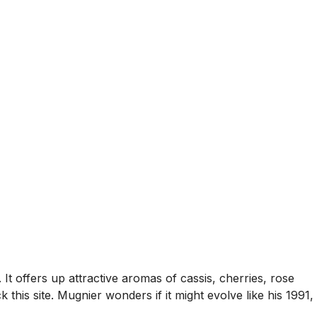
It offers up attractive aromas of cassis, cherries, rose
 this site. Mugnier wonders if it might evolve like his 1991,