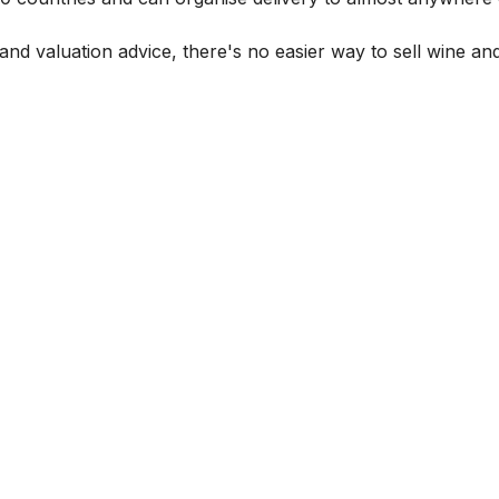
and valuation advice, there's no easier way to sell wine and 