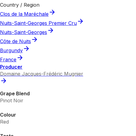
Country / Region
Clos de la Maréchale
Nuits-Saint-Georges Premier Cru
Nuits-Saint-Georges
Côte de Nuits
Burgundy
France
Producer
Domaine Jacques-Frédéric Mugnier
Grape Blend
Pinot Noir
Colour
Red