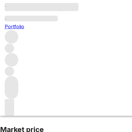
2018 Nuits St Ge
Portfolio
Red
More from Domaine Jacques-Frédéric Mugnier
Clos de
Market price