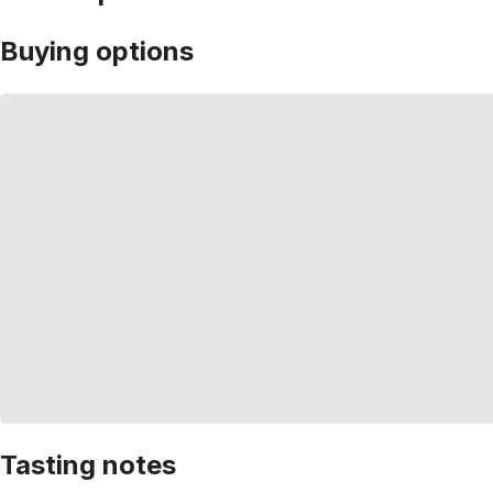
Buying options
Tasting notes