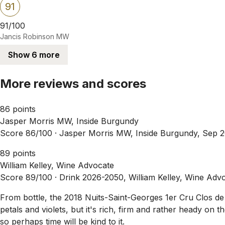
91
91/100
Jancis Robinson MW
Show 6 more
More reviews and scores
86 points
Jasper Morris MW, Inside Burgundy
Score 86/100 ·
Jasper Morris MW, Inside Burgundy, Sep 
89 points
William Kelley, Wine Advocate
Score 89/100 ·
Drink 2026-2050, William Kelley, Wine Adv
From bottle, the 2018 Nuits-Saint-Georges 1er Cru Clos de l
petals and violets, but it's rich, firm and rather heady on t
so perhaps time will be kind to it.