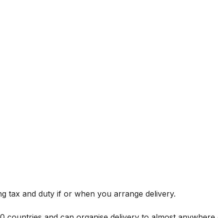
g tax and duty if or when you arrange delivery.
 60 countries and can organise delivery to almost anywhere 