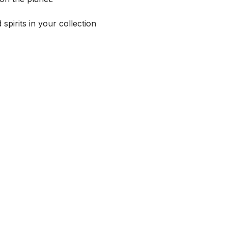
spirits in your collection