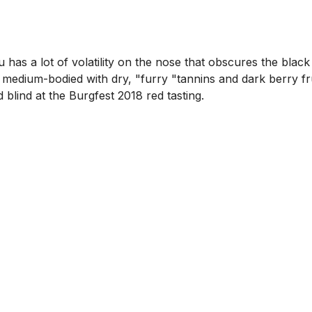
as a lot of volatility on the nose that obscures the black 
s medium-bodied with dry, "furry "tannins and dark berry frui
ed blind at the Burgfest 2018 red tasting.