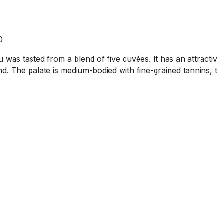
0
was tasted from a blend of five cuvées. It has an attractiv
nd. The palate is medium-bodied with fine-grained tannins, 