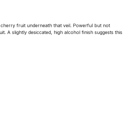
cherry fruit underneath that veil. Powerful but not
t. A slightly desiccated, high alcohol finish suggests this