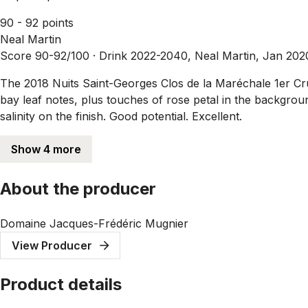
90 - 92 points
Neal Martin
Score 90-92/100 ·
Drink 2022-2040, Neal Martin, Jan 202
The 2018 Nuits Saint-Georges Clos de la Maréchale 1er Cru 
bay leaf notes, plus touches of rose petal in the backgrou
salinity on the finish. Good potential. Excellent.
Show 4 more
About the producer
Domaine Jacques-Frédéric Mugnier
View Producer
Product details