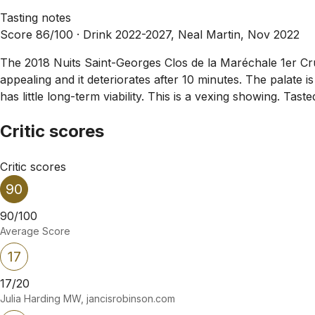
Tasting notes
Score 86/100 ·
Drink 2022-2027, Neal Martin, Nov 2022
The 2018 Nuits Saint-Georges Clos de la Maréchale 1er Cru h
appealing and it deteriorates after 10 minutes. The palate i
has little long-term viability. This is a vexing showing. Tast
Critic scores
Critic scores
90
90/100
Average Score
17
17/20
Julia Harding MW, jancisrobinson.com