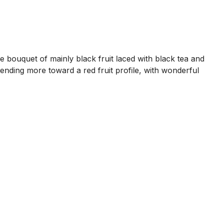
e bouquet of mainly black fruit laced with black tea and
tending more toward a red fruit profile, with wonderful