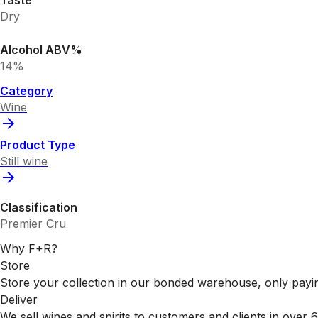
Taste
Dry
Alcohol ABV%
14%
Category
Wine
Product Type
Still wine
Classification
Premier Cru
Why F+R?
Store
Store your collection in our bonded warehouse, only payin
Deliver
We sell wines and spirits to customers and clients in over