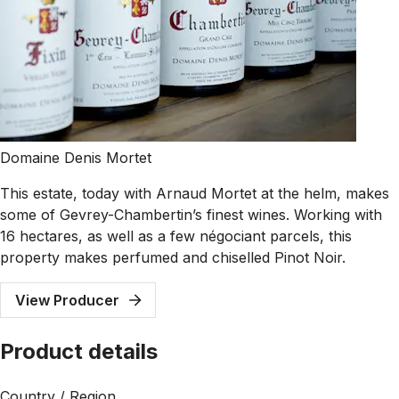
Domaine Denis Mortet
This estate, today with Arnaud Mortet at the helm, makes
some of Gevrey-Chambertin’s finest wines. Working with
16 hectares, as well as a few négociant parcels, this
property makes perfumed and chiselled Pinot Noir.
View Producer
Product details
Country / Region