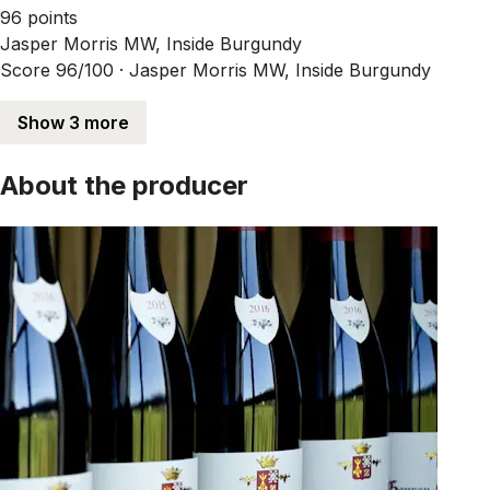
96 points
Jasper Morris MW, Inside Burgundy
Score 96/100 ·
Jasper Morris MW, Inside Burgundy
Show 3 more
About the producer