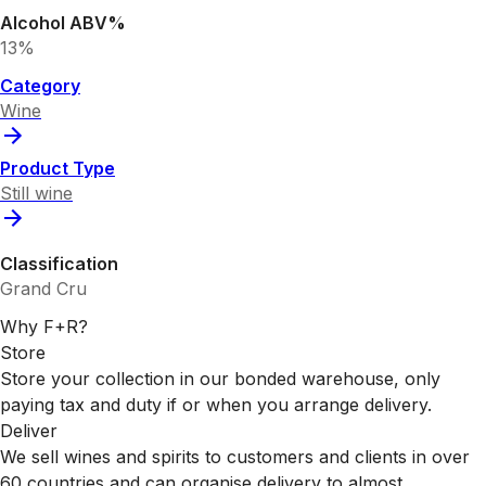
Alcohol ABV%
13%
Category
Wine
Product Type
Still wine
Classification
Grand Cru
Why F+R?
Store
Store your collection in our bonded warehouse, only
paying tax and duty if or when you arrange delivery.
Deliver
We sell wines and spirits to customers and clients in over
60 countries and can organise delivery to almost