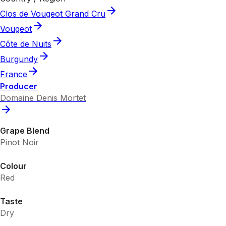
Clos de Vougeot Grand Cru
Vougeot
Côte de Nuits
Burgundy
France
Producer
Domaine Denis Mortet
Grape Blend
Pinot Noir
Colour
Red
Taste
Dry