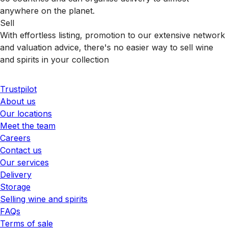
anywhere on the planet.
Sell
With effortless listing, promotion to our extensive network
and valuation advice, there's no easier way to sell wine
and spirits in your collection
Trustpilot
About us
Our locations
Meet the team
Careers
Contact us
Our services
Delivery
Storage
Selling wine and spirits
FAQs
Terms of sale