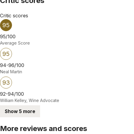
Critic scores
Critic scores
95
95/100
Average Score
95
94-96/100
Neal Martin
93
92-94/100
William Kelley, Wine Advocate
Show 5 more
More reviews and scores