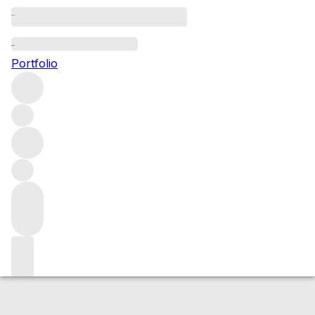
2018 Clos Vougeot
Portfolio
Red
More from Domaine Denis Mortet
Clos de Vougeot
Grand Cru
France
Average score 95/100
Market price
Buying options