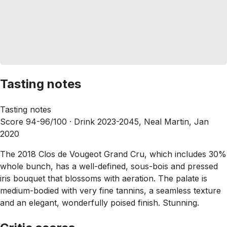
Tasting notes
Tasting notes
Score 94-96/100 ·
Drink 2023-2045, Neal Martin, Jan
2020
The 2018 Clos de Vougeot Grand Cru, which includes 30%
whole bunch, has a well-defined, sous-bois and pressed
iris bouquet that blossoms with aeration. The palate is
medium-bodied with very fine tannins, a seamless texture
and an elegant, wonderfully poised finish. Stunning.