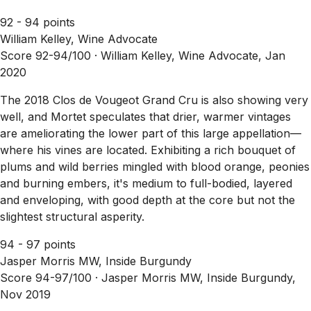
92 - 94 points
William Kelley, Wine Advocate
Score 92-94/100 ·
William Kelley, Wine Advocate, Jan
2020
The 2018 Clos de Vougeot Grand Cru is also showing very
well, and Mortet speculates that drier, warmer vintages
are ameliorating the lower part of this large appellation—
where his vines are located. Exhibiting a rich bouquet of
plums and wild berries mingled with blood orange, peonies
and burning embers, it's medium to full-bodied, layered
and enveloping, with good depth at the core but not the
slightest structural asperity.
94 - 97 points
Jasper Morris MW, Inside Burgundy
Score 94-97/100 ·
Jasper Morris MW, Inside Burgundy,
Nov 2019