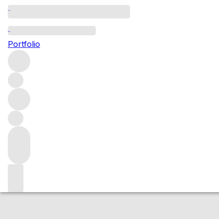
2018 Nuits St Geo
Portfolio
Red
More from Domaine Taupenot-Merme
Nuits-Saint-Geo
Market price
Buying options