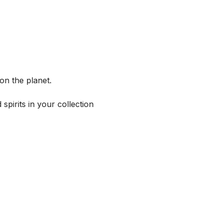
on the planet.
spirits in your collection