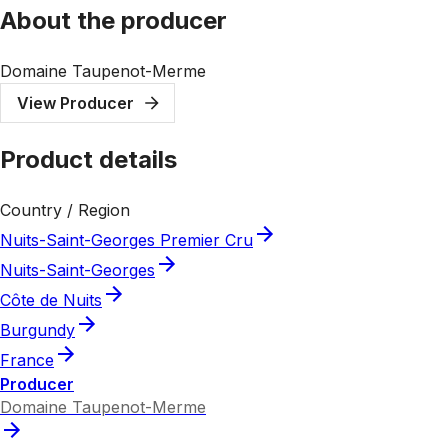
About the producer
Domaine Taupenot-Merme
View Producer
Product details
Country / Region
Nuits-Saint-Georges Premier Cru
Nuits-Saint-Georges
Côte de Nuits
Burgundy
France
Producer
Domaine Taupenot-Merme