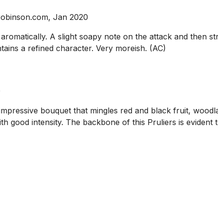
srobinson.com, Jan 2020
y aromatically. A slight soapy note on the attack and then s
intains a refined character. Very moreish. (AC)
0
impressive bouquet that mingles red and black fruit, woodl
ood intensity. The backbone of this Pruliers is evident tow