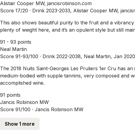
Alistair Cooper MW, jancisrobinson.com
Score 17/20 ·
Drink 2023-2033, Alistair Cooper MW, janci
This also shows beautiful purity to the fruit and a vibranc
plenty of weight here, and it’s an opulent style but still ma
91 - 93 points
Neal Martin
Score 91-93/100 ·
Drink 2022-2038, Neal Martin, Jan 202
The 2018 Nuits Saint-Georges Les Pruliers 1er Cru has an 
medium-bodied with supple tannins, very composed and with g
accomplished wine.
91 points
Jancis Robinson MW
Score 91/100 ·
Jancis Robinson MW
Show 1 more