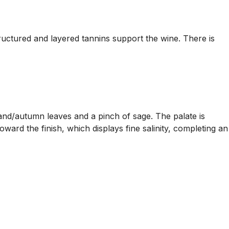
tructured and layered tannins support the wine. There is
and/autumn leaves and a pinch of sage. The palate is
ard the finish, which displays fine salinity, completing an