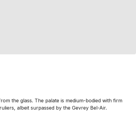
rom the glass. The palate is medium-bodied with firm
ruliers, albeit surpassed by the Gevrey Bel-Air.