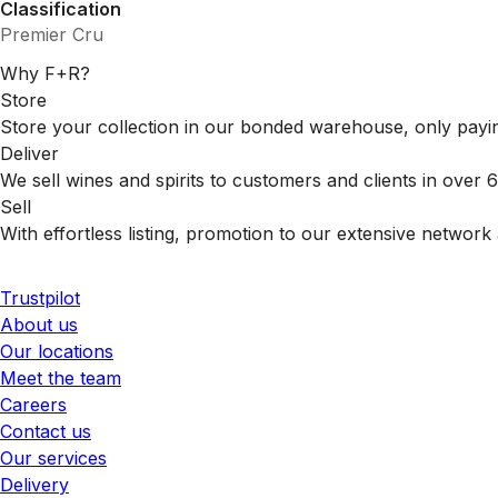
Classification
Premier Cru
Why F+R?
Store
Store your collection in our bonded warehouse, only payin
Deliver
We sell wines and spirits to customers and clients in over
Sell
With effortless listing, promotion to our extensive network 
Trustpilot
About us
Our locations
Meet the team
Careers
Contact us
Our services
Delivery