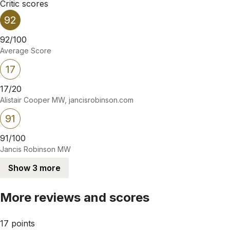
Critic scores
92
92/100
Average Score
17
17/20
Alistair Cooper MW, jancisrobinson.com
91
91/100
Jancis Robinson MW
Show 3 more
More reviews and scores
17 points