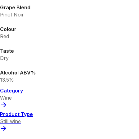
Grape Blend
Pinot Noir
Colour
Red
Taste
Dry
Alcohol ABV%
13.5%
Category
Wine
Product Type
Still wine