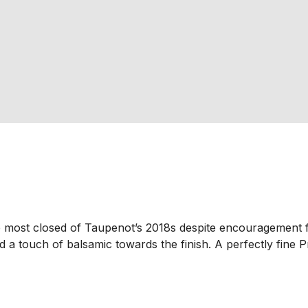
e most closed of Taupenot’s 2018s despite encouragement f
d a touch of balsamic towards the finish. A perfectly fine P