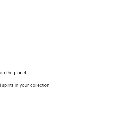
on the planet.
spirits in your collection