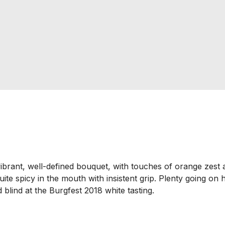
ibrant, well-defined bouquet, with touches of orange zest
uite spicy in the mouth with insistent grip. Plenty going on h
ed blind at the Burgfest 2018 white tasting.