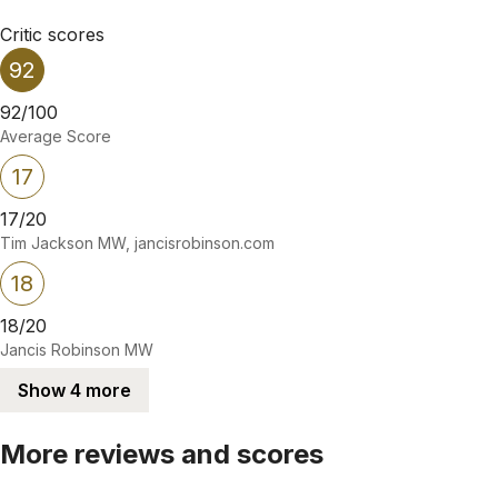
Critic scores
92
92/100
Average Score
17
17/20
Tim Jackson MW, jancisrobinson.com
18
18/20
Jancis Robinson MW
Show 4 more
More reviews and scores