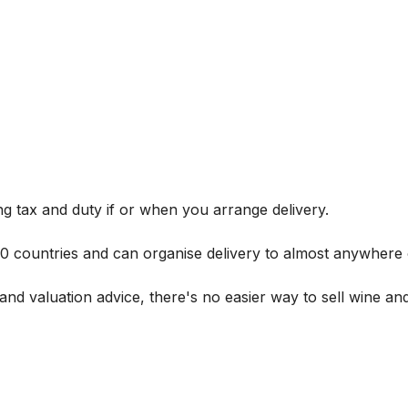
g tax and duty if or when you arrange delivery.
 60 countries and can organise delivery to almost anywhere 
and valuation advice, there's no easier way to sell wine and 