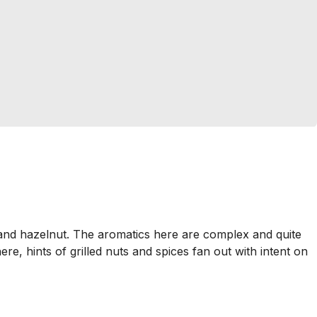
 and hazelnut. The aromatics here are complex and quite
ere, hints of grilled nuts and spices fan out with intent on