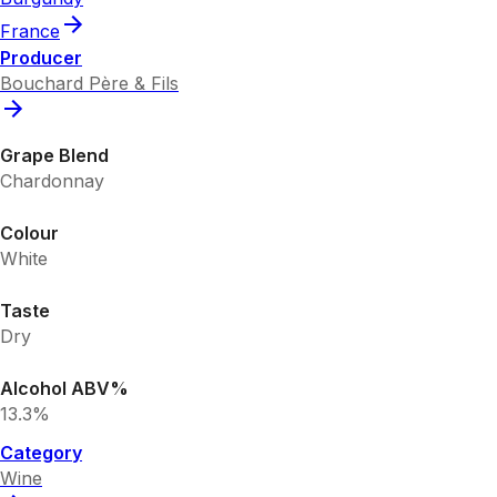
France
Producer
Bouchard Père & Fils
Grape Blend
Chardonnay
Colour
White
Taste
Dry
Alcohol ABV%
13.3%
Category
Wine