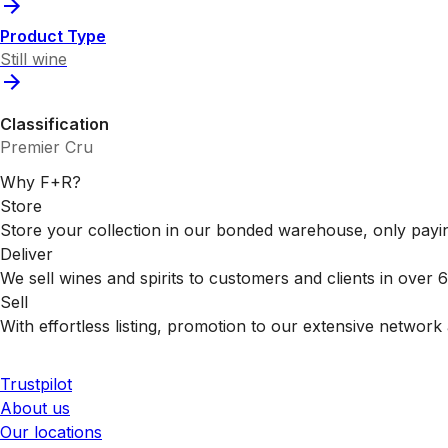
Product Type
Still wine
Classification
Premier Cru
Why F+R?
Store
Store your collection in our bonded warehouse, only payin
Deliver
We sell wines and spirits to customers and clients in over
Sell
With effortless listing, promotion to our extensive network 
Trustpilot
About us
Our locations