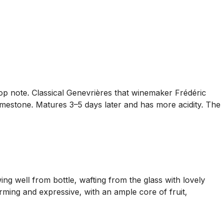
top note. Classical Genevrières that winemaker Frédéric
limestone. Matures 3–5 days later and has more acidity. The
g well from bottle, wafting from the glass with lovely
rming and expressive, with an ample core of fruit,