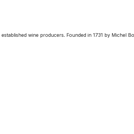
established wine producers. Founded in 1731 by Michel Bouc