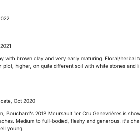
2022
 2021
nny with brown clay and very early maturing. Floral/herbal 
lot, higher, on quite different soil with white stones and 
ocate, Oct 2020
n, Bouchard's 2018 Meursault 1er Cru Genevrières is showin
aches. Medium to full-bodied, fleshy and generous, it's cha
well young.