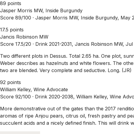
89 points
Jasper Morris MW, Inside Burgundy
Score 89/100 ·
Jasper Morris MW, Inside Burgundy, May 
17.5 points
Jancis Robinson MW
Score 17.5/20 ·
Drink 2021-2031, Jancis Robinson MW, Jul
Two different plots in Dessus. Total 2.65 ha. One plot, su
Weber describes as hazelnuts and white flowers. The other p
two are blended. Very complete and seductive. Long. (JR)
92 points
William Kelley, Wine Advocate
Score 92/100 ·
Drink 2020-2038, William Kelley, Wine Adv
More demonstrative out of the gates than the 2017 renditio
aromas of ripe Anjou pears, citrus oil, fresh pastry and pe
succulent acids and a nicely defined finish. This will drink 