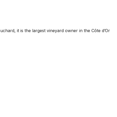
hard, it is the largest vineyard owner in the Côte d’Or