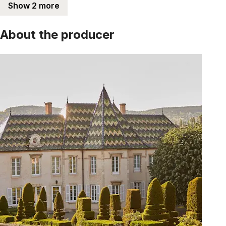
Show 2 more
About the producer