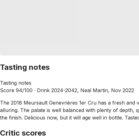
Tasting notes
Tasting notes
Score 94/100 ·
Drink 2024-2042, Neal Martin, Nov 2022
The 2018 Meursault Genevrières 1er Cru has a fresh and v
alluring. The palate is well balanced with plenty of depth, q
the finish. Delicious now, but it will age well in bottle. Tast
Critic scores