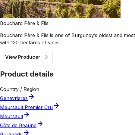
Bouchard Père & Fils
Bouchard Père & Fils is one of Burgundy’s oldest and most 
with 130 hectares of vines.
View Producer
Product details
Country / Region
Genevrières
Meursault Premier Cru
Meursault
Côte de Beaune
Burgundy