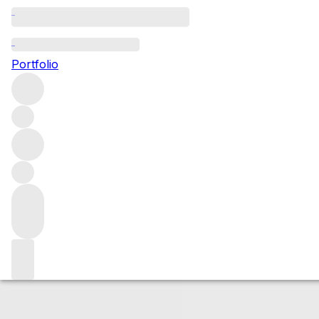
2018 Meursault G
Portfolio
White
More from Bouchard Père & Fils
Genevrières
France
A
Market price
Buying options