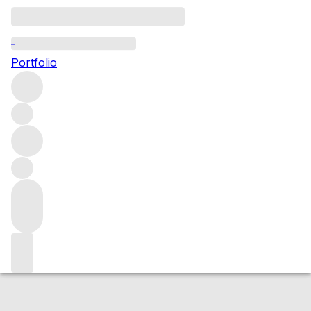
2017 Echezeaux
Portfolio
Red
More from Jean-Yves Bizot
Échezeaux
France
Average
score 95/100
Market price
Buying options