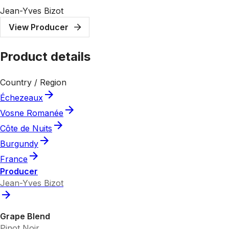
Jean-Yves Bizot
View Producer
Product details
Country / Region
Échezeaux
Vosne Romanée
Côte de Nuits
Burgundy
France
Producer
Jean-Yves Bizot
Grape Blend
Pinot Noir