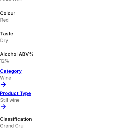
Colour
Red
Taste
Dry
Alcohol ABV%
12%
Category
Wine
Product Type
Still wine
Classification
Grand Cru