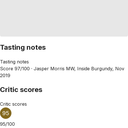
Tasting notes
Tasting notes
Score 97/100 ·
Jasper Morris MW, Inside Burgundy, Nov
2019
Critic scores
Critic scores
95
95/100