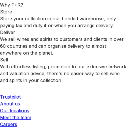
Why F+R?
Store
Store your collection in our bonded warehouse, only
paying tax and duty if or when you arrange delivery.
Deliver
We sell wines and spirits to customers and clients in over
60 countries and can organise delivery to almost
anywhere on the planet.
Sell
With effortless listing, promotion to our extensive network
and valuation advice, there's no easier way to sell wine
and spirits in your collection
Trustpilot
About us
Our locations
Meet the team
Careers