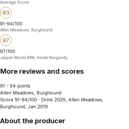
Average Score
93
91-94/100
Allen Meadows, Burghound
97
97/100
Jasper Morris MW, Inside Burgundy
More reviews and scores
91 - 94 points
Allen Meadows, Burghound
Score 91-94/100 ·
Drink 2029, Allen Meadows,
Burghound, Jan 2019
About the producer