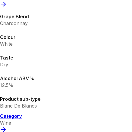
Grape Blend
Chardonnay
Colour
White
Taste
Dry
Alcohol ABV%
12.5%
Product sub-type
Blanc De Blancs
Category
Wine