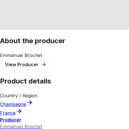
About the producer
Emmanuel Brochet
View Producer
Product details
Country / Region
Champagne
France
Producer
Emmanuel Brochet