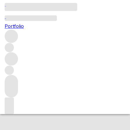
2011 Les Haut Chardonnay
Portfolio
White
More from Emmanuel Brochet
Champagne
France
Market price
Buying options