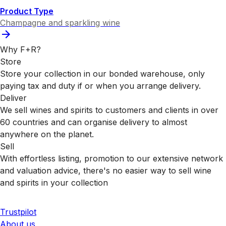
Product Type
Champagne and sparkling wine
Why F+R?
Store
Store your collection in our bonded warehouse, only
paying tax and duty if or when you arrange delivery.
Deliver
We sell wines and spirits to customers and clients in over
60 countries and can organise delivery to almost
anywhere on the planet.
Sell
With effortless listing, promotion to our extensive network
and valuation advice, there's no easier way to sell wine
and spirits in your collection
Trustpilot
About us