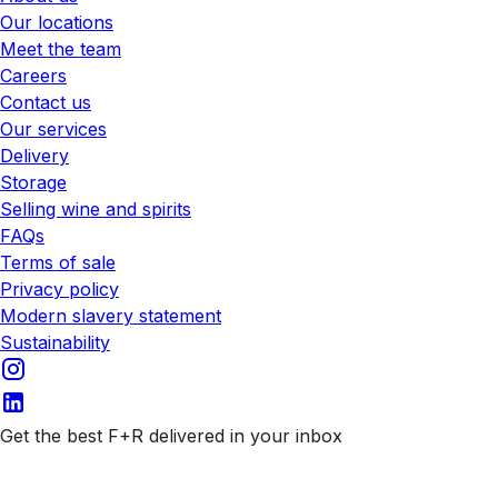
Our locations
Meet the team
Careers
Contact us
Our services
Delivery
Storage
Selling wine and spirits
FAQs
Terms of sale
Privacy policy
Modern slavery statement
Sustainability
Get the best F+R delivered in your inbox
Subscribe to our emails