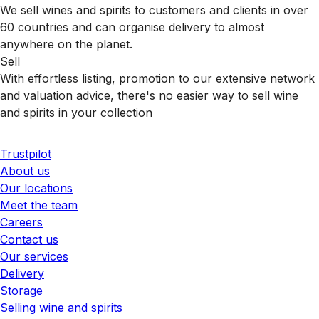
We sell wines and spirits to customers and clients in over
60 countries and can organise delivery to almost
anywhere on the planet.
Sell
With effortless listing, promotion to our extensive network
and valuation advice, there's no easier way to sell wine
and spirits in your collection
Trustpilot
About us
Our locations
Meet the team
Careers
Contact us
Our services
Delivery
Storage
Selling wine and spirits