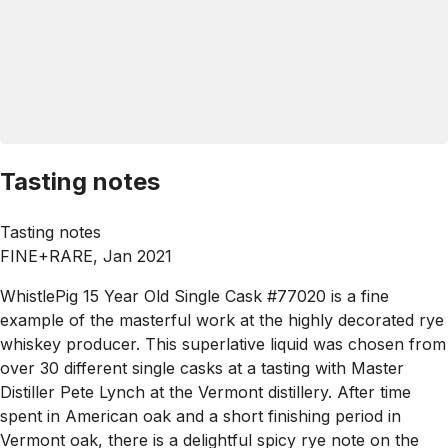
Tasting notes
Tasting notes
FINE+RARE, Jan 2021
WhistlePig 15 Year Old Single Cask #77020 is a fine
example of the masterful work at the highly decorated rye
whiskey producer. This superlative liquid was chosen from
over 30 different single casks at a tasting with Master
Distiller Pete Lynch at the Vermont distillery. After time
spent in American oak and a short finishing period in
Vermont oak, there is a delightful spicy rye note on the