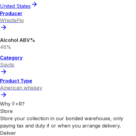
United States
Producer
WhistlePig
Alcohol ABV%
46%
Category
Spirits
Product Type
American whiskey
Why F+R?
Store
Store your collection in our bonded warehouse, only
paying tax and duty if or when you arrange delivery.
Deliver