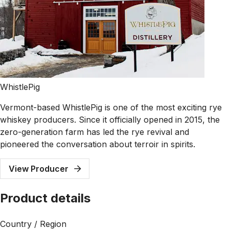
WhistlePig
Vermont-based WhistlePig is one of the most exciting rye
whiskey producers. Since it officially opened in 2015, the
zero-generation farm has led the rye revival and
pioneered the conversation about terroir in spirits.
View Producer
Product details
Country / Region