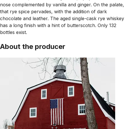
nose complemented by vanilla and ginger. On the palate,
that rye spice pervades, with the addition of dark
chocolate and leather. The aged single-cask rye whiskey
has a long finish with a hint of butterscotch. Only 132
bottles exist.
About the producer