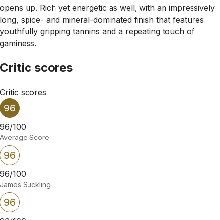
opens up. Rich yet energetic as well, with an impressively
long, spice- and mineral-dominated finish that features
youthfully gripping tannins and a repeating touch of
gaminess.
Critic scores
Critic scores
96
96/100
Average Score
96
96/100
James Suckling
96