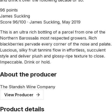
96 points
James Suckling
Score 96/100 ·
James Suckling, May 2019
This is an ultra rich bottling of a parcel from one of the
Northern Barossaâs most respected growers. Rich
blackberries pervade every corner of the nose and palate.
Luscious, silky fruit tannins flow in effortless, succulent
style and deliver plush and glossy-ripe texture to close.
Impeccable. Drink or hold.
About the producer
The Standish Wine Company
View Producer
Product details