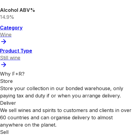
Alcohol ABV%
14.9%
Category
Wine
Product Type
Still wine
Why F+R?
Store
Store your collection in our bonded warehouse, only
paying tax and duty if or when you arrange delivery.
Deliver
We sell wines and spirits to customers and clients in over
60 countries and can organise delivery to almost
anywhere on the planet.
Sell