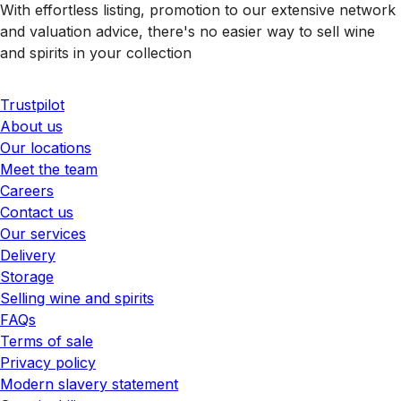
With effortless listing, promotion to our extensive network
and valuation advice, there's no easier way to sell wine
and spirits in your collection
Trustpilot
About us
Our locations
Meet the team
Careers
Contact us
Our services
Delivery
Storage
Selling wine and spirits
FAQs
Terms of sale
Privacy policy
Modern slavery statement