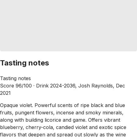
Tasting notes
Tasting notes
Score 96/100 ·
Drink 2024-2036, Josh Raynolds, Dec
2021
Opaque violet. Powerful scents of ripe black and blue
fruits, pungent flowers, incense and smoky minerals,
along with building licorice and game. Offers vibrant
blueberry, cherry-cola, candied violet and exotic spice
flavors that deepen and spread out slowly as the wine