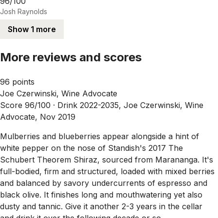
96/100
Josh Raynolds
Show 1 more
More reviews and scores
96 points
Joe Czerwinski, Wine Advocate
Score 96/100 ·
Drink 2022-2035, Joe Czerwinski, Wine
Advocate, Nov 2019
Mulberries and blueberries appear alongside a hint of
white pepper on the nose of Standish's 2017 The
Schubert Theorem Shiraz, sourced from Marananga. It's
full-bodied, firm and structured, loaded with mixed berries
and balanced by savory undercurrents of espresso and
black olive. It finishes long and mouthwatering yet also
dusty and tannic. Give it another 2-3 years in the cellar
and drink it over the following decade or so.