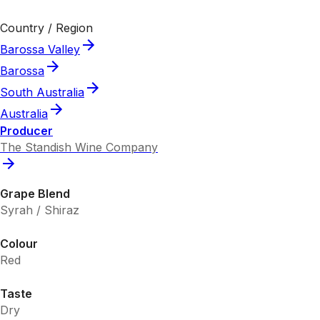
Country / Region
Barossa Valley
Barossa
South Australia
Australia
Producer
The Standish Wine Company
Grape Blend
Syrah / Shiraz
Colour
Red
Taste
Dry