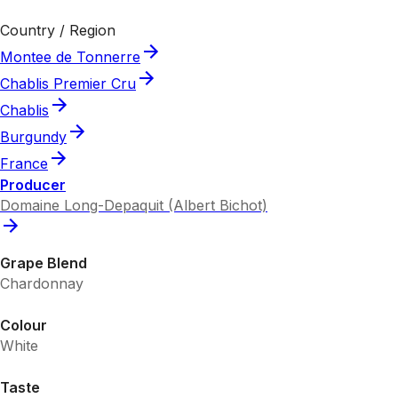
Country / Region
Montee de Tonnerre
Chablis Premier Cru
Chablis
Burgundy
France
Producer
Domaine Long-Depaquit (Albert Bichot)
Grape Blend
Chardonnay
Colour
White
Taste