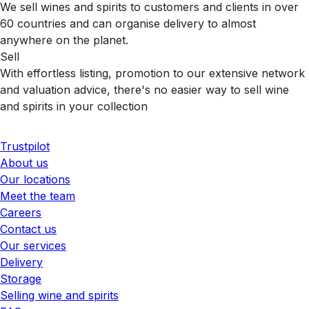
We sell wines and spirits to customers and clients in over
60 countries and can organise delivery to almost
anywhere on the planet.
Sell
With effortless listing, promotion to our extensive network
and valuation advice, there's no easier way to sell wine
and spirits in your collection
Trustpilot
About us
Our locations
Meet the team
Careers
Contact us
Our services
Delivery
Storage
Selling wine and spirits