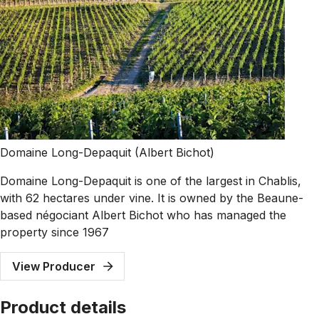
Domaine Long-Depaquit (Albert Bichot)
Domaine Long-Depaquit is one of the largest in Chablis,
with 62 hectares under vine. It is owned by the Beaune-
based négociant Albert Bichot who has managed the
property since 1967
View Producer
Product details