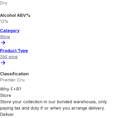
Dry
Alcohol ABV%
13%
Category
Wine
Product Type
Still wine
Classification
Premier Cru
Why F+R?
Store
Store your collection in our bonded warehouse, only
paying tax and duty if or when you arrange delivery.
Deliver