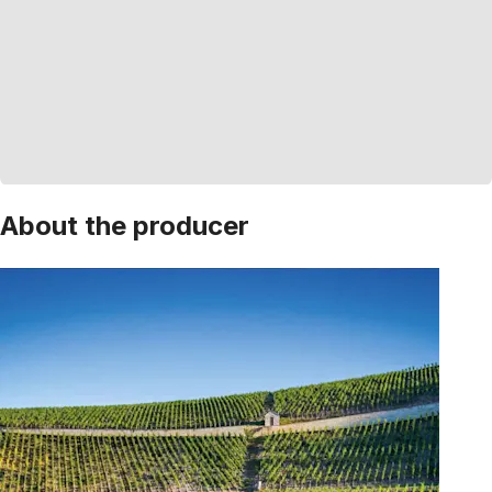
About the producer