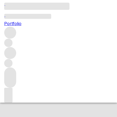
NV Antiquary 12 Year Old 40%
Portfolio
More from Antiquary
Scotland
United Kingdom
Average
score 84/100
Market price
Buying options