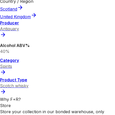
Country / Region
Scotland
United Kingdom
Producer
Antiquary
Alcohol ABV%
40%
Category
Spirits
Product Type
Scotch whisky
Why F+R?
Store
Store your collection in our bonded warehouse, only