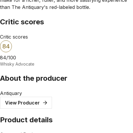
than The Antiquary's red-labeled bottle.
Critic scores
Critic scores
84
84/100
Whisky Advocate
About the producer
Antiquary
View Producer
Product details