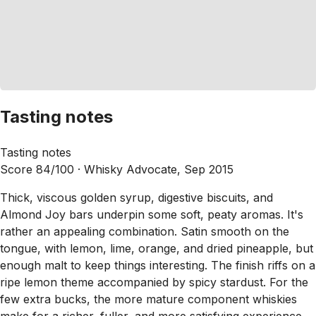
Tasting notes
Tasting notes
Score 84/100 ·
Whisky Advocate, Sep 2015
Thick, viscous golden syrup, digestive biscuits, and
Almond Joy bars underpin some soft, peaty aromas. It's
rather an appealing combination. Satin smooth on the
tongue, with lemon, lime, orange, and dried pineapple, but
enough malt to keep things interesting. The finish riffs on a
ripe lemon theme accompanied by spicy stardust. For the
few extra bucks, the more mature component whiskies
make for a richer, fuller, and more satisfying experience