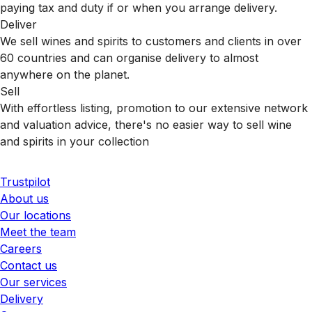
paying tax and duty if or when you arrange delivery.
Deliver
We sell wines and spirits to customers and clients in over
60 countries and can organise delivery to almost
anywhere on the planet.
Sell
With effortless listing, promotion to our extensive network
and valuation advice, there's no easier way to sell wine
and spirits in your collection
Trustpilot
About us
Our locations
Meet the team
Careers
Contact us
Our services
Delivery