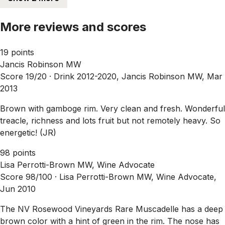
More reviews and scores
19 points
Jancis Robinson MW
Score 19/20 ·
Drink 2012-2020, Jancis Robinson MW, Mar
2013
Brown with gamboge rim. Very clean and fresh. Wonderful
treacle, richness and lots fruit but not remotely heavy. So
energetic! (JR)
98 points
Lisa Perrotti-Brown MW, Wine Advocate
Score 98/100 ·
Lisa Perrotti-Brown MW, Wine Advocate,
Jun 2010
The NV Rosewood Vineyards Rare Muscadelle has a deep
brown color with a hint of green in the rim. The nose has