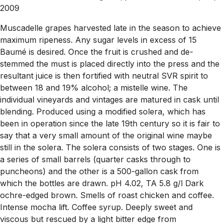
2009
Muscadelle grapes harvested late in the season to achieve
maximum ripeness. Any sugar levels in excess of 15
Baumé is desired. Once the fruit is crushed and de-
stemmed the must is placed directly into the press and the
resultant juice is then fortified with neutral SVR spirit to
between 18 and 19% alcohol; a mistelle wine. The
individual vineyards and vintages are matured in cask until
blending. Produced using a modified solera, which has
been in operation since the late 19th century so it is fair to
say that a very small amount of the original wine maybe
still in the solera. The solera consists of two stages. One is
a series of small barrels (quarter casks through to
puncheons) and the other is a 500-gallon cask from
which the bottles are drawn. pH 4.02, TA 5.8 g/l Dark
ochre-edged brown. Smells of roast chicken and coffee.
Intense mocha lift. Coffee syrup. Deeply sweet and
viscous but rescued by a light bitter edge from