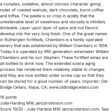
a complex, oxidative, almost oloroso character giving
notes of roasted walnuts, dark chocolate, burnt coffee
and toffee. The palate is so crisp in acidity that the
unbelievable level of sweetness and viscosity is infinitely
drinkable. Layer upon layer of spice and nut flavors
develop into the very long finish. One of the great names
in Rutherglen fortifieds, Chambers is a family operated
winery that was established by William Chambers in 1858.
Today it is operated by fifth generation winemaker William
Chambers and his son Stephen. These fortified wines are
all bottled to drink now. The extended solera aging
process has rendered them relatively stable to changes
and they are now bottled under screw cap so that they
can be stored for a good number of years. Importer: Old
Bridge Cellars, Napa, CA; www.oldbridgecellars.com
19 points
Julia Harding MW, jancisrobinson.com
Score 19/20 ·
Julia Harding MW, jancisrobinson.com, Sep