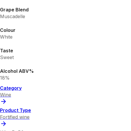
Grape Blend
Muscadelle
Colour
White
Taste
Sweet
Alcohol ABV%
18%
Category
Wine
Product Type
Fortified wine