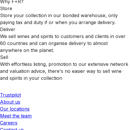
Why F+R?
Store
Store your collection in our bonded warehouse, only
paying tax and duty if or when you arrange delivery.
Deliver
We sell wines and spirits to customers and clients in over
60 countries and can organise delivery to almost
anywhere on the planet.
Sell
With effortless listing, promotion to our extensive network
and valuation advice, there's no easier way to sell wine
and spirits in your collection
Trustpilot
About us
Our locations
Meet the team
Careers
Contact us