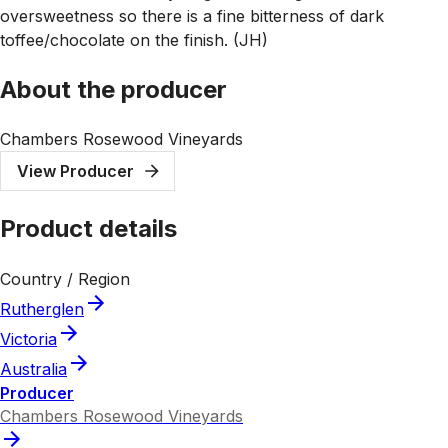
oversweetness so there is a fine bitterness of dark
toffee/chocolate on the finish. (JH)
About the producer
Chambers Rosewood Vineyards
View Producer
Product details
Country / Region
Rutherglen
Victoria
Australia
Producer
Chambers Rosewood Vineyards