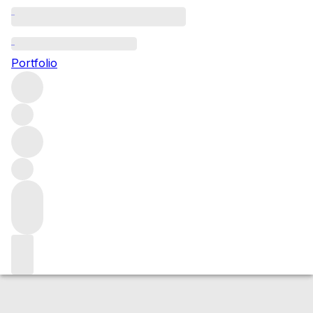
NV Rare Tokay
Portfolio
White
More from Chambers Rosewood
Vineyards
Rutherglen
Australia
Average score 98/100
Market price
Buying options