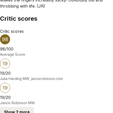
throbbing with life. (JR)
Critic scores
Critic scores
98
98/100
Average Score
19
19/20
Julia Harding MW, jancisrobinson.com
19
19/20
Jancis Robinson MW
Show 2 more