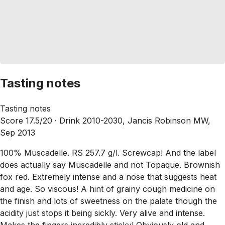
Tasting notes
Tasting notes
Score 17.5/20 ·
Drink 2010-2030, Jancis Robinson MW,
Sep 2013
100% Muscadelle. RS 257.7 g/l. Screwcap! And the label
does actually say Muscadelle and not Topaque. Brownish
fox red. Extremely intense and a nose that suggests heat
and age. So viscous! A hint of grainy cough medicine on
the finish and lots of sweetness on the palate though the
acidity just stops it being sickly. Very alive and intense.
Makes the fingers incredibly sticky! Obviously old and