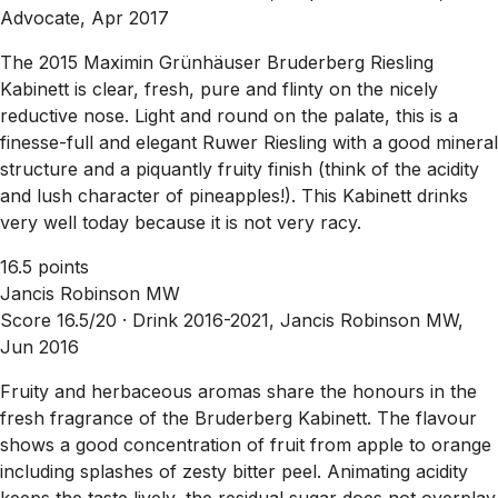
Advocate, Apr 2017
The 2015 Maximin Grünhäuser Bruderberg Riesling
Kabinett is clear, fresh, pure and flinty on the nicely
reductive nose. Light and round on the palate, this is a
finesse-full and elegant Ruwer Riesling with a good mineral
structure and a piquantly fruity finish (think of the acidity
and lush character of pineapples!). This Kabinett drinks
very well today because it is not very racy.
16.5 points
Jancis Robinson MW
Score 16.5/20 ·
Drink 2016-2021, Jancis Robinson MW,
Jun 2016
Fruity and herbaceous aromas share the honours in the
fresh fragrance of the Bruderberg Kabinett. The flavour
shows a good concentration of fruit from apple to orange
including splashes of zesty bitter peel. Animating acidity
keeps the taste lively, the residual sugar does not overplay