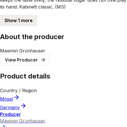
its hand. Kabinett classic. (MS)
Show 1 more
About the producer
Maximin Grünhauser
View Producer
Product details
Country / Region
Mosel
Germany
Producer
Maximin Grünhauser