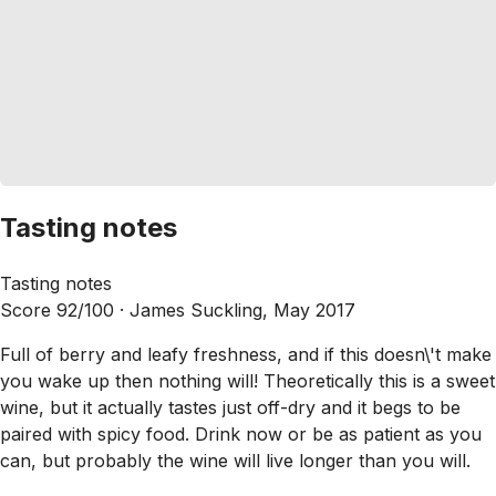
Tasting notes
Tasting notes
Score 92/100 ·
James Suckling, May 2017
Full of berry and leafy freshness, and if this doesn\'t make
you wake up then nothing will! Theoretically this is a sweet
wine, but it actually tastes just off-dry and it begs to be
paired with spicy food. Drink now or be as patient as you
can, but probably the wine will live longer than you will.