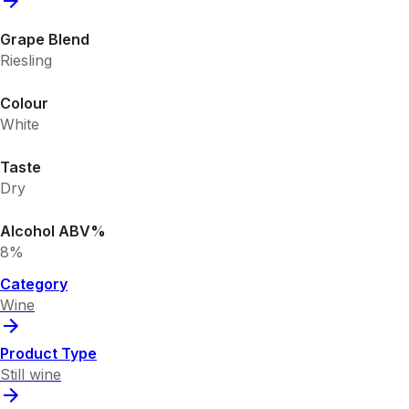
Grape Blend
Riesling
Colour
White
Taste
Dry
Alcohol ABV%
8%
Category
Wine
Product Type
Still wine