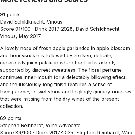
91 points
David Schildknecht, Vinous
Score 91/100 ·
Drink 2017-2028, David Schildknecht,
Vinous, May 2017
A lovely nose of fresh apple garlanded in apple blossom
and honeysuckle is followed by a silken, delicate,
generously juicy palate in which the fruit is adeptly
supported by discreet sweetness. The floral perfume
continues inner-mouth for a delectably billowing effect,
and the lusciously long finish features a sense of
transparency to wet stone and tinglingly gingery nuances
that were missing from the dry wines of the present
collection.
89 points
Stephan Reinhardt, Wine Advocate
Score 89/100 ·
Drink 2017-2035, Stephan Reinhardt, Wine