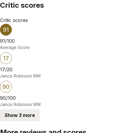
Critic scores
Critic scores
91
91/100
Average Score
17
17/20
Jancis Robinson MW
90
90/100
Jancis Robinson MW
Show 3 more
More reviews and scores