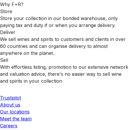
Why F+R?
Store
Store your collection in our bonded warehouse, only
paying tax and duty if or when you arrange delivery.
Deliver
We sell wines and spirits to customers and clients in over
60 countries and can organise delivery to almost
anywhere on the planet.
Sell
With effortless listing, promotion to our extensive network
and valuation advice, there's no easier way to sell wine
and spirits in your collection
Trustpilot
About us
Our locations
Meet the team
Careers