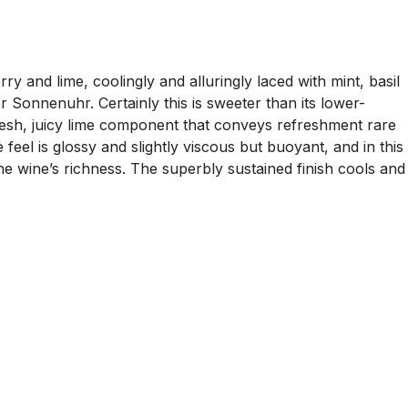
y and lime, coolingly and alluringly laced with mint, basil
Sonnenuhr. Certainly this is sweeter than its lower-
 fresh, juicy lime component that conveys refreshment rare
feel is glossy and slightly viscous but buoyant, and in this
 the wine’s richness. The superbly sustained finish cools and