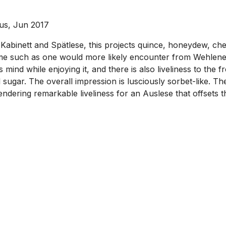
ous, Jun 2017
Kabinett and Spätlese, this projects quince, honeydew, cherr
ume such as one would more likely encounter from Wehlener 
 mind while enjoying it, and there is also liveliness to the
ugar. The overall impression is lusciously sorbet-like. The 
engendering remarkable liveliness for an Auslese that offsets