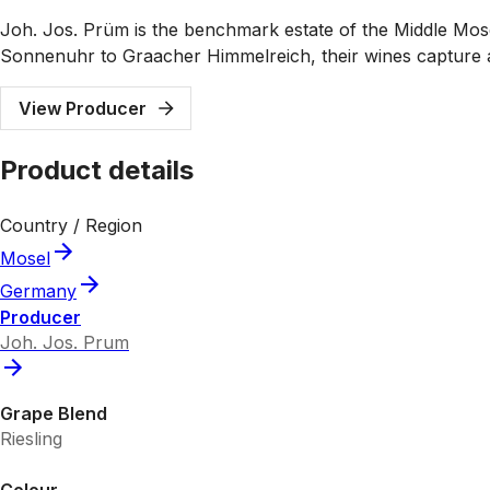
Joh. Jos. Prüm is the benchmark estate of the Middle Mose
Sonnenuhr to Graacher Himmelreich, their wines capture a s
View Producer
Product details
Country / Region
Mosel
Germany
Producer
Joh. Jos. Prum
Grape Blend
Riesling