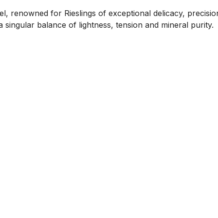
l, renowned for Rieslings of exceptional delicacy, precisi
ingular balance of lightness, tension and mineral purity.