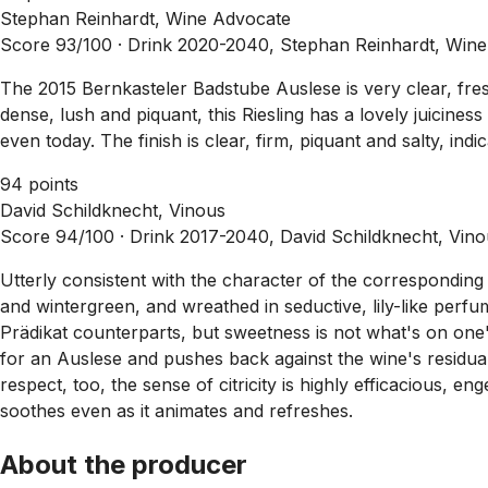
Stephan Reinhardt, Wine Advocate
Score 93/100 ·
Drink 2020-2040, Stephan Reinhardt, Wine
The 2015 Bernkasteler Badstube Auslese is very clear, fresh
dense, lush and piquant, this Riesling has a lovely juicines
even today. The finish is clear, firm, piquant and salty, indi
94 points
David Schildknecht, Vinous
Score 94/100 ·
Drink 2017-2040, David Schildknecht, Vin
Utterly consistent with the character of the corresponding 
and wintergreen, and wreathed in seductive, lily-like perf
Prädikat counterparts, but sweetness is not what's on one's
for an Auslese and pushes back against the wine's residual s
respect, too, the sense of citricity is highly efficacious, 
soothes even as it animates and refreshes.
About the producer