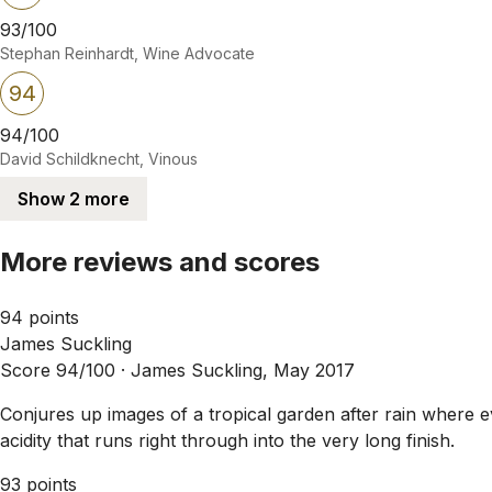
93/100
Stephan Reinhardt, Wine Advocate
94
94/100
David Schildknecht, Vinous
Show 2 more
More reviews and scores
94 points
James Suckling
Score 94/100 ·
James Suckling, May 2017
Conjures up images of a tropical garden after rain where ev
acidity that runs right through into the very long finish.
93 points