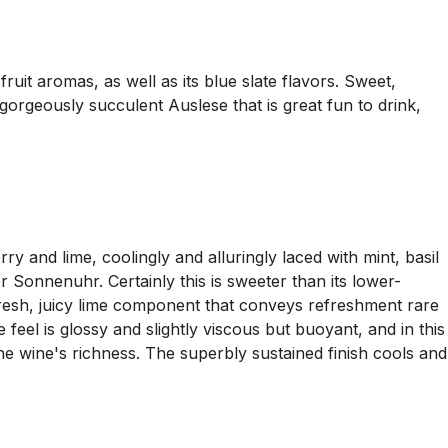
ruit aromas, as well as its blue slate flavors. Sweet,
 gorgeously succulent Auslese that is great fun to drink,
y and lime, coolingly and alluringly laced with mint, basil
Sonnenuhr. Certainly this is sweeter than its lower-
e fresh, juicy lime component that conveys refreshment rare
feel is glossy and slightly viscous but buoyant, and in this
 the wine's richness. The superbly sustained finish cools and