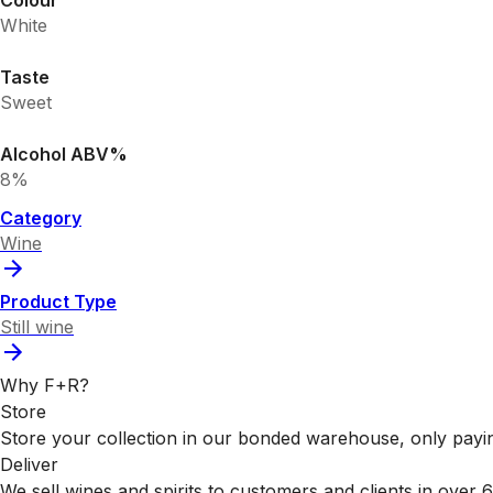
Colour
White
Taste
Sweet
Alcohol ABV%
8%
Category
Wine
Product Type
Still wine
Why F+R?
Store
Store your collection in our bonded warehouse, only payin
Deliver
We sell wines and spirits to customers and clients in over