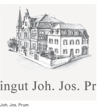
Joh. Jos. Prum