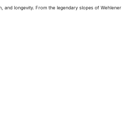
on, and longevity. From the legendary slopes of Wehlener