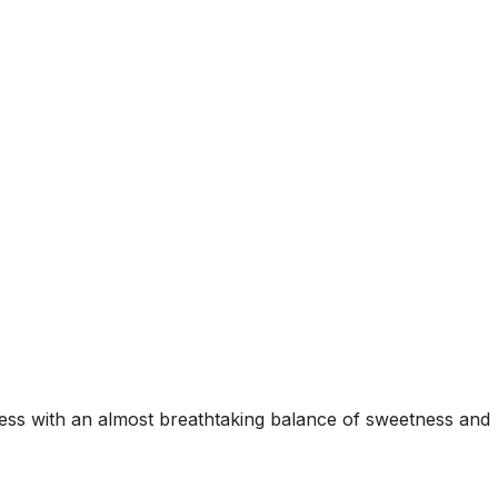
peness with an almost breathtaking balance of sweetness and