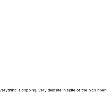
erything is dripping. Very delicate in spite of the high ri