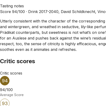
Tasting notes
Score 94/100 ·
Drink 2017-2040, David Schildknecht, Vin
Utterly consistent with the character of the corresponding 
and wintergreen, and wreathed in seductive, lily-like perf
Prädikat counterparts, but sweetness is not what’s on one’s
for an Auslese and pushes back against the wine’s residual s
respect, too, the sense of citricity is highly efficacious, 
soothes even as it animates and refreshes.
Critic scores
Critic scores
94
94/100
Average Score
93