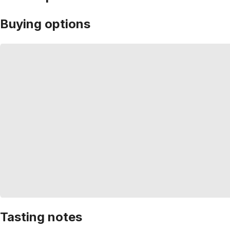
Buying options
Tasting notes