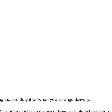
g tax and duty if or when you arrange delivery.
 60 countries and can organise delivery to almost anywhere 