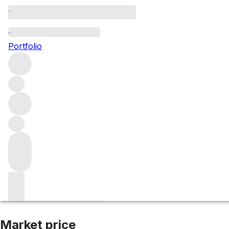
2015 Bernkastele
Portfolio
White
More from Joh. Jos. Prum
Mosel
Germany
Average s
Market price