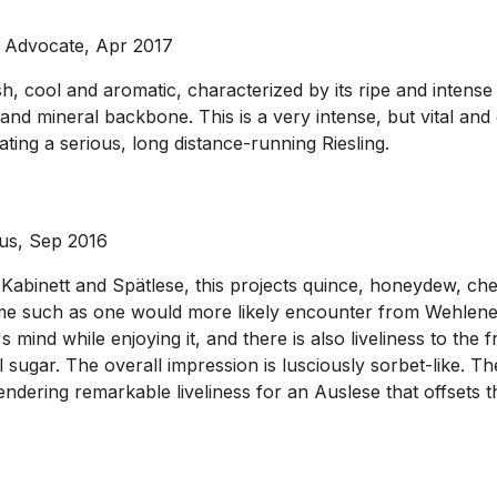
 Advocate, Apr 2017
, cool and aromatic, characterized by its ripe and intense f
s and mineral backbone. This is a very intense, but vital and
cating a serious, long distance-running Riesling.
ous, Sep 2016
Kabinett and Spätlese, this projects quince, honeydew, cherr
ume such as one would more likely encounter from Wehlener 
 mind while enjoying it, and there is also liveliness to th
ugar. The overall impression is lusciously sorbet-like. The 
engendering remarkable liveliness for an Auslese that offsets