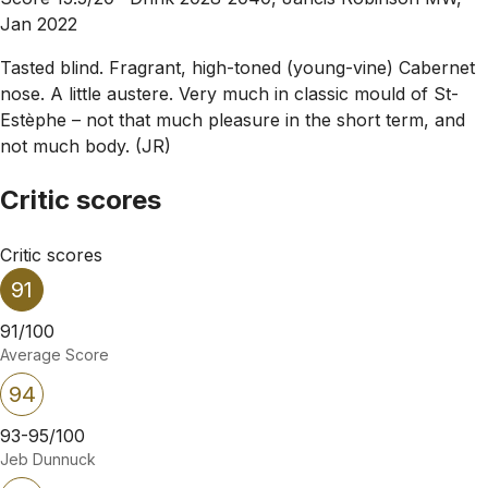
Jan 2022
Tasted blind. Fragrant, high-toned (young-vine) Cabernet
nose. A little austere. Very much in classic mould of St-
Estèphe – not that much pleasure in the short term, and
not much body. (JR)
Critic scores
Critic scores
91
91/100
Average Score
94
93-95/100
Jeb Dunnuck