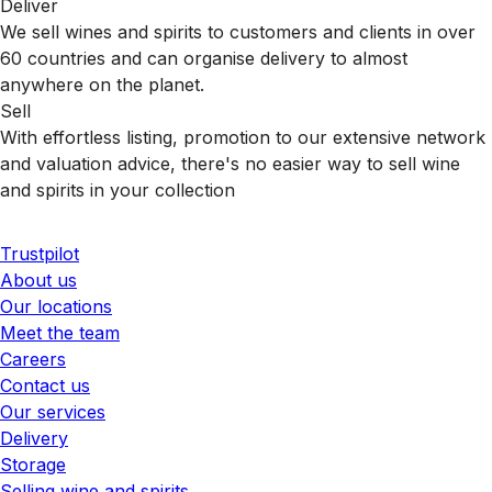
Deliver
We sell wines and spirits to customers and clients in over
60 countries and can organise delivery to almost
anywhere on the planet.
Sell
With effortless listing, promotion to our extensive network
and valuation advice, there's no easier way to sell wine
and spirits in your collection
Trustpilot
About us
Our locations
Meet the team
Careers
Contact us
Our services
Delivery
Storage
Selling wine and spirits