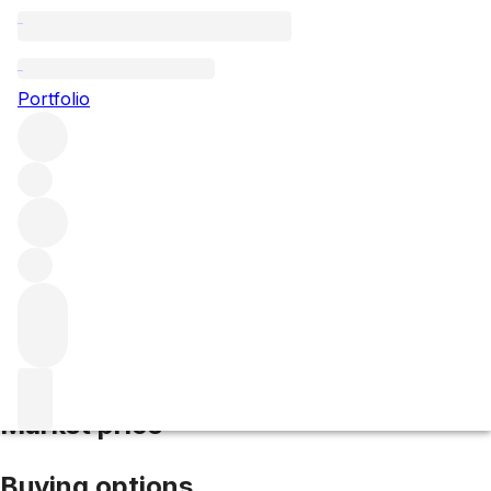
2018 Marquis de Calon
Portfolio
Red
More from Calon Segur
Saint-Estèphe
France
Average
score 91/100
Market price
Buying options