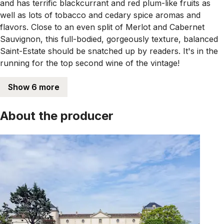
and has terrific blackcurrant and red plum-like fruits as
well as lots of tobacco and cedary spice aromas and
flavors. Close to an even split of Merlot and Cabernet
Sauvignon, this full-bodied, gorgeously texture, balanced
Saint-Estate should be snatched up by readers. It's in the
running for the top second wine of the vintage!
Show 6 more
About the producer