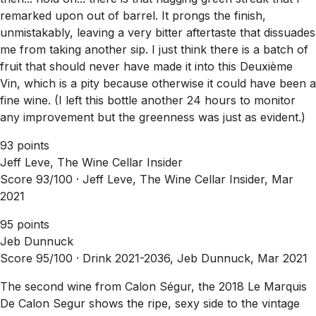
remarked upon out of barrel. It prongs the finish,
unmistakably, leaving a very bitter aftertaste that dissuades
me from taking another sip. I just think there is a batch of
fruit that should never have made it into this Deuxième
Vin, which is a pity because otherwise it could have been a
fine wine. (I left this bottle another 24 hours to monitor
any improvement but the greenness was just as evident.)
93 points
Jeff Leve, The Wine Cellar Insider
Score 93/100 ·
Jeff Leve, The Wine Cellar Insider, Mar
2021
95 points
Jeb Dunnuck
Score 95/100 ·
Drink 2021-2036, Jeb Dunnuck, Mar 2021
The second wine from Calon Ségur, the 2018 Le Marquis
De Calon Segur shows the ripe, sexy side to the vintage