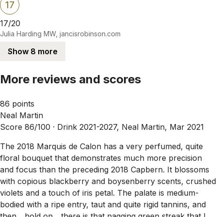
17
17/20
Julia Harding MW, jancisrobinson.com
Show 8 more
More reviews and scores
86 points
Neal Martin
Score 86/100 ·
Drink 2021-2027, Neal Martin, Mar 2021
The 2018 Marquis de Calon has a very perfumed, quite
floral bouquet that demonstrates much more precision
and focus than the preceding 2018 Capbern. It blossoms
with copious blackberry and boysenberry scents, crushed
violets and a touch of iris petal. The palate is medium-
bodied with a ripe entry, taut and quite rigid tannins, and
then... hold on... there is that nagging green streak that I