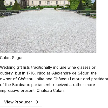
Calon Segur
Wedding gift lists traditionally include wine glasses or
cutlery, but in 1718, Nicolas-Alexandre de Ségur, the
owner of Château Lafite and Château Latour and president
of the Bordeaux parliament, received a rather more
impressive present: Château Calon.
View Producer