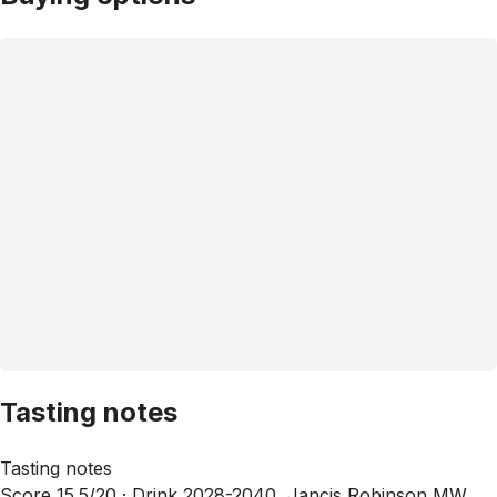
Tasting notes
Tasting notes
Score 15.5/20 ·
Drink 2028-2040, Jancis Robinson MW,