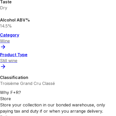
Taste
Dry
Alcohol ABV%
14.5%
Category
Wine
Product Type
Still wine
Classification
Troisième Grand Cru Classé
Why F+R?
Store
Store your collection in our bonded warehouse, only
paying tax and duty if or when you arrange delivery.