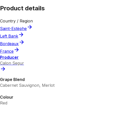
Product details
Country / Region
Saint-Estèphe
Left Bank
Bordeaux
France
Producer
Calon Segur
Grape Blend
Cabernet Sauvignon, Merlot
Colour
Red