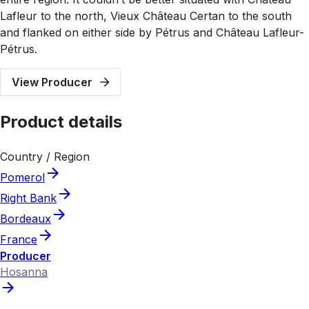
Lafleur to the north, Vieux Château Certan to the south
and flanked on either side by Pétrus and Château Lafleur-
Pétrus.
View Producer
Product details
Country / Region
Pomerol
Right Bank
Bordeaux
France
Producer
Hosanna