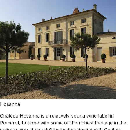
Hosanna
Château Hosanna is a relatively young wine label in
Pomerol, but one with some of the richest heritage in the
entire region. It couldn’t be better situated with Château