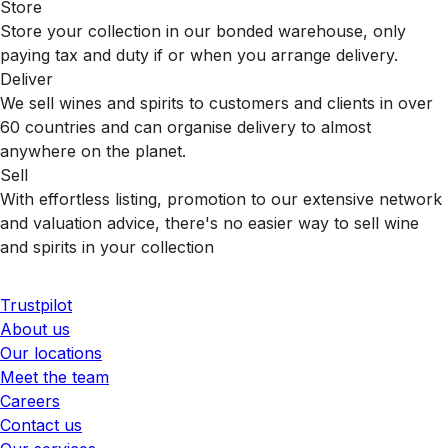
Store
Store your collection in our bonded warehouse, only
paying tax and duty if or when you arrange delivery.
Deliver
We sell wines and spirits to customers and clients in over
60 countries and can organise delivery to almost
anywhere on the planet.
Sell
With effortless listing, promotion to our extensive network
and valuation advice, there's no easier way to sell wine
and spirits in your collection
Trustpilot
About us
Our locations
Meet the team
Careers
Contact us