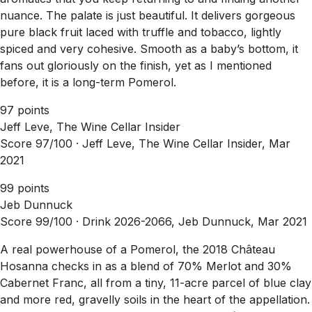
nuance. The palate is just beautiful. It delivers gorgeous
pure black fruit laced with truffle and tobacco, lightly
spiced and very cohesive. Smooth as a baby’s bottom, it
fans out gloriously on the finish, yet as I mentioned
before, it is a long-term Pomerol.
97 points
Jeff Leve, The Wine Cellar Insider
Score 97/100 ·
Jeff Leve, The Wine Cellar Insider, Mar
2021
99 points
Jeb Dunnuck
Score 99/100 ·
Drink 2026-2066, Jeb Dunnuck, Mar 2021
A real powerhouse of a Pomerol, the 2018 Château
Hosanna checks in as a blend of 70% Merlot and 30%
Cabernet Franc, all from a tiny, 11-acre parcel of blue clay
and more red, gravelly soils in the heart of the appellation.