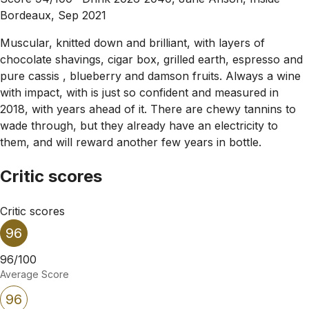
Bordeaux, Sep 2021
Muscular, knitted down and brilliant, with layers of
chocolate shavings, cigar box, grilled earth, espresso and
pure cassis , blueberry and damson fruits. Always a wine
with impact, with is just so confident and measured in
2018, with years ahead of it. There are chewy tannins to
wade through, but they already have an electricity to
them, and will reward another few years in bottle.
Critic scores
Critic scores
96
96/100
Average Score
96