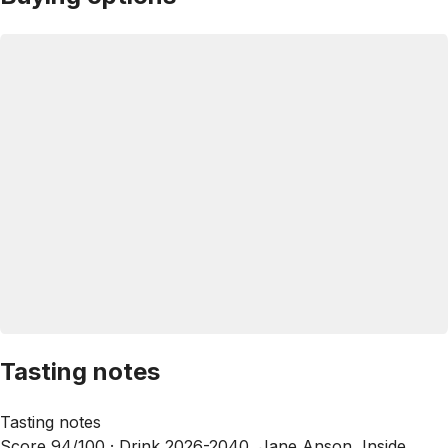
Tasting notes
Tasting notes
Score 94/100 ·
Drink 2026-2040, Jane Anson, Inside