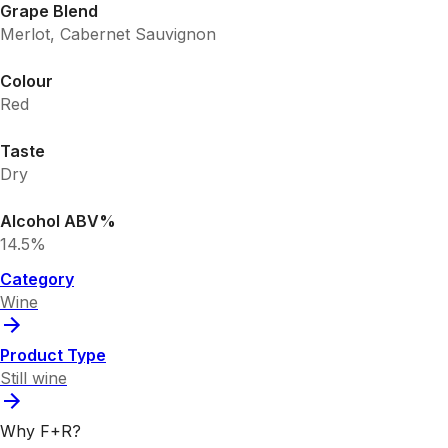
Grape Blend
Merlot, Cabernet Sauvignon
Colour
Red
Taste
Dry
Alcohol ABV%
14.5%
Category
Wine
Product Type
Still wine
Why F+R?