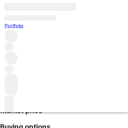
2018 Hosanna
Portfolio
Red
More from Hosanna
Pomerol
France
Average score
96/100
Market price
Buying options