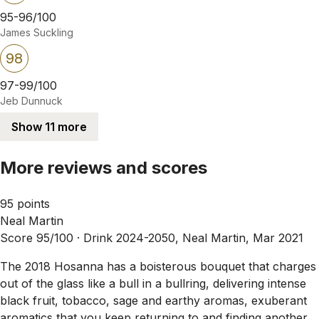
95-96/100
James Suckling
98
97-99/100
Jeb Dunnuck
Show 11 more
More reviews and scores
95 points
Neal Martin
Score 95/100 ·
Drink 2024-2050, Neal Martin, Mar 2021
The 2018 Hosanna has a boisterous bouquet that charges
out of the glass like a bull in a bullring, delivering intense
black fruit, tobacco, sage and earthy aromas, exuberant
aromatics that you keep returning to and finding another