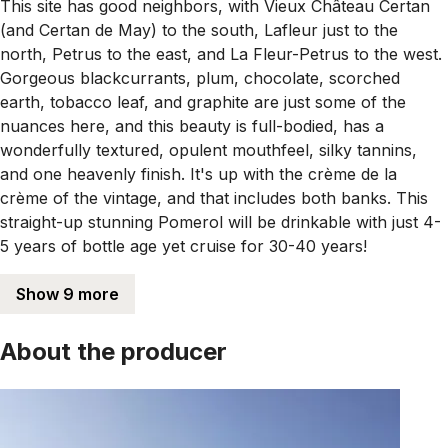
This site has good neighbors, with Vieux Château Certan
(and Certan de May) to the south, Lafleur just to the
north, Petrus to the east, and La Fleur-Petrus to the west.
Gorgeous blackcurrants, plum, chocolate, scorched
earth, tobacco leaf, and graphite are just some of the
nuances here, and this beauty is full-bodied, has a
wonderfully textured, opulent mouthfeel, silky tannins,
and one heavenly finish. It's up with the crème de la
crème of the vintage, and that includes both banks. This
straight-up stunning Pomerol will be drinkable with just 4-
5 years of bottle age yet cruise for 30-40 years!
Show 9 more
About the producer