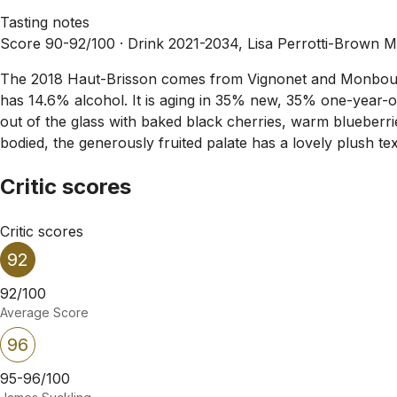
Tasting notes
Score 90-92/100 ·
Drink 2021-2034, Lisa Perrotti-Brown 
The 2018 Haut-Brisson comes from Vignonet and Monbousque
has 14.6% alcohol. It is aging in 35% new, 35% one-year-o
out of the glass with baked black cherries, warm blueberrie
bodied, the generously fruited palate has a lovely plush tex
Critic scores
Critic scores
92
92/100
Average Score
96
95-96/100