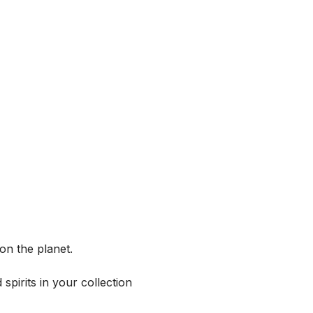
on the planet.
spirits in your collection