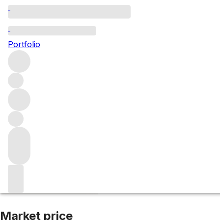
2018 Haut Briss
Portfolio
Red
More from Haut Brisson
Saint-Emilion
France
Average s
Market price