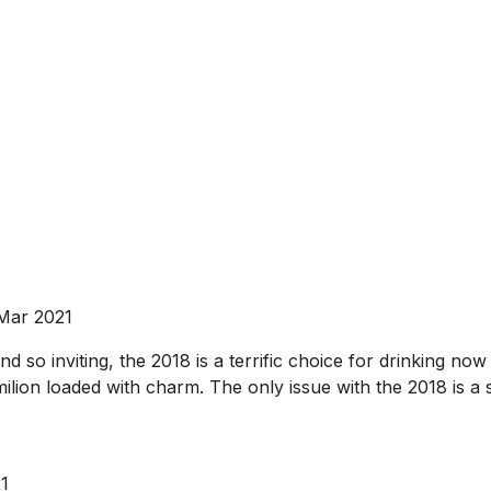
 Mar 2021
d so inviting, the 2018 is a terrific choice for drinking n
ilion loaded with charm. The only issue with the 2018 is a sl
21