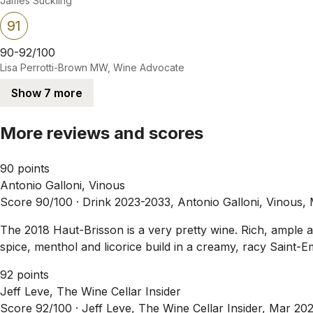
James Suckling
91
90-92/100
Lisa Perrotti-Brown MW, Wine Advocate
Show 7 more
More reviews and scores
90 points
Antonio Galloni, Vinous
Score 90/100 ·
Drink 2023-2033, Antonio Galloni, Vinous,
The 2018 Haut-Brisson is a very pretty wine. Rich, ample an
spice, menthol and licorice build in a creamy, racy Saint-Em
92 points
Jeff Leve, The Wine Cellar Insider
Score 92/100 ·
Jeff Leve, The Wine Cellar Insider, Mar 20