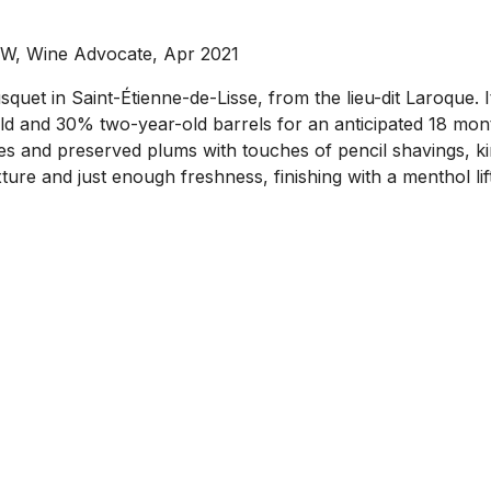
MW, Wine Advocate, Apr 2021
t in Saint-Étienne-de-Lisse, from the lieu-dit Laroque. 
ld and 30% two-year-old barrels for an anticipated 18 mon
s and preserved plums with touches of pencil shavings, kirs
ture and just enough freshness, finishing with a menthol lift