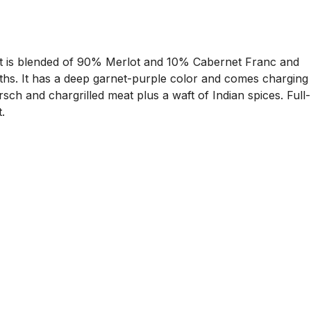
It is blended of 90% Merlot and 10% Cabernet Franc and
ths. It has a deep garnet-purple color and comes charging
ch and chargrilled meat plus a waft of Indian spices. Full-
.