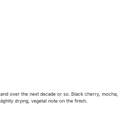
ow and over the next decade or so. Black cherry, mocha,
ightly drying, vegetal note on the finish.