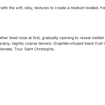
h the soft, silky, textures to create a medium-bodied, fresh,
 timid nose at first, gradually opening to reveal melted tar
ainy, slightly coarse tannins. Graphite-infused black fruit
ablemate, Tour Saint Christophe.