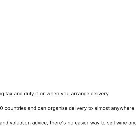
g tax and duty if or when you arrange delivery.
 60 countries and can organise delivery to almost anywhere 
and valuation advice, there's no easier way to sell wine and 