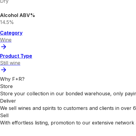
Dry
Alcohol ABV%
14.5%
Category
Wine
Product Type
Still wine
Why F+R?
Store
Store your collection in our bonded warehouse, only payin
Deliver
We sell wines and spirits to customers and clients in over
Sell
With effortless listing, promotion to our extensive network 