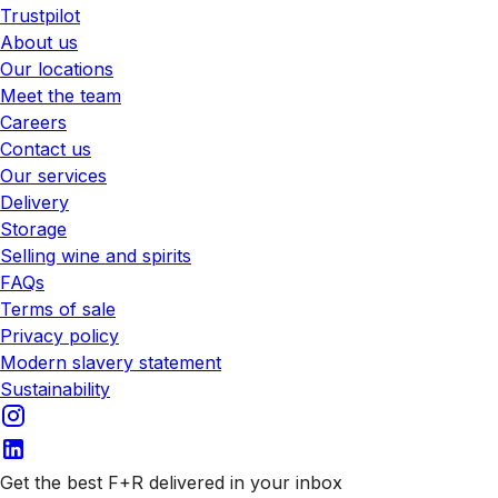
Trustpilot
About us
Our locations
Meet the team
Careers
Contact us
Our services
Delivery
Storage
Selling wine and spirits
FAQs
Terms of sale
Privacy policy
Modern slavery statement
Sustainability
Get the best F+R delivered in your inbox