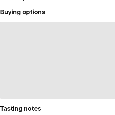
Buying options
Tasting notes