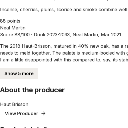
Incense, cherries, plums, licorice and smoke combine well wit
88 points
Neal Martin
Score 88/100 ·
Drink 2023-2033, Neal Martin, Mar 2021
The 2018 Haut-Brisson, matured in 40% new oak, has a rather
needs to meld together. The palate is medium-bodied with gr
I am a little disappointed with this compared to, say, its st
Show 5 more
About the producer
Haut Brisson
View Producer