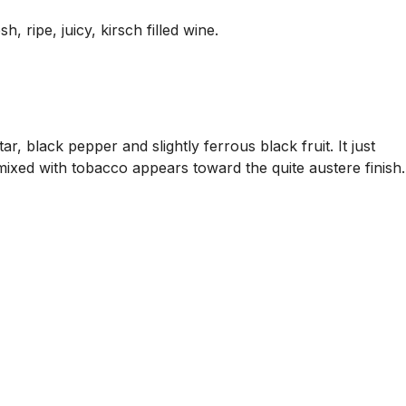
 ripe, juicy, kirsch filled wine.
, black pepper and slightly ferrous black fruit. It just
 mixed with tobacco appears toward the quite austere finish.