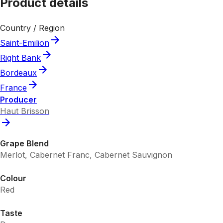
Product details
Country / Region
Saint-Emilion
Right Bank
Bordeaux
France
Producer
Haut Brisson
Grape Blend
Merlot, Cabernet Franc, Cabernet Sauvignon
Colour
Red
Taste