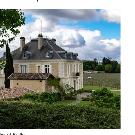
Haut Bailly