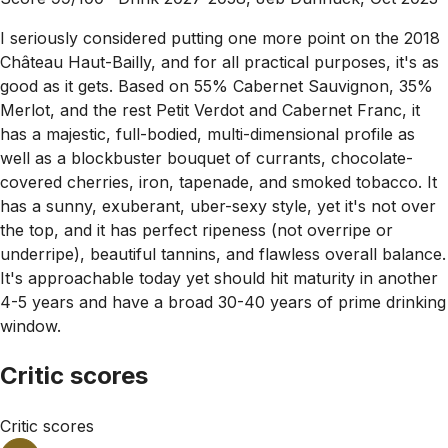
I seriously considered putting one more point on the 2018
Château Haut-Bailly, and for all practical purposes, it's as
good as it gets. Based on 55% Cabernet Sauvignon, 35%
Merlot, and the rest Petit Verdot and Cabernet Franc, it
has a majestic, full-bodied, multi-dimensional profile as
well as a blockbuster bouquet of currants, chocolate-
covered cherries, iron, tapenade, and smoked tobacco. It
has a sunny, exuberant, uber-sexy style, yet it's not over
the top, and it has perfect ripeness (not overripe or
underripe), beautiful tannins, and flawless overall balance.
It's approachable today yet should hit maturity in another
4-5 years and have a broad 30-40 years of prime drinking
window.
Critic scores
Critic scores