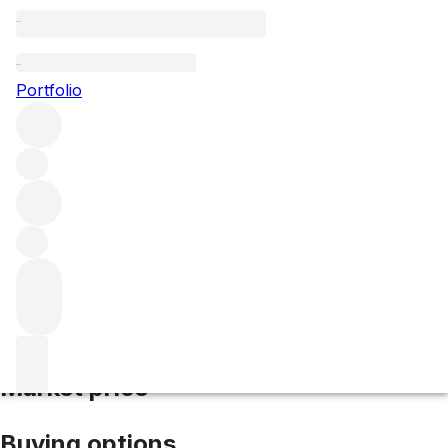
2018 Haut Bailly
Portfolio
Red
More from Haut Bailly
Pessac-Léognan
France
Average
score 97/100
Market price
Buying options