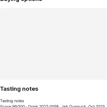
Tasting notes
Tasting notes
Score 99/100 ·
Drink 2027-2058, Jeb Dunnuck, Oct 2023