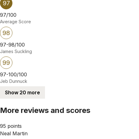
97
97/100
Average Score
98
97-98/100
James Suckling
99
97-100/100
Jeb Dunnuck
Show 20 more
More reviews and scores
95 points
Neal Martin