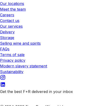
Our locations
Meet the team
Careers
Contact us
Our services
Delivery
Storage
Selling wine and spirits
FAQs
Terms of sale
Privacy policy
Modern slavery statement
Sustainability
Get the best F+R delivered in your inbox
Subscribe to our emails