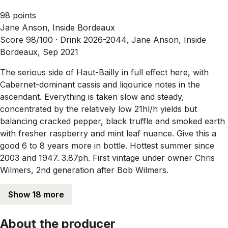
98 points
Jane Anson, Inside Bordeaux
Score 98/100 ·
Drink 2026-2044, Jane Anson, Inside
Bordeaux, Sep 2021
The serious side of Haut-Bailly in full effect here, with
Cabernet-dominant cassis and liqourice notes in the
ascendant. Everything is taken slow and steady,
concentrated by the relatively low 21hl/h yields but
balancing cracked pepper, black truffle and smoked earth
with fresher raspberry and mint leaf nuance. Give this a
good 6 to 8 years more in bottle. Hottest summer since
2003 and 1947. 3.87ph. First vintage under owner Chris
Wilmers, 2nd generation after Bob Wilmers.
Show 18 more
About the producer