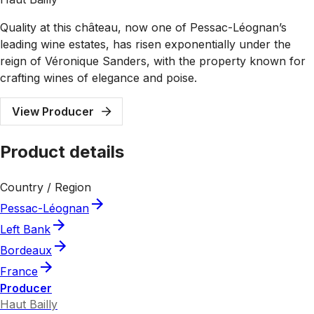
Quality at this château, now one of Pessac-Léognan’s
leading wine estates, has risen exponentially under the
reign of Véronique Sanders, with the property known for
crafting wines of elegance and poise.
View Producer
Product details
Country / Region
Pessac-Léognan
Left Bank
Bordeaux
France
Producer
Haut Bailly