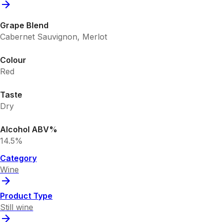
Grape Blend
Cabernet Sauvignon, Merlot
Colour
Red
Taste
Dry
Alcohol ABV%
14.5%
Category
Wine
Product Type
Still wine