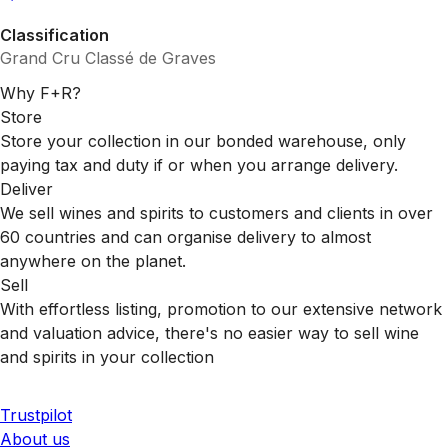
Classification
Grand Cru Classé de Graves
Why F+R?
Store
Store your collection in our bonded warehouse, only
paying tax and duty if or when you arrange delivery.
Deliver
We sell wines and spirits to customers and clients in over
60 countries and can organise delivery to almost
anywhere on the planet.
Sell
With effortless listing, promotion to our extensive network
and valuation advice, there's no easier way to sell wine
and spirits in your collection
Trustpilot
About us