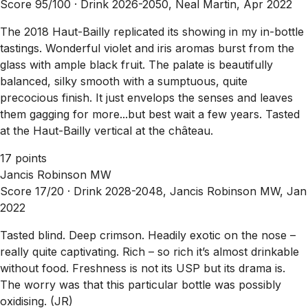
Score 95/100 ·
Drink 2026-2050, Neal Martin, Apr 2022
The 2018 Haut-Bailly replicated its showing in my in-bottle
tastings. Wonderful violet and iris aromas burst from the
glass with ample black fruit. The palate is beautifully
balanced, silky smooth with a sumptuous, quite
precocious finish. It just envelops the senses and leaves
them gagging for more...but best wait a few years. Tasted
at the Haut-Bailly vertical at the château.
17 points
Jancis Robinson MW
Score 17/20 ·
Drink 2028-2048, Jancis Robinson MW, Jan
2022
Tasted blind. Deep crimson. Headily exotic on the nose –
really quite captivating. Rich – so rich it’s almost drinkable
without food. Freshness is not its USP but its drama is.
The worry was that this particular bottle was possibly
oxidising. (JR)