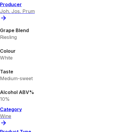
Producer
Joh. Jos. Prum
Grape Blend
Riesling
Colour
White
Taste
Medium-sweet
Alcohol ABV%
10%
Category
Wine
Product Type