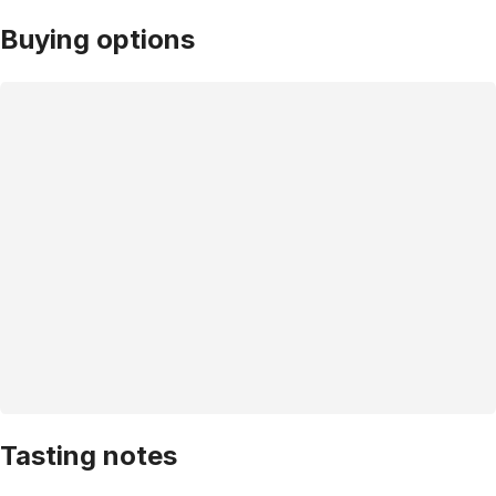
Buying options
Tasting notes