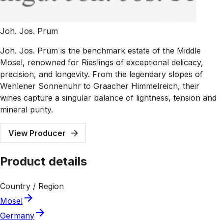
Joh. Jos. Prum
Joh. Jos. Prüm is the benchmark estate of the Middle
Mosel, renowned for Rieslings of exceptional delicacy,
precision, and longevity. From the legendary slopes of
Wehlener Sonnenuhr to Graacher Himmelreich, their
wines capture a singular balance of lightness, tension and
mineral purity.
View Producer
Product details
Country / Region
Mosel
Germany