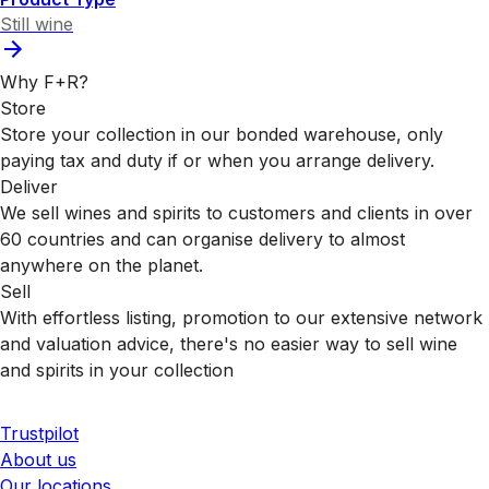
Still wine
Why F+R?
Store
Store your collection in our bonded warehouse, only
paying tax and duty if or when you arrange delivery.
Deliver
We sell wines and spirits to customers and clients in over
60 countries and can organise delivery to almost
anywhere on the planet.
Sell
With effortless listing, promotion to our extensive network
and valuation advice, there's no easier way to sell wine
and spirits in your collection
Trustpilot
About us
Our locations