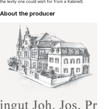
the levity one could wish for from a Kabinett.
About the producer