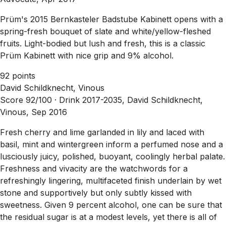
Prüm's 2015 Bernkasteler Badstube Kabinett opens with a
spring-fresh bouquet of slate and white/yellow-fleshed
fruits. Light-bodied but lush and fresh, this is a classic
Prüm Kabinett with nice grip and 9% alcohol.
92 points
David Schildknecht, Vinous
Score 92/100 ·
Drink 2017-2035, David Schildknecht,
Vinous, Sep 2016
Fresh cherry and lime garlanded in lily and laced with
basil, mint and wintergreen inform a perfumed nose and a
lusciously juicy, polished, buoyant, coolingly herbal palate.
Freshness and vivacity are the watchwords for a
refreshingly lingering, multifaceted finish underlain by wet
stone and supportively but only subtly kissed with
sweetness. Given 9 percent alcohol, one can be sure that
the residual sugar is at a modest levels, yet there is all of