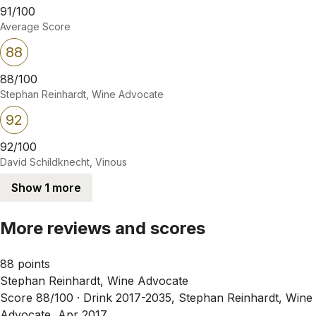
91/100
Average Score
88
88/100
Stephan Reinhardt, Wine Advocate
92
92/100
David Schildknecht, Vinous
Show 1 more
More reviews and scores
88 points
Stephan Reinhardt, Wine Advocate
Score 88/100 ·
Drink 2017-2035, Stephan Reinhardt, Wine
Advocate, Apr 2017