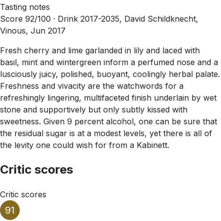
Tasting notes
Score 92/100 ·
Drink 2017-2035, David Schildknecht,
Vinous, Jun 2017
Fresh cherry and lime garlanded in lily and laced with
basil, mint and wintergreen inform a perfumed nose and a
lusciously juicy, polished, buoyant, coolingly herbal palate.
Freshness and vivacity are the watchwords for a
refreshingly lingering, multifaceted finish underlain by wet
stone and supportively but only subtly kissed with
sweetness. Given 9 percent alcohol, one can be sure that
the residual sugar is at a modest levels, yet there is all of
the levity one could wish for from a Kabinett.
Critic scores
Critic scores
91