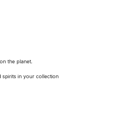
on the planet.
spirits in your collection