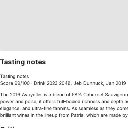
Tasting notes
Tasting notes
Score 99/100 ·
Drink 2023-2048, Jeb Dunnuck, Jan 2019
The 2016 Avoyelles is a blend of 58% Cabernet Sauvignon, 39
power and poise, it offers full-bodied richness and depth as 
elegance, and ultra-fine tannins. As seamless as they come
brilliant wines in the lineup from Patria, which are made by