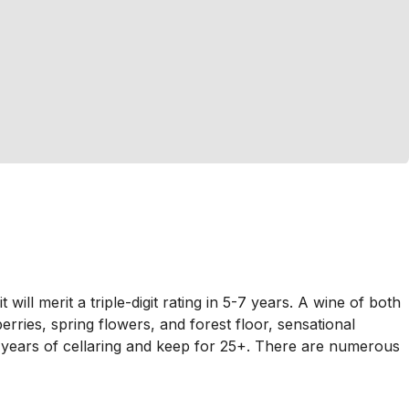
l merit a triple-digit rating in 5-7 years. A wine of both
berries, spring flowers, and forest floor, sensational
-5 years of cellaring and keep for 25+. There are numerous