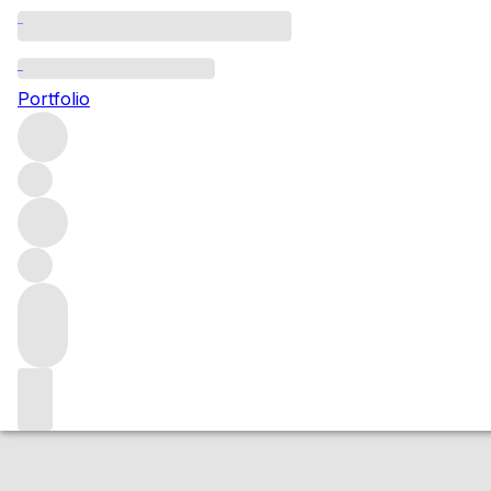
2016 Avoyelles
Portfolio
Red
More from Patria
Oakville
United States
Average score 9
Market price
Buying options