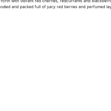
forth with vibrant red cherries, redcurrants and blackberr
-bodied and packed full of juicy red berries and perfumed la