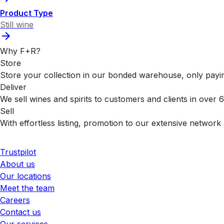
Product Type
Still wine
Why F+R?
Store
Store your collection in our bonded warehouse, only payin
Deliver
We sell wines and spirits to customers and clients in over
Sell
With effortless listing, promotion to our extensive network 
Trustpilot
About us
Our locations
Meet the team
Careers
Contact us