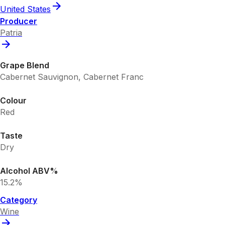
United States
Producer
Patria
Grape Blend
Cabernet Sauvignon, Cabernet Franc
Colour
Red
Taste
Dry
Alcohol ABV%
15.2%
Category
Wine