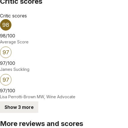
Critic scores
Critic scores
98
98/100
Average Score
97
97/100
James Suckling
97
97/100
Lisa Perrotti-Brown MW, Wine Advocate
Show 3 more
More reviews and scores