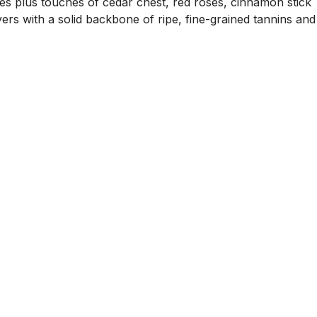
ies plus touches of cedar chest, red roses, cinnamon stick
yers with a solid backbone of ripe, fine-grained tannins and