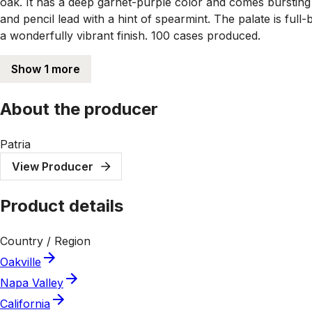
oak. It has a deep garnet-purple color and comes bursting 
and pencil lead with a hint of spearmint. The palate is full
a wonderfully vibrant finish. 100 cases produced.
Show 1 more
About the producer
Patria
View Producer
Product details
Country / Region
Oakville
Napa Valley
California