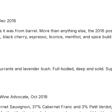
 Dec 2018
 as it was from barrel. More than anything else, the 2016 
a, black cherry, espresso, licorice, menthol, and spice build
currants and lavender bush. Full-bodied, deep and solid. Su
 Wine Advocate, Oct 2018
bernet Sauvignon, 37% Cabernet Franc and 3% Petit Verdo