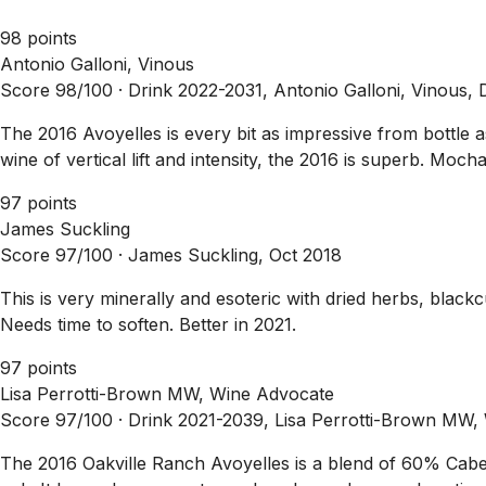
98 points
Antonio Galloni, Vinous
Score 98/100 ·
Drink 2022-2031, Antonio Galloni, Vinous,
The 2016 Avoyelles is every bit as impressive from bottle
wine of vertical lift and intensity, the 2016 is superb. Moch
97 points
James Suckling
Score 97/100 ·
James Suckling, Oct 2018
This is very minerally and esoteric with dried herbs, black
Needs time to soften. Better in 2021.
97 points
Lisa Perrotti-Brown MW, Wine Advocate
Score 97/100 ·
Drink 2021-2039, Lisa Perrotti-Brown MW,
The 2016 Oakville Ranch Avoyelles is a blend of 60% Ca