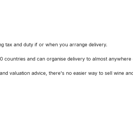
g tax and duty if or when you arrange delivery.
 60 countries and can organise delivery to almost anywhere 
and valuation advice, there's no easier way to sell wine and 