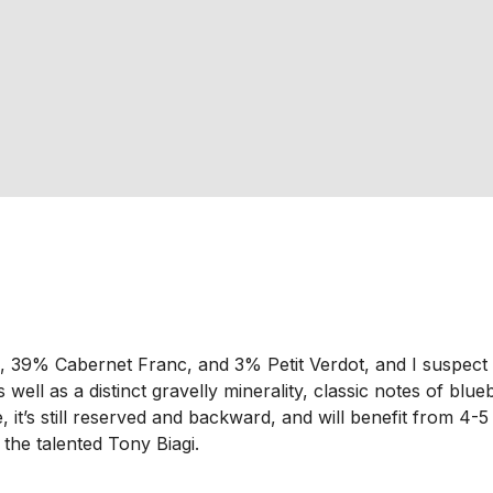
% Cabernet Franc, and 3% Petit Verdot, and I suspect it wil
well as a distinct gravelly minerality, classic notes of blue
, it’s still reserved and backward, and will benefit from 4
 the talented Tony Biagi.