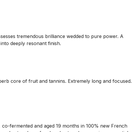
possesses tremendous brilliance wedded to pure power. A
 into deeply resonant finish.
perb core of fruit and tannins. Extremely long and focused.
t, co-fermented and aged 19 months in 100% new French