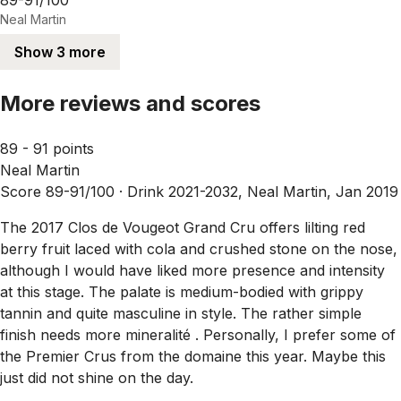
Neal Martin
Show 3 more
More reviews and scores
89 - 91 points
Neal Martin
Score 89-91/100 ·
Drink 2021-2032, Neal Martin, Jan 2019
The 2017 Clos de Vougeot Grand Cru offers lilting red
berry fruit laced with cola and crushed stone on the nose,
although I would have liked more presence and intensity
at this stage. The palate is medium-bodied with grippy
tannin and quite masculine in style. The rather simple
finish needs more mineralité . Personally, I prefer some of
the Premier Crus from the domaine this year. Maybe this
just did not shine on the day.