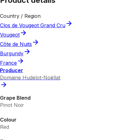
Product details
Country / Region
Clos de Vougeot Grand Cru
Vougeot
Côte de Nuits
Burgundy
France
Producer
Domaine Hudelot-Noëllat
Grape Blend
Pinot Noir
Colour
Red