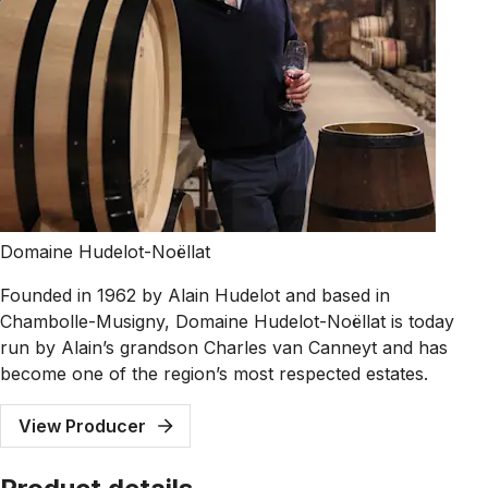
Domaine Hudelot-Noëllat
Founded in 1962 by Alain Hudelot and based in
Chambolle-Musigny, Domaine Hudelot-Noëllat is today
run by Alain’s grandson Charles van Canneyt and has
become one of the region’s most respected estates.
View Producer