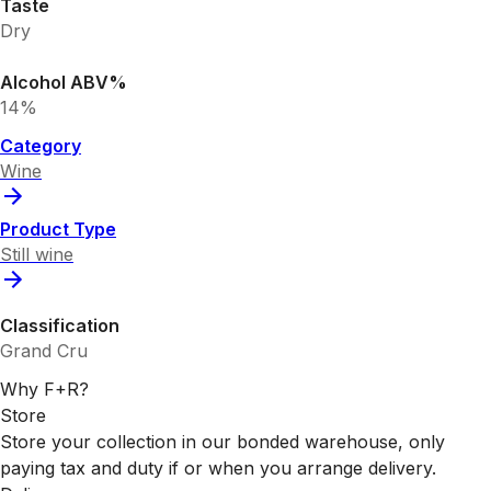
Taste
Dry
Alcohol ABV%
14%
Category
Wine
Product Type
Still wine
Classification
Grand Cru
Why F+R?
Store
Store your collection in our bonded warehouse, only
paying tax and duty if or when you arrange delivery.