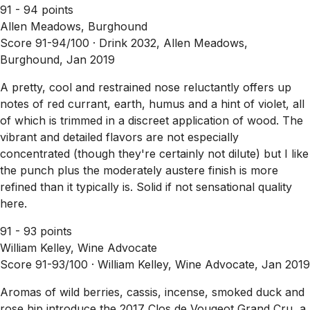
91 - 94 points
Allen Meadows, Burghound
Score 91-94/100 ·
Drink 2032, Allen Meadows,
Burghound, Jan 2019
A pretty, cool and restrained nose reluctantly offers up
notes of red currant, earth, humus and a hint of violet, all
of which is trimmed in a discreet application of wood. The
vibrant and detailed flavors are not especially
concentrated (though they're certainly not dilute) but I like
the punch plus the moderately austere finish is more
refined than it typically is. Solid if not sensational quality
here.
91 - 93 points
William Kelley, Wine Advocate
Score 91-93/100 ·
William Kelley, Wine Advocate, Jan 2019
Aromas of wild berries, cassis, incense, smoked duck and
rose hip introduce the 2017 Clos de Vougeot Grand Cru, a