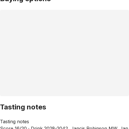
Tasting notes
Tasting notes
Score 16/20 ·
Drink 2028-2042, Jancis Robinson MW, Jan