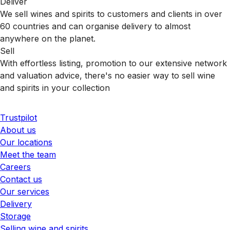
Deliver
We sell wines and spirits to customers and clients in over
60 countries and can organise delivery to almost
anywhere on the planet.
Sell
With effortless listing, promotion to our extensive network
and valuation advice, there's no easier way to sell wine
and spirits in your collection
Trustpilot
About us
Our locations
Meet the team
Careers
Contact us
Our services
Delivery
Storage
Selling wine and spirits