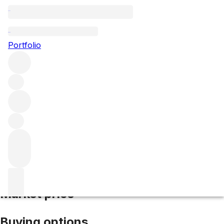
2017 Clos Vougeot
Portfolio
Red
More from Domaine Hudelot-Noëllat
Clos de Vougeot
Grand Cru
France
Average score 92/100
Market price
Buying options