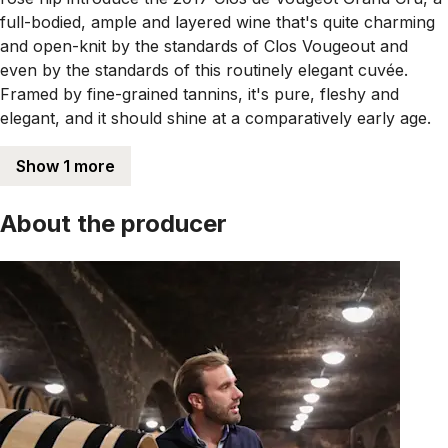
full-bodied, ample and layered wine that's quite charming
and open-knit by the standards of Clos Vougeout and
even by the standards of this routinely elegant cuvée.
Framed by fine-grained tannins, it's pure, fleshy and
elegant, and it should shine at a comparatively early age.
Show 1 more
About the producer