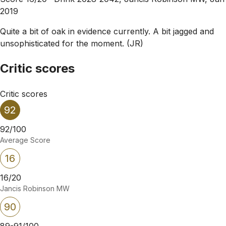
2019
Quite a bit of oak in evidence currently. A bit jagged and
unsophisticated for the moment. (JR)
Critic scores
Critic scores
92
92/100
Average Score
16
16/20
Jancis Robinson MW
90
89-91/100