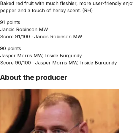
Baked red fruit with much fleshier, more user-friendly enjoy
pepper and a touch of herby scent. (RH)
91 points
Jancis Robinson MW
Score 91/100 ·
Jancis Robinson MW
90 points
Jasper Morris MW, Inside Burgundy
Score 90/100 ·
Jasper Morris MW, Inside Burgundy
About the producer