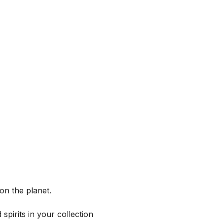
on the planet.
spirits in your collection