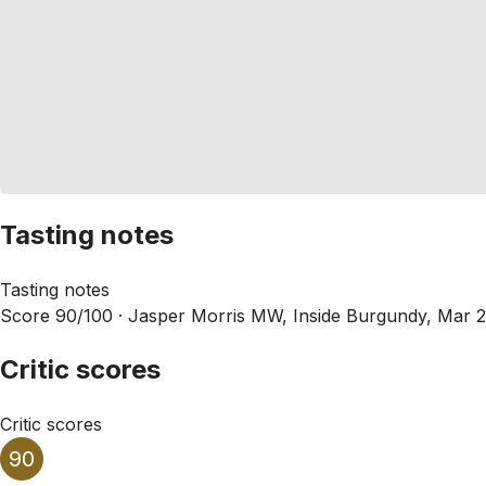
Tasting notes
Tasting notes
Score 90/100 ·
Jasper Morris MW, Inside Burgundy, Mar 
Critic scores
Critic scores
90