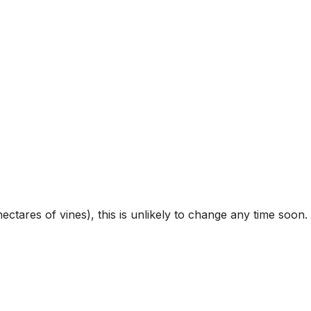
ctares of vines), this is unlikely to change any time soon.