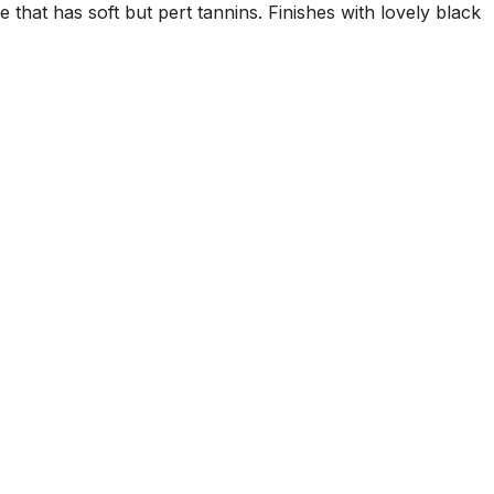
 that has soft but pert tannins. Finishes with lovely black