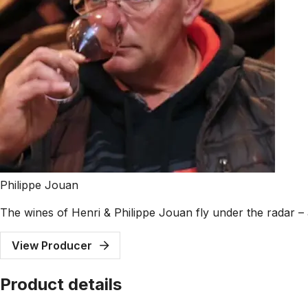
Philippe Jouan
The wines of Henri & Philippe Jouan fly under the radar – a
View Producer
Product details