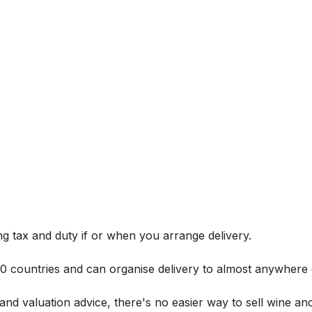
g tax and duty if or when you arrange delivery.
 60 countries and can organise delivery to almost anywhere 
and valuation advice, there's no easier way to sell wine and 