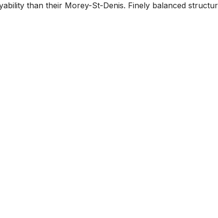
ability than their Morey-St-Denis. Finely balanced structure