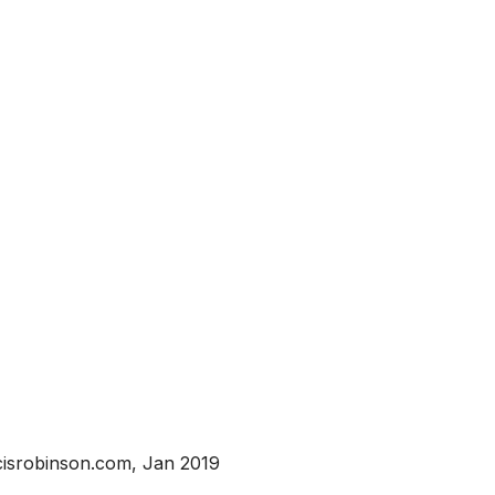
isrobinson.com, Jan 2019