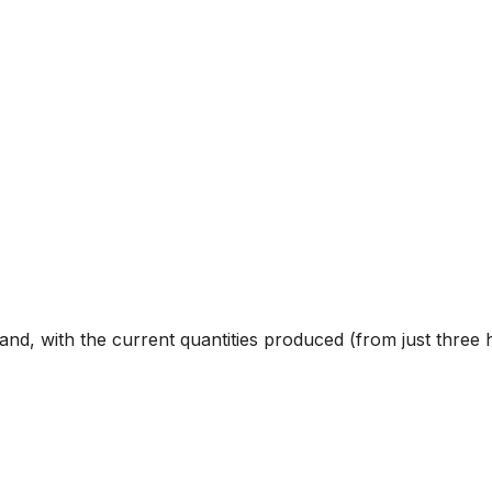
nd, with the current quantities produced (from just three he