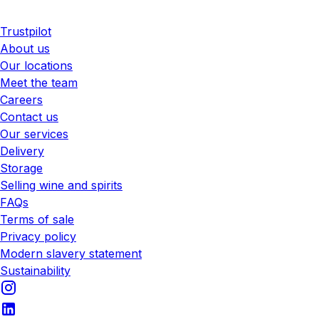
Trustpilot
About us
Our locations
Meet the team
Careers
Contact us
Our services
Delivery
Storage
Selling wine and spirits
FAQs
Terms of sale
Privacy policy
Modern slavery statement
Sustainability