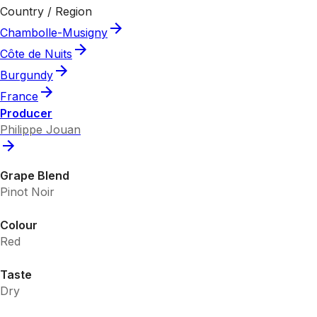
Country / Region
Chambolle-Musigny
Côte de Nuits
Burgundy
France
Producer
Philippe Jouan
Grape Blend
Pinot Noir
Colour
Red
Taste
Dry