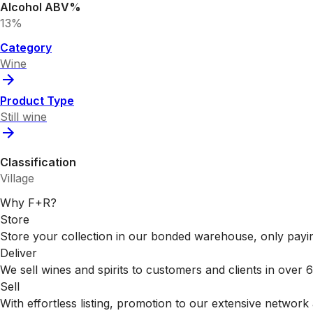
Alcohol ABV%
13%
Category
Wine
Product Type
Still wine
Classification
Village
Why F+R?
Store
Store your collection in our bonded warehouse, only payin
Deliver
We sell wines and spirits to customers and clients in over
Sell
With effortless listing, promotion to our extensive network 