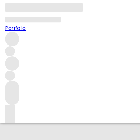
2017 Chambolle 
Portfolio
Red
More from Philippe Jouan
Chambolle-Musigny
France
A
Market price
Buying options