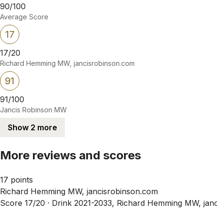
90/100
Average Score
17
17/20
Richard Hemming MW, jancisrobinson.com
91
91/100
Jancis Robinson MW
Show 2 more
More reviews and scores
17 points
Richard Hemming MW, jancisrobinson.com
Score 17/20 ·
Drink 2021-2033, Richard Hemming MW, janc