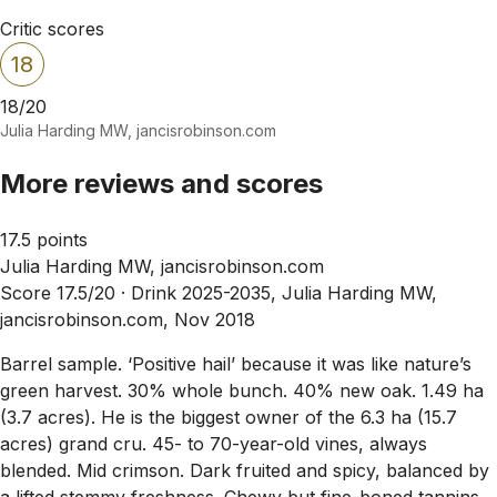
Critic scores
18
18/20
Julia Harding MW, jancisrobinson.com
More reviews and scores
17.5 points
Julia Harding MW, jancisrobinson.com
Score 17.5/20 ·
Drink 2025-2035, Julia Harding MW,
jancisrobinson.com, Nov 2018
Barrel sample. ‘Positive hail’ because it was like nature’s
green harvest. 30% whole bunch. 40% new oak. 1.49 ha
(3.7 acres). He is the biggest owner of the 6.3 ha (15.7
acres) grand cru. 45- to 70-year-old vines, always
blended. Mid crimson. Dark fruited and spicy, balanced by
a lifted stemmy freshness. Chewy but fine-boned tannins,