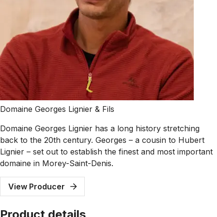
Domaine Georges Lignier & Fils
Domaine Georges Lignier has a long history stretching
back to the 20th century. Georges – a cousin to Hubert
Lignier – set out to establish the finest and most important
domaine in Morey-Saint-Denis.
View Producer
Product details