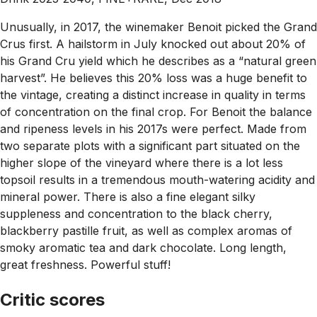
Unusually, in 2017, the winemaker Benoit picked the Grand
Crus first. A hailstorm in July knocked out about 20% of
his Grand Cru yield which he describes as a “natural green
harvest”. He believes this 20% loss was a huge benefit to
the vintage, creating a distinct increase in quality in terms
of concentration on the final crop. For Benoit the balance
and ripeness levels in his 2017s were perfect. Made from
two separate plots with a significant part situated on the
higher slope of the vineyard where there is a lot less
topsoil results in a tremendous mouth-watering acidity and
mineral power. There is also a fine elegant silky
suppleness and concentration to the black cherry,
blackberry pastille fruit, as well as complex aromas of
smoky aromatic tea and dark chocolate. Long length,
great freshness. Powerful stuff!
Critic scores