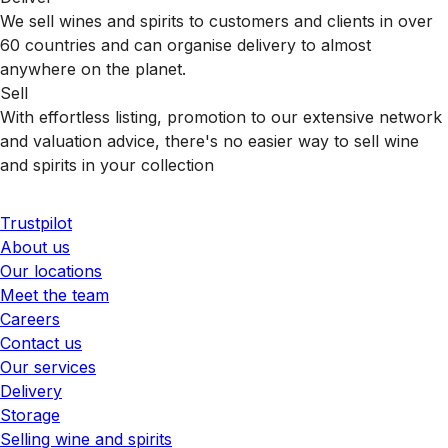
We sell wines and spirits to customers and clients in over
60 countries and can organise delivery to almost
anywhere on the planet.
Sell
With effortless listing, promotion to our extensive network
and valuation advice, there's no easier way to sell wine
and spirits in your collection
Trustpilot
About us
Our locations
Meet the team
Careers
Contact us
Our services
Delivery
Storage
Selling wine and spirits