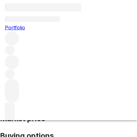
2017 Clos St Denis
Portfolio
Red
More from Domaine Georges Lignier & Fils
Clos Saint-
Denis
France
Market price
Buying options