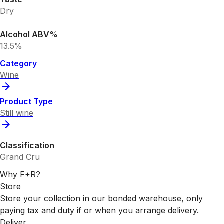
Dry
Alcohol ABV%
13.5%
Category
Wine
Product Type
Still wine
Classification
Grand Cru
Why F+R?
Store
Store your collection in our bonded warehouse, only
paying tax and duty if or when you arrange delivery.
Deliver