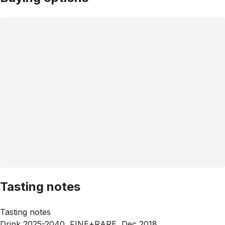
Tasting notes
Tasting notes
Drink 2025-2040, FINE+RARE, Dec 2018