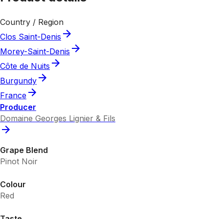
Country / Region
Clos Saint-Denis
Morey-Saint-Denis
Côte de Nuits
Burgundy
France
Producer
Domaine Georges Lignier & Fils
Grape Blend
Pinot Noir
Colour
Red
Taste