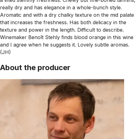
really dry and has elegance in a whole-bunch style.
Aromatic and with a dry chalky texture on the mid palate
that increases the freshness. Has both delicacy in the
texture and power in the length. Difficult to describe.
Winemaker Benoît Stehly finds blood orange in this wine
and I agree when he suggests it. Lovely subtle aromas.
(JH)
About the producer