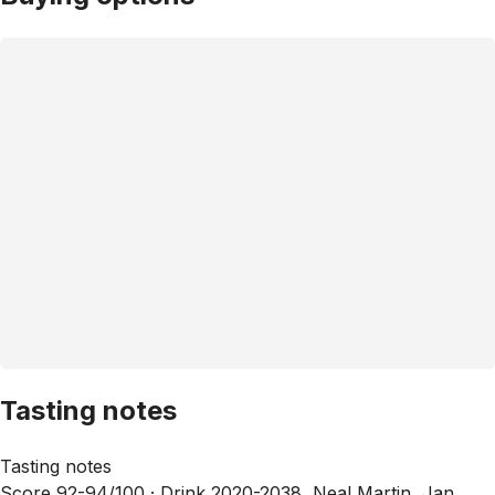
Tasting notes
Tasting notes
Score 92-94/100 ·
Drink 2020-2038, Neal Martin, Jan