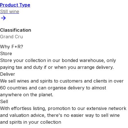
Product Type
Still wine
Classification
Grand Cru
Why F+R?
Store
Store your collection in our bonded warehouse, only
paying tax and duty if or when you arrange delivery.
Deliver
We sell wines and spirits to customers and clients in over
60 countries and can organise delivery to almost
anywhere on the planet.
Sell
With effortless listing, promotion to our extensive network
and valuation advice, there's no easier way to sell wine
and spirits in your collection