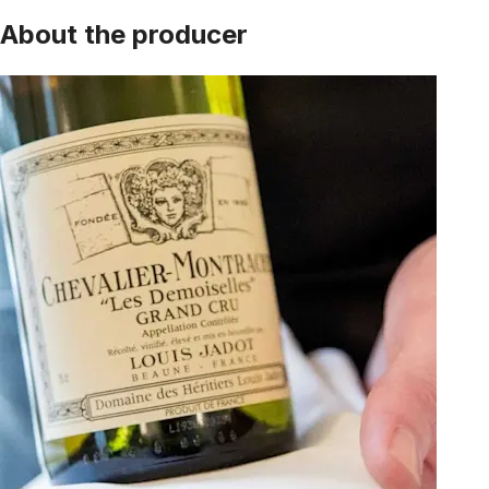
About the producer