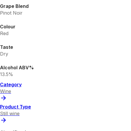
Grape Blend
Pinot Noir
Colour
Red
Taste
Dry
Alcohol ABV%
13.5%
Category
Wine
Product Type
Still wine