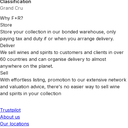
Classification
Grand Cru
Why F+R?
Store
Store your collection in our bonded warehouse, only
paying tax and duty if or when you arrange delivery.
Deliver
We sell wines and spirits to customers and clients in over
60 countries and can organise delivery to almost
anywhere on the planet.
Sell
With effortless listing, promotion to our extensive network
and valuation advice, there's no easier way to sell wine
and spirits in your collection
Trustpilot
About us
Our locations