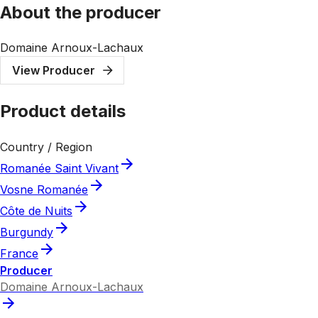
About the producer
Domaine Arnoux-Lachaux
View Producer
Product details
Country / Region
Romanée Saint Vivant
Vosne Romanée
Côte de Nuits
Burgundy
France
Producer
Domaine Arnoux-Lachaux