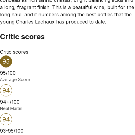
a long, fragrant finish. This is a beautiful wine, built for the
long haul, and it numbers among the best bottles that the
young Charles Lachaux has produced to date.
Critic scores
Critic scores
95
95/100
Average Score
94
94+/100
Neal Martin
94
93-95/100