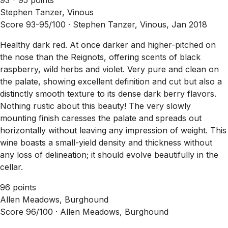
Stephen Tanzer, Vinous
Score 93-95/100 ·
Stephen Tanzer, Vinous, Jan 2018
Healthy dark red. At once darker and higher-pitched on
the nose than the Reignots, offering scents of black
raspberry, wild herbs and violet. Very pure and clean on
the palate, showing excellent definition and cut but also a
distinctly smooth texture to its dense dark berry flavors.
Nothing rustic about this beauty! The very slowly
mounting finish caresses the palate and spreads out
horizontally without leaving any impression of weight. This
wine boasts a small-yield density and thickness without
any loss of delineation; it should evolve beautifully in the
cellar.
96 points
Allen Meadows, Burghound
Score 96/100 ·
Allen Meadows, Burghound