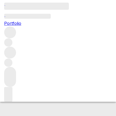
2016 Romanee St Vivant
Portfolio
Red
More from Domaine Arnoux-Lachaux
Romanée Saint
Vivant
France
Average score 95/100
Market price
Buying options