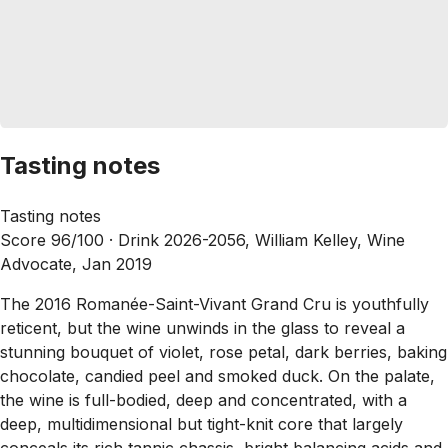
Tasting notes
Tasting notes
Score 96/100 ·
Drink 2026-2056, William Kelley, Wine
Advocate, Jan 2019
The 2016 Romanée-Saint-Vivant Grand Cru is youthfully
reticent, but the wine unwinds in the glass to reveal a
stunning bouquet of violet, rose petal, dark berries, baking
chocolate, candied peel and smoked duck. On the palate,
the wine is full-bodied, deep and concentrated, with a
deep, multidimensional but tight-knit core that largely
conceals its rich tannic chassis, bright balancing acids and