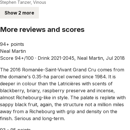
Stephen Tanzer, Vinous
Show 2 more
More reviews and scores
94+ points
Neal Martin
Score 94+/100 ·
Drink 2021-2045, Neal Martin, Jul 2018
The 2016 Romanée-Saint-Vivant Grand Cru comes from
the domaine's 0.35-ha parcel owned since 1984. It is
deeper in colour than the Latricières with scents of
blackberry, briary, raspberry preserve and incense,
almost Richebourg-like in style. The palate is replete with
sappy black fruit, again, the structure not a million miles
away from a Richebourg with grip and density on the
finish. Serious and long-term.
93 - 95 points