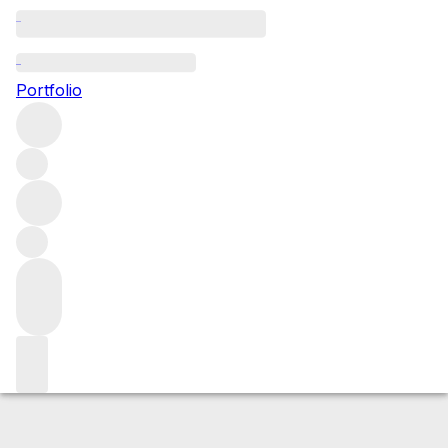
2016 Mazis Chambertin
Portfolio
Red
More from Domaine Armand Rousseau
Mazis-
Chambertin
France
Average score 95/100
Market price
Buying options