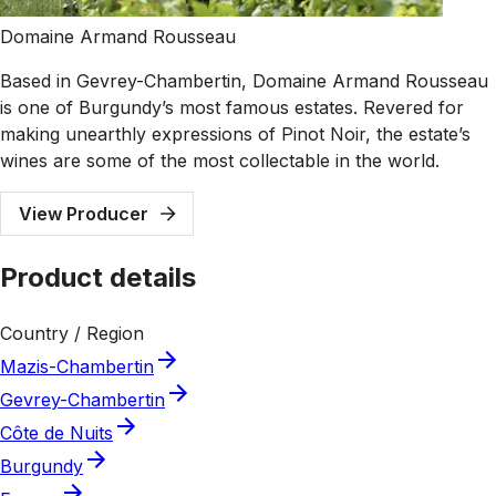
Domaine Armand Rousseau
Based in Gevrey-Chambertin, Domaine Armand Rousseau
is one of Burgundy’s most famous estates. Revered for
making unearthly expressions of Pinot Noir, the estate’s
wines are some of the most collectable in the world.
View Producer
Product details
Country / Region
Mazis-Chambertin
Gevrey-Chambertin
Côte de Nuits
Burgundy