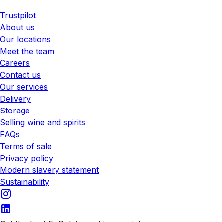
Trustpilot
About us
Our locations
Meet the team
Careers
Contact us
Our services
Delivery
Storage
Selling wine and spirits
FAQs
Terms of sale
Privacy policy
Modern slavery statement
Sustainability