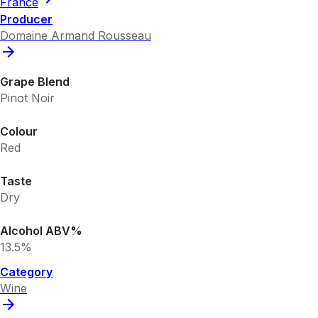
France
Producer
Domaine Armand Rousseau
Grape Blend
Pinot Noir
Colour
Red
Taste
Dry
Alcohol ABV%
13.5%
Category
Wine