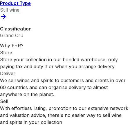
Product Type
Still wine
Classification
Grand Cru
Why F+R?
Store
Store your collection in our bonded warehouse, only
paying tax and duty if or when you arrange delivery.
Deliver
We sell wines and spirits to customers and clients in over
60 countries and can organise delivery to almost
anywhere on the planet.
Sell
With effortless listing, promotion to our extensive network
and valuation advice, there's no easier way to sell wine
and spirits in your collection