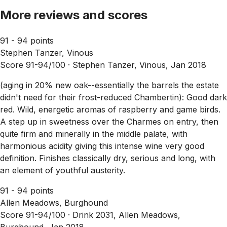
More reviews and scores
91 - 94 points
Stephen Tanzer, Vinous
Score 91-94/100 ·
Stephen Tanzer, Vinous, Jan 2018
(aging in 20% new oak--essentially the barrels the estate
didn't need for their frost-reduced Chambertin): Good dark
red. Wild, energetic aromas of raspberry and game birds.
A step up in sweetness over the Charmes on entry, then
quite firm and minerally in the middle palate, with
harmonious acidity giving this intense wine very good
definition. Finishes classically dry, serious and long, with
an element of youthful austerity.
91 - 94 points
Allen Meadows, Burghound
Score 91-94/100 ·
Drink 2031, Allen Meadows,
Burghound, Jan 2018