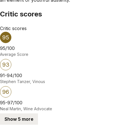
Critic scores
Critic scores
95
95/100
Average Score
93
91-94/100
Stephen Tanzer, Vinous
96
95-97/100
Neal Martin, Wine Advocate
Show 5 more