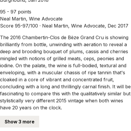
95 - 97 points
Neal Martin, Wine Advocate
Score 95-97/100 ·
Neal Martin, Wine Advocate, Dec 2017
The 2016 Chambertin-Clos de Bèze Grand Cru is showing
brilliantly from bottle, unwinding with aeration to reveal a
deep and brooding bouquet of plums, cassis and cherries
mingled with notions of grilled meats, ceps, peonies and
iodine. On the palate, the wine is full-bodied, textural and
enveloping, with a muscular chassis of ripe tannin that's
cloaked in a core of vibrant and concentrated fruit,
concluding with a long and thrillingly carnal finish. It will be
fascinating to compare this with the qualitatively similar but
stylistically very different 2015 vintage when both wines
have 20 years on the clock.
Show 3 more