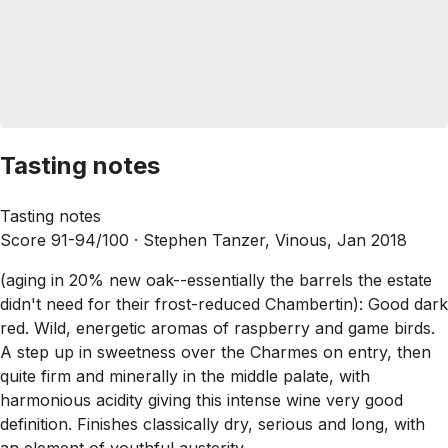
Tasting notes
Tasting notes
Score 91-94/100 ·
Stephen Tanzer, Vinous, Jan 2018
(aging in 20% new oak--essentially the barrels the estate
didn't need for their frost-reduced Chambertin): Good dark
red. Wild, energetic aromas of raspberry and game birds.
A step up in sweetness over the Charmes on entry, then
quite firm and minerally in the middle palate, with
harmonious acidity giving this intense wine very good
definition. Finishes classically dry, serious and long, with
an element of youthful austerity.