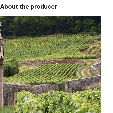
About the producer