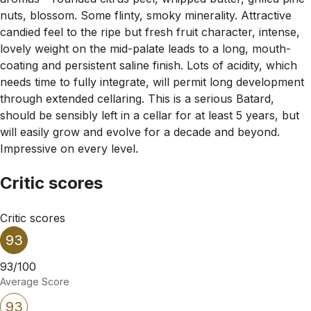
nuts, blossom. Some flinty, smoky minerality. Attractive
candied feel to the ripe but fresh fruit character, intense,
lovely weight on the mid-palate leads to a long, mouth-
coating and persistent saline finish. Lots of acidity, which
needs time to fully integrate, will permit long development
through extended cellaring. This is a serious Batard,
should be sensibly left in a cellar for at least 5 years, but
will easily grow and evolve for a decade and beyond.
Impressive on every level.
Critic scores
Critic scores
93
93/100
Average Score
93