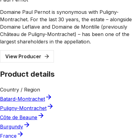
Domaine Paul Pernot is synonymous with Puligny-
Montrachet. For the last 30 years, the estate – alongside
Domaine Leflaive and Domaine de Montille (previously
Château de Puligny-Montrachet) – has been one of the
largest shareholders in the appellation.
View Producer
Product details
Country / Region
Batard-Montrachet
Puligny-Montrachet
Côte de Beaune
Burgundy
France