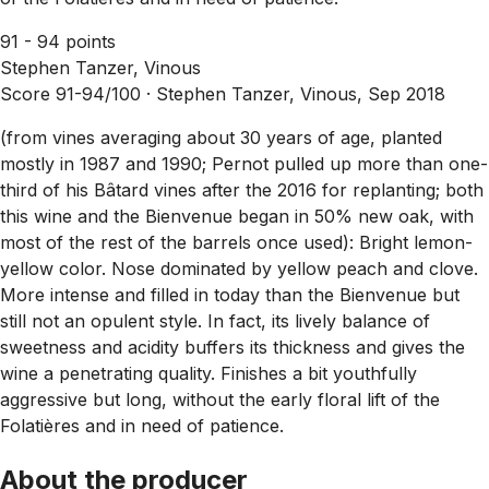
91 - 94 points
Stephen Tanzer, Vinous
Score 91-94/100 ·
Stephen Tanzer, Vinous, Sep 2018
(from vines averaging about 30 years of age, planted
mostly in 1987 and 1990; Pernot pulled up more than one-
third of his Bâtard vines after the 2016 for replanting; both
this wine and the Bienvenue began in 50% new oak, with
most of the rest of the barrels once used): Bright lemon-
yellow color. Nose dominated by yellow peach and clove.
More intense and filled in today than the Bienvenue but
still not an opulent style. In fact, its lively balance of
sweetness and acidity buffers its thickness and gives the
wine a penetrating quality. Finishes a bit youthfully
aggressive but long, without the early floral lift of the
Folatières and in need of patience.
About the producer