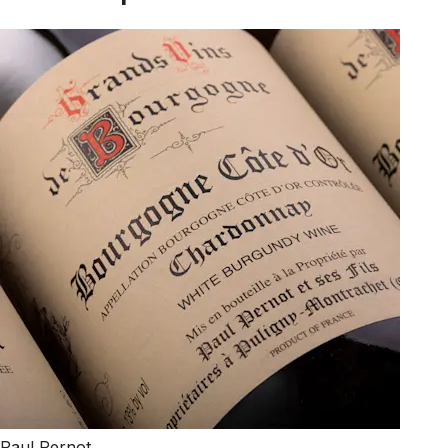
Paul Pernot