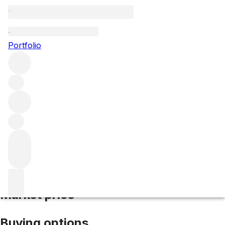
2017 Batard Montrachet
Portfolio
White
More from Paul Pernot
Batard-
Montrachet
France
Average score 93/100
Market price
Buying options