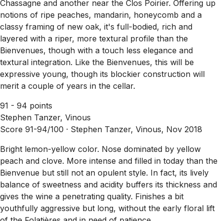
Chassagne and another near the Clos Poirier. Offering up
notions of ripe peaches, mandarin, honeycomb and a
classy framing of new oak, it's full-bodied, rich and
layered with a riper, more textural profile than the
Bienvenues, though with a touch less elegance and
textural integration. Like the Bienvenues, this will be
expressive young, though its blockier construction will
merit a couple of years in the cellar.
91 - 94 points
Stephen Tanzer, Vinous
Score 91-94/100 ·
Stephen Tanzer, Vinous, Nov 2018
Bright lemon-yellow color. Nose dominated by yellow
peach and clove. More intense and filled in today than the
Bienvenue but still not an opulent style. In fact, its lively
balance of sweetness and acidity buffers its thickness and
gives the wine a penetrating quality. Finishes a bit
youthfully aggressive but long, without the early floral lift
of the Folatières and in need of patience.