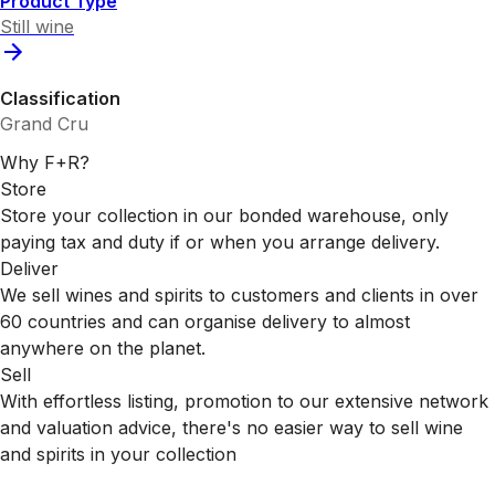
Product Type
Still wine
Classification
Grand Cru
Why F+R?
Store
Store your collection in our bonded warehouse, only
paying tax and duty if or when you arrange delivery.
Deliver
We sell wines and spirits to customers and clients in over
60 countries and can organise delivery to almost
anywhere on the planet.
Sell
With effortless listing, promotion to our extensive network
and valuation advice, there's no easier way to sell wine
and spirits in your collection