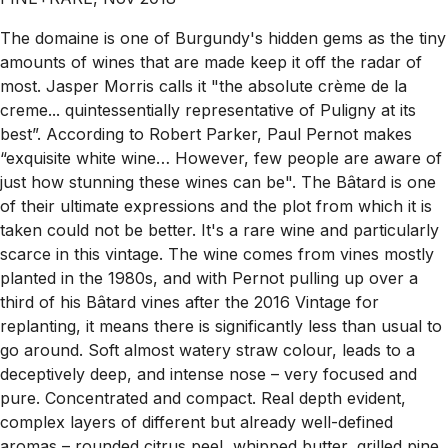
The domaine is one of Burgundy's hidden gems as the tiny
amounts of wines that are made keep it off the radar of
most. Jasper Morris calls it "the absolute crème de la
creme... quintessentially representative of Puligny at its
best”. According to Robert Parker, Paul Pernot makes
“exquisite white wine… However, few people are aware of
just how stunning these wines can be". The Bâtard is one
of their ultimate expressions and the plot from which it is
taken could not be better. It's a rare wine and particularly
scarce in this vintage. The wine comes from vines mostly
planted in the 1980s, and with Pernot pulling up over a
third of his Bâtard vines after the 2016 Vintage for
replanting, it means there is significantly less than usual to
go around. Soft almost watery straw colour, leads to a
deceptively deep, and intense nose – very focused and
pure. Concentrated and compact. Real depth evident,
complex layers of different but already well-defined
aromas – rounded citrus peel, whipped butter, grilled pine