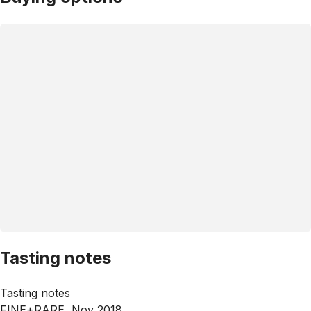
Tasting notes
Tasting notes
FINE+RARE, Nov 2018