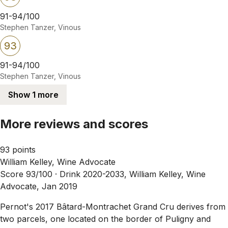
91-94/100
Stephen Tanzer, Vinous
93
91-94/100
Stephen Tanzer, Vinous
Show 1 more
More reviews and scores
93 points
William Kelley, Wine Advocate
Score 93/100 ·
Drink 2020-2033, William Kelley, Wine
Advocate, Jan 2019
Pernot's 2017 Bâtard-Montrachet Grand Cru derives from
two parcels, one located on the border of Puligny and