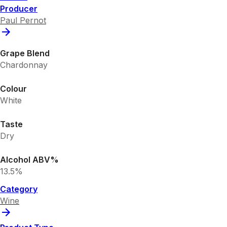
Producer
Paul Pernot
Grape Blend
Chardonnay
Colour
White
Taste
Dry
Alcohol ABV%
13.5%
Category
Wine