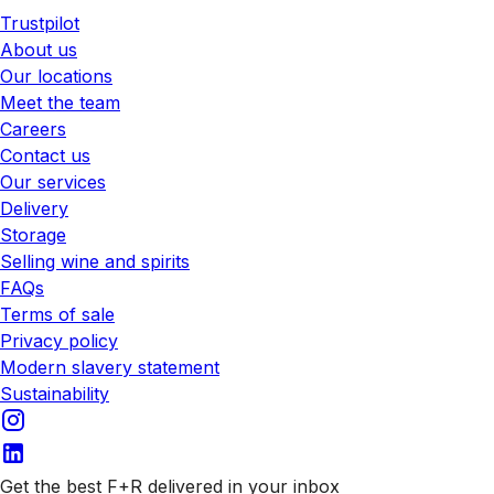
Trustpilot
About us
Our locations
Meet the team
Careers
Contact us
Our services
Delivery
Storage
Selling wine and spirits
FAQs
Terms of sale
Privacy policy
Modern slavery statement
Sustainability
Get the best F+R delivered in your inbox