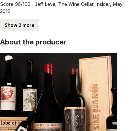
Score 96/100 ·
Jeff Leve, The Wine Cellar Insider, May
2012
Show 2 more
About the producer