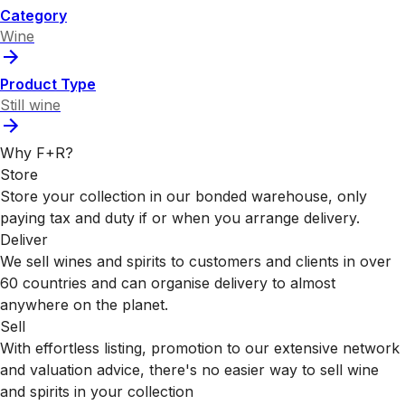
Category
Wine
Product Type
Still wine
Why F+R?
Store
Store your collection in our bonded warehouse, only
paying tax and duty if or when you arrange delivery.
Deliver
We sell wines and spirits to customers and clients in over
60 countries and can organise delivery to almost
anywhere on the planet.
Sell
With effortless listing, promotion to our extensive network
and valuation advice, there's no easier way to sell wine
and spirits in your collection