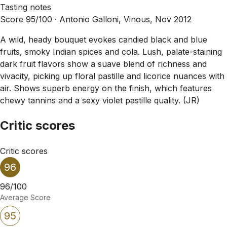
Tasting notes
Score 95/100 ·
Antonio Galloni, Vinous, Nov 2012
A wild, heady bouquet evokes candied black and blue
fruits, smoky Indian spices and cola. Lush, palate-staining
dark fruit flavors show a suave blend of richness and
vivacity, picking up floral pastille and licorice nuances with
air. Shows superb energy on the finish, which features
chewy tannins and a sexy violet pastille quality. (JR)
Critic scores
Critic scores
96
96/100
Average Score
95