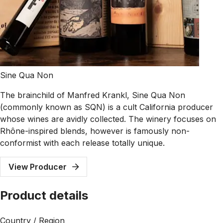
Sine Qua Non
The brainchild of Manfred Krankl, Sine Qua Non
(commonly known as SQN) is a cult California producer
whose wines are avidly collected. The winery focuses on
Rhône-inspired blends, however is famously non-
conformist with each release totally unique.
View Producer
Product details
Country / Region