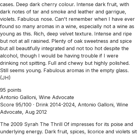
cases. Deep dark cherry colour. Intense dark fruit, with
dark notes of tar and smoke and leather and garrigue,
violets. Fabulous nose. Can't remember when I have ever
found so many aromas in a wine, especially not a wine as
young as this. Rich, deep velvet texture. Intense and ripe
but not at all raisined. Plenty of oak sweetness and spice
but all beautifully integrated and not too hot despite the
alcohol, though I would be having trouble if I were
drinking not spitting. Full and chewy but highly polished.
Still seems young. Fabulous aromas in the empty glass.
(JH)
95 points
Antonio Galloni, Wine Advocate
Score 95/100 ·
Drink 2014-2024, Antonio Galloni, Wine
Advocate, Aug 2012
The 2009 Syrah The Thrill Of impresses for its poise and
underlying energy. Dark fruit, spices, licorice and violets sit