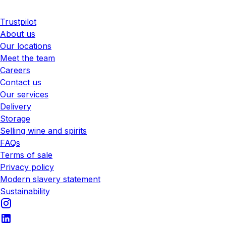
Trustpilot
About us
Our locations
Meet the team
Careers
Contact us
Our services
Delivery
Storage
Selling wine and spirits
FAQs
Terms of sale
Privacy policy
Modern slavery statement
Sustainability