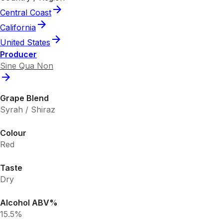
Central Coast
California
United States
Producer
Sine Qua Non
Grape Blend
Syrah / Shiraz
Colour
Red
Taste
Dry
Alcohol ABV%
15.5%