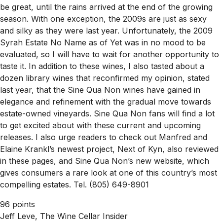
be great, until the rains arrived at the end of the growing
season. With one exception, the 2009s are just as sexy
and silky as they were last year. Unfortunately, the 2009
Syrah Estate No Name as of Yet was in no mood to be
evaluated, so I will have to wait for another opportunity to
taste it. In addition to these wines, I also tasted about a
dozen library wines that reconfirmed my opinion, stated
last year, that the Sine Qua Non wines have gained in
elegance and refinement with the gradual move towards
estate-owned vineyards. Sine Qua Non fans will find a lot
to get excited about with these current and upcoming
releases. I also urge readers to check out Manfred and
Elaine Krankl’s newest project, Next of Kyn, also reviewed
in these pages, and Sine Qua Non’s new website, which
gives consumers a rare look at one of this country’s most
compelling estates. Tel. (805) 649-8901
96 points
Jeff Leve, The Wine Cellar Insider