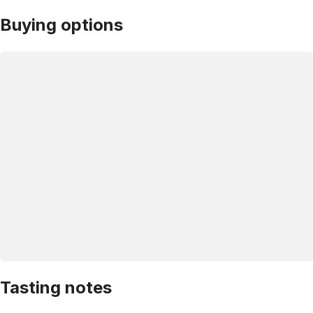
Buying options
Tasting notes