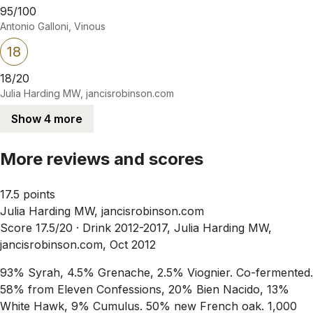
95/100
Antonio Galloni, Vinous
18
18/20
Julia Harding MW, jancisrobinson.com
Show 4 more
More reviews and scores
17.5 points
Julia Harding MW, jancisrobinson.com
Score 17.5/20 ·
Drink 2012-2017, Julia Harding MW,
jancisrobinson.com, Oct 2012
93% Syrah, 4.5% Grenache, 2.5% Viognier. Co-fermented.
58% from Eleven Confessions, 20% Bien Nacido, 13%
White Hawk, 9% Cumulus. 50% new French oak. 1,000