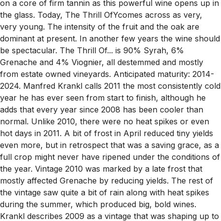
on a core of firm tannin as this powerful wine opens up in
the glass. Today, The Thrill OfYcomes across as very,
very young. The intensity of the fruit and the oak are
dominant at present. In another few years the wine should
be spectacular. The Thrill Of... is 90% Syrah, 6%
Grenache and 4% Viognier, all destemmed and mostly
from estate owned vineyards. Anticipated maturity: 2014-
2024. Manfred Krankl calls 2011 the most consistently cold
year he has ever seen from start to finish, although he
adds that every year since 2008 has been cooler than
normal. Unlike 2010, there were no heat spikes or even
hot days in 2011. A bit of frost in April reduced tiny yields
even more, but in retrospect that was a saving grace, as a
full crop might never have ripened under the conditions of
the year. Vintage 2010 was marked by a late frost that
mostly affected Grenache by reducing yields. The rest of
the vintage saw quite a bit of rain along with heat spikes
during the summer, which produced big, bold wines.
Krankl describes 2009 as a vintage that was shaping up to