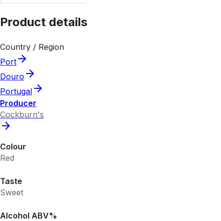
Product details
Country / Region
Port
Douro
Portugal
Producer
Cockburn's
Colour
Red
Taste
Sweet
Alcohol ABV%