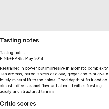
Tasting notes
Tasting notes
FINE+RARE, May 2018
Restrained in power but impressive in aromatic complexity.
Tea aromas, herbal spices of clove, ginger and mint give a
lovely mineral lift to the palate. Good depth of fruit and an
almost toffee caramel flavour balanced with refreshing
acidity and structured tannins
Critic scores