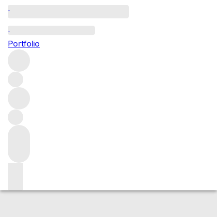
2016 Cockburn
Portfolio
Red
More from Cockburn's
Port
Portugal
Average score
95/100
Market price
Buying options