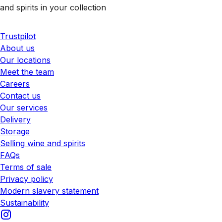
and spirits in your collection
Trustpilot
About us
Our locations
Meet the team
Careers
Contact us
Our services
Delivery
Storage
Selling wine and spirits
FAQs
Terms of sale
Privacy policy
Modern slavery statement
Sustainability