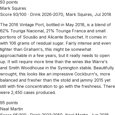
93 points
Mark Squires
Score 93/100 ·
Drink 2026-2070, Mark Squires, Jul 2018
The 2016 Vintage Port, bottled in May 2018, is a blend of
62% Touriga Nacional, 21% Touriga Franca and small
portions of Sousão and Alicante Bouschet. It comes in
with 106 grams of residual sugar. Fairly intense and even
tighter than Graham's, this might be somewhat
approachable in a few years, but it really needs to open
up. It will require more time than the wines like Warre's
and Smith Woodhouse in the Symington stable. Beautifully
wrought, this looks like an impressive Cockburn's, more
balanced and fresher than the stolid and jammy 2015 yet
still with fine concentration to go with the freshness. There
were 2,450 cases produced.
95 points
Neal Martin
Score 95/100 ·
Drink 2023-2050, Neal Martin, Jun 2018