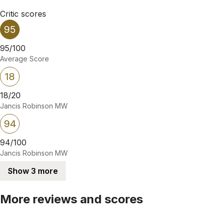
Critic scores
95
95/100
Average Score
18
18/20
Jancis Robinson MW
94
94/100
Jancis Robinson MW
Show 3 more
More reviews and scores