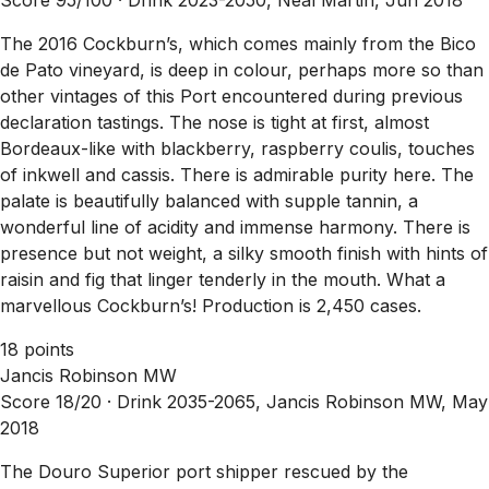
The 2016 Cockburn’s, which comes mainly from the Bico
de Pato vineyard, is deep in colour, perhaps more so than
other vintages of this Port encountered during previous
declaration tastings. The nose is tight at first, almost
Bordeaux-like with blackberry, raspberry coulis, touches
of inkwell and cassis. There is admirable purity here. The
palate is beautifully balanced with supple tannin, a
wonderful line of acidity and immense harmony. There is
presence but not weight, a silky smooth finish with hints of
raisin and fig that linger tenderly in the mouth. What a
marvellous Cockburn’s! Production is 2,450 cases.
18 points
Jancis Robinson MW
Score 18/20 ·
Drink 2035-2065, Jancis Robinson MW, May
2018
The Douro Superior port shipper rescued by the