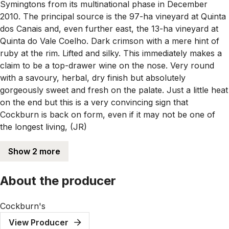
Symingtons from its multinational phase in December
2010. The principal source is the 97-ha vineyard at Quinta
dos Canais and, even further east, the 13-ha vineyard at
Quinta do Vale Coelho. Dark crimson with a mere hint of
ruby at the rim. Lifted and silky. This immediately makes a
claim to be a top-drawer wine on the nose. Very round
with a savoury, herbal, dry finish but absolutely
gorgeously sweet and fresh on the palate. Just a little heat
on the end but this is a very convincing sign that
Cockburn is back on form, even if it may not be one of
the longest living, (JR)
Show 2 more
About the producer
Cockburn's
View Producer