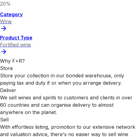
20%
Category
Wine
Product Type
Fortified wine
Why F+R?
Store
Store your collection in our bonded warehouse, only
paying tax and duty if or when you arrange delivery.
Deliver
We sell wines and spirits to customers and clients in over
60 countries and can organise delivery to almost
anywhere on the planet.
Sell
With effortless listing, promotion to our extensive network
and valuation advice, there's no easier way to sell wine