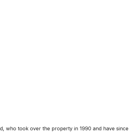
ard, who took over the property in 1990 and have since