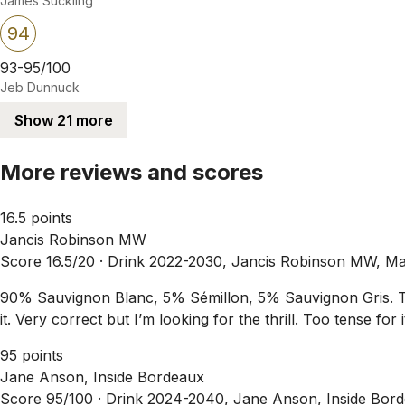
James Suckling
94
93-95/100
Jeb Dunnuck
Show 21 more
More reviews and scores
16.5 points
Jancis Robinson MW
Score 16.5/20 ·
Drink 2022-2030, Jancis Robinson MW, M
90% Sauvignon Blanc, 5% Sémillon, 5% Sauvignon Gris. Tasted 
it. Very correct but I’m looking for the thrill. Too tense for
95 points
Jane Anson, Inside Bordeaux
Score 95/100 ·
Drink 2024-2040, Jane Anson, Inside Bor