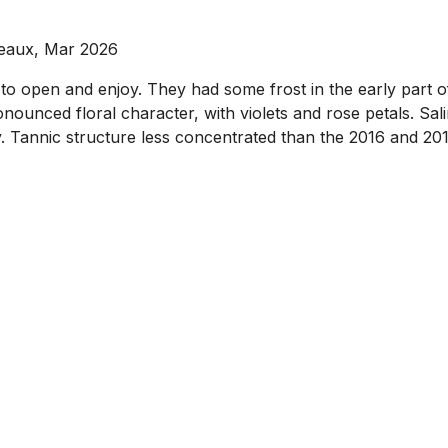
deaux, Mar 2026
 to open and enjoy. They had some frost in the early part o
nounced floral character, with violets and rose petals. Sal
Tannic structure less concentrated than the 2016 and 2018 on