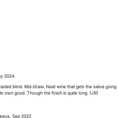
ay 2024
blind. Mid straw. Neat wine that gets the saliva going but i
 its own good. Though the finish is quite long. (JR)
deaux, Sep 2023