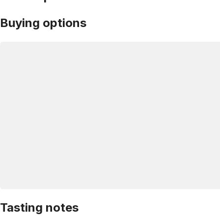
Buying options
Tasting notes