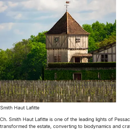
Smith Haut Lafitte
Ch. Smith Haut Lafitte is one of the leading lights of Pes
transformed the estate, converting to biodynamics and craf