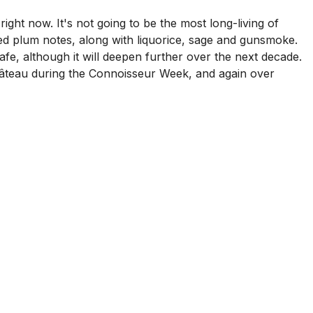
ght now. It's not going to be the most long-living of
lled plum notes, along with liquorice, sage and gunsmoke.
e, although it will deepen further over the next decade.
 château during the Connoisseur Week, and again over