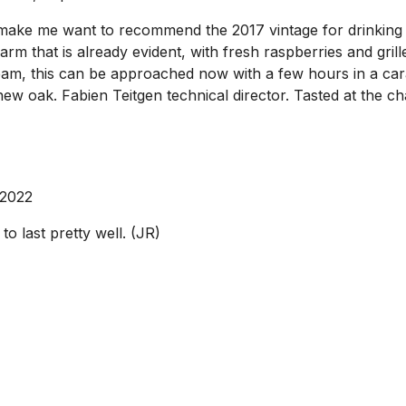
 make me want to recommend the 2017 vintage for drinking ri
arm that is already evident, with fresh raspberries and gri
am, this can be approached now with a few hours in a caraf
 new oak. Fabien Teitgen technical director. Tasted at the
 2022
to last pretty well. (JR)