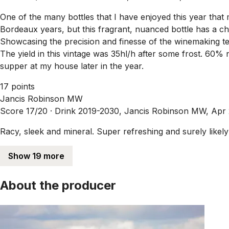
One of the many bottles that I have enjoyed this year that
Bordeaux years, but this fragrant, nuanced bottle has a ch
Showcasing the precision and finesse of the winemaking te
The yield in this vintage was 35hl/h after some frost. 60%
supper at my house later in the year.
17 points
Jancis Robinson MW
Score 17/20 ·
Drink 2019-2030, Jancis Robinson MW, Apr
Racy, sleek and mineral. Super refreshing and surely likely 
Show 19 more
About the producer