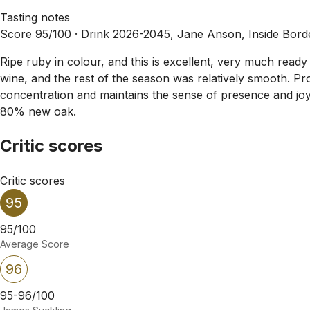
Tasting notes
Score 95/100 ·
Drink 2026-2045, Jane Anson, Inside Bor
Ripe ruby in colour, and this is excellent, very much ready
wine, and the rest of the season was relatively smooth. Pro
concentration and maintains the sense of presence and joy. 
80% new oak.
Critic scores
Critic scores
95
95/100
Average Score
96
95-96/100