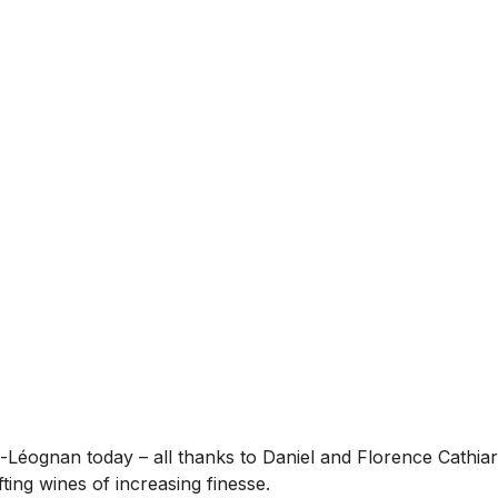
sac-Léognan today – all thanks to Daniel and Florence Cathi
ting wines of increasing finesse.