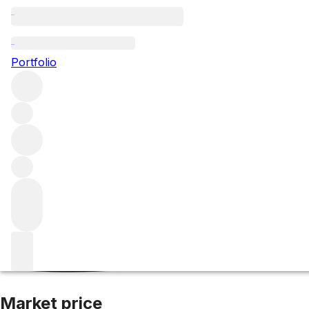
2017 Smith Haut 
Portfolio
Red
More from Smith Haut Lafitte
Pessac-Léognan
France
A
Market price