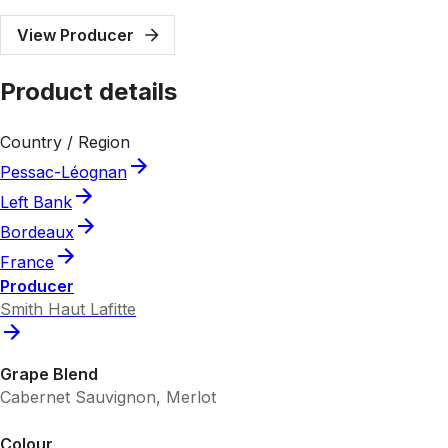
View Producer
Product details
Country / Region
Pessac-Léognan
Left Bank
Bordeaux
France
Producer
Smith Haut Lafitte
Grape Blend
Cabernet Sauvignon, Merlot
Colour