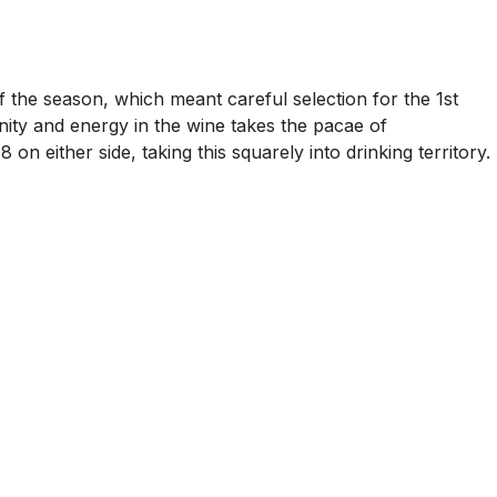
f the season, which meant careful selection for the 1st
inity and energy in the wine takes the pacae of
 either side, taking this squarely into drinking territory.