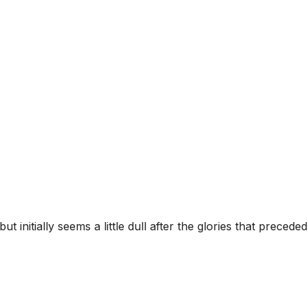
nitially seems a little dull after the glories that preceded