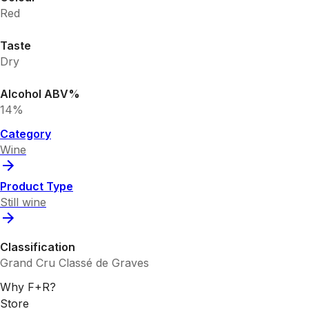
Red
Taste
Dry
Alcohol ABV%
14%
Category
Wine
Product Type
Still wine
Classification
Grand Cru Classé de Graves
Why F+R?
Store