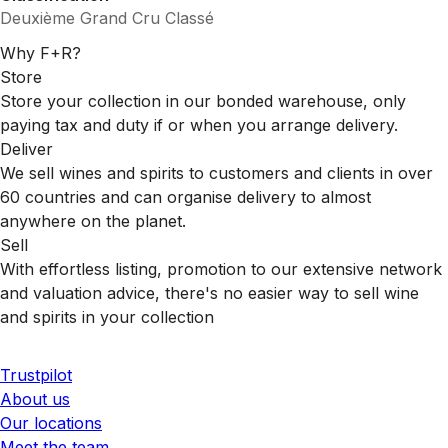
Deuxième Grand Cru Classé
Why F+R?
Store
Store your collection in our bonded warehouse, only
paying tax and duty if or when you arrange delivery.
Deliver
We sell wines and spirits to customers and clients in over
60 countries and can organise delivery to almost
anywhere on the planet.
Sell
With effortless listing, promotion to our extensive network
and valuation advice, there's no easier way to sell wine
and spirits in your collection
Trustpilot
About us
Our locations
Meet the team