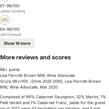
97-98/100
James Suckling
95
94-96/100
Jeb Dunnuck
Show 14 more
More reviews and scores
98+ points
Lisa Perrotti-Brown MW, Wine Advocate
Score 98+/100 ·
Drink 2025-2065, Lisa Perrotti-Brown
MW, Wine Advocate, Mar 2020
Composed of 66% Cabernet Sauvignon, 32% Merlot, 1%
Petit Verdot and 1% Cabernet Franc, yields for the grand
vin in 2017 were 43 hectoliters per hectare, and it was