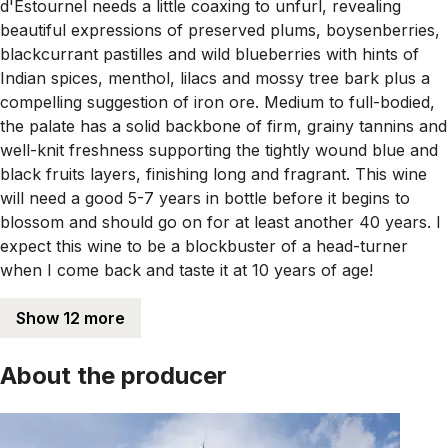
d'Estournel needs a little coaxing to unfurl, revealing
beautiful expressions of preserved plums, boysenberries,
blackcurrant pastilles and wild blueberries with hints of
Indian spices, menthol, lilacs and mossy tree bark plus a
compelling suggestion of iron ore. Medium to full-bodied,
the palate has a solid backbone of firm, grainy tannins and
well-knit freshness supporting the tightly wound blue and
black fruits layers, finishing long and fragrant. This wine
will need a good 5-7 years in bottle before it begins to
blossom and should go on for at least another 40 years. I
expect this wine to be a blockbuster of a head-turner
when I come back and taste it at 10 years of age!
Show 12 more
About the producer