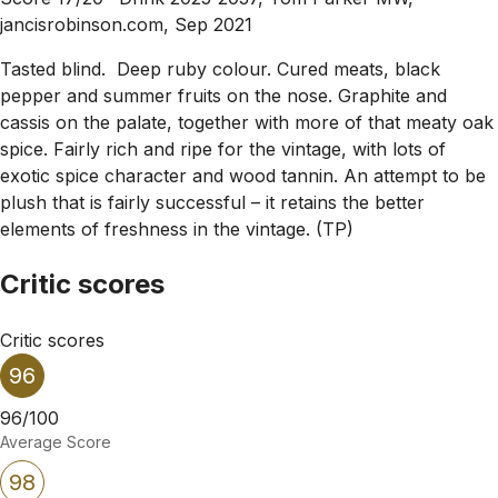
jancisrobinson.com, Sep 2021
Tasted blind. Deep ruby colour. Cured meats, black
pepper and summer fruits on the nose. Graphite and
cassis on the palate, together with more of that meaty oak
spice. Fairly rich and ripe for the vintage, with lots of
exotic spice character and wood tannin. An attempt to be
plush that is fairly successful – it retains the better
elements of freshness in the vintage. (TP)
Critic scores
Critic scores
96
96/100
Average Score
98