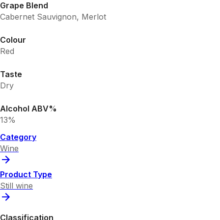
Grape Blend
Cabernet Sauvignon, Merlot
Colour
Red
Taste
Dry
Alcohol ABV%
13%
Category
Wine
Product Type
Still wine
Classification