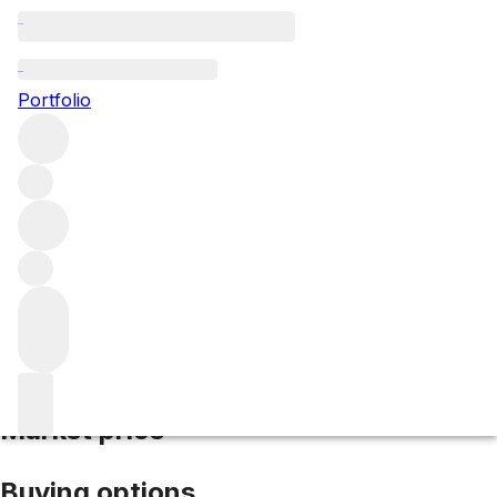
2017 Cos d'Estournel
Portfolio
Red
More from Cos d'Estournel
Saint-
Estèphe
France
Average score 96/100
Market price
Buying options