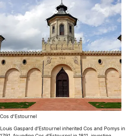
Cos d'Estournel
Louis Gaspard d’Estournel inherited Cos and Pomys in
1791, founding Cos d’Estournel in 1811, investing