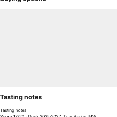
Tasting notes
Tasting notes
Score 17/20 ·
Drink 2025-2037, Tom Parker MW,