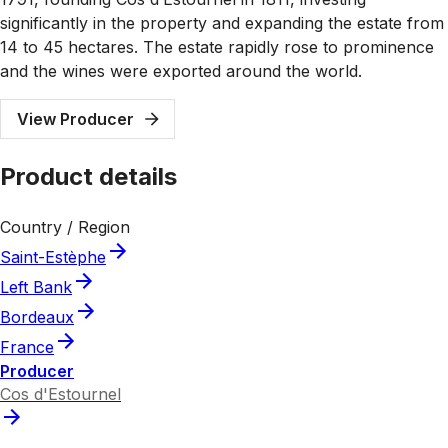
significantly in the property and expanding the estate from
14 to 45 hectares. The estate rapidly rose to prominence
and the wines were exported around the world.
View Producer
Product details
Country / Region
Saint-Estèphe
Left Bank
Bordeaux
France
Producer
Cos d'Estournel