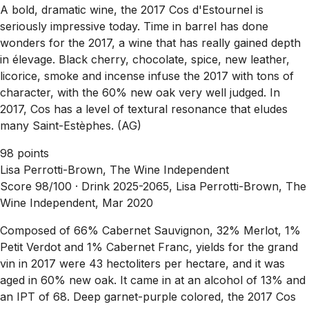
A bold, dramatic wine, the 2017 Cos d'Estournel is
seriously impressive today. Time in barrel has done
wonders for the 2017, a wine that has really gained depth
in élevage. Black cherry, chocolate, spice, new leather,
licorice, smoke and incense infuse the 2017 with tons of
character, with the 60% new oak very well judged. In
2017, Cos has a level of textural resonance that eludes
many Saint-Estèphes. (AG)
98 points
Lisa Perrotti-Brown, The Wine Independent
Score 98/100 ·
Drink 2025-2065, Lisa Perrotti-Brown, The
Wine Independent, Mar 2020
Composed of 66% Cabernet Sauvignon, 32% Merlot, 1%
Petit Verdot and 1% Cabernet Franc, yields for the grand
vin in 2017 were 43 hectoliters per hectare, and it was
aged in 60% new oak. It came in at an alcohol of 13% and
an IPT of 68. Deep garnet-purple colored, the 2017 Cos