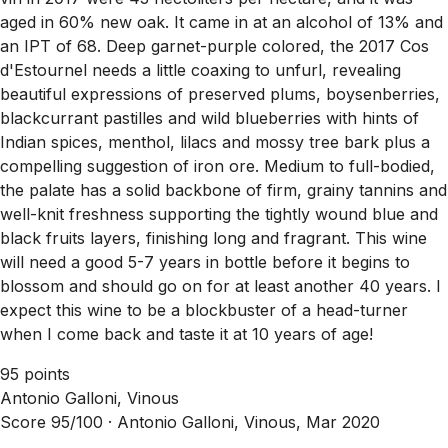
aged in 60% new oak. It came in at an alcohol of 13% and
an IPT of 68. Deep garnet-purple colored, the 2017 Cos
d'Estournel needs a little coaxing to unfurl, revealing
beautiful expressions of preserved plums, boysenberries,
blackcurrant pastilles and wild blueberries with hints of
Indian spices, menthol, lilacs and mossy tree bark plus a
compelling suggestion of iron ore. Medium to full-bodied,
the palate has a solid backbone of firm, grainy tannins and
well-knit freshness supporting the tightly wound blue and
black fruits layers, finishing long and fragrant. This wine
will need a good 5-7 years in bottle before it begins to
blossom and should go on for at least another 40 years. I
expect this wine to be a blockbuster of a head-turner
when I come back and taste it at 10 years of age!
95 points
Antonio Galloni, Vinous
Score 95/100 ·
Antonio Galloni, Vinous, Mar 2020