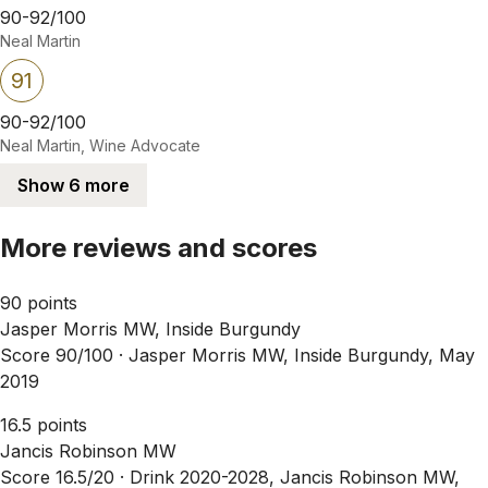
90-92/100
Neal Martin
91
90-92/100
Neal Martin, Wine Advocate
Show 6 more
More reviews and scores
90 points
Jasper Morris MW, Inside Burgundy
Score 90/100 ·
Jasper Morris MW, Inside Burgundy, May
2019
16.5 points
Jancis Robinson MW
Score 16.5/20 ·
Drink 2020-2028, Jancis Robinson MW,