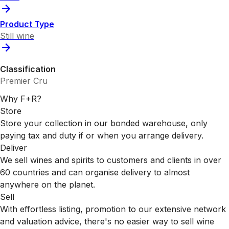
Product Type
Still wine
Classification
Premier Cru
Why F+R?
Store
Store your collection in our bonded warehouse, only
paying tax and duty if or when you arrange delivery.
Deliver
We sell wines and spirits to customers and clients in over
60 countries and can organise delivery to almost
anywhere on the planet.
Sell
With effortless listing, promotion to our extensive network
and valuation advice, there's no easier way to sell wine