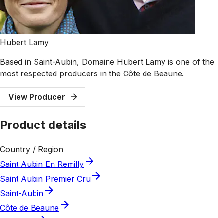
Hubert Lamy
Based in Saint-Aubin, Domaine Hubert Lamy is one of the
most respected producers in the Côte de Beaune.
View Producer
Product details
Country / Region
Saint Aubin En Remilly
Saint Aubin Premier Cru
Saint-Aubin
Côte de Beaune