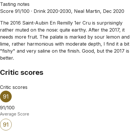
Tasting notes
Score 91/100 ·
Drink 2020-2030, Neal Martin, Dec 2020
The 2016 Saint-Aubin En Remilly 1er Cru is surprisingly
rather muted on the nose: quite earthy. After the 2017, it
needs more fruit. The palate is marked by sour lemon and
lime, rather harmonious with moderate depth, I find it a bit
"fishy" and very saline on the finish. Good, but the 2017 is
better.
Critic scores
Critic scores
91
91/100
Average Score
91