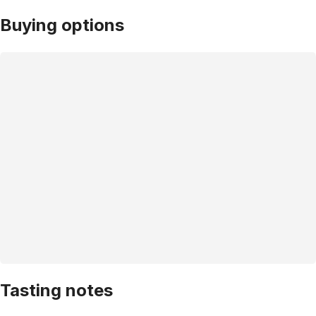
Buying options
Tasting notes