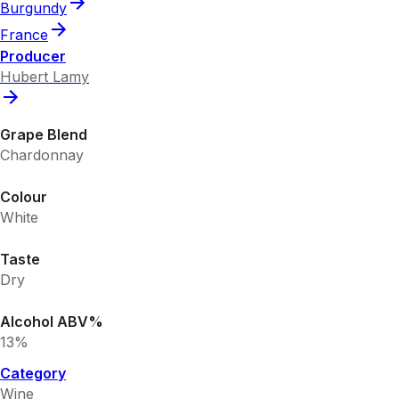
Burgundy
France
Producer
Hubert Lamy
Grape Blend
Chardonnay
Colour
White
Taste
Dry
Alcohol ABV%
13%
Category
Wine