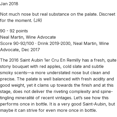
Jan 2018
Not much nose but real substance on the palate. Discreet
for the moment. (JR)
90 - 92 points
Neal Martin, Wine Advocate
Score 90-92/100 ·
Drink 2019-2030, Neal Martin, Wine
Advocate, Dec 2017
The 2016 Saint Aubin 1er Cru En Remilly has a fresh, quite
stony bouquet with red apples, cold slate and subtle
smoky scents—a more understated nose but clean and
precise. The palate is well balanced with fresh acidity and
good weight, yet it clams up towards the finish and at this
stage, does not deliver the riveting complexity and spine-
tingling mineralité of recent vintages. Let’s see how this
performs once in bottle. It is a very good Saint-Aubin, but
maybe it can strive for even more once in bottle.