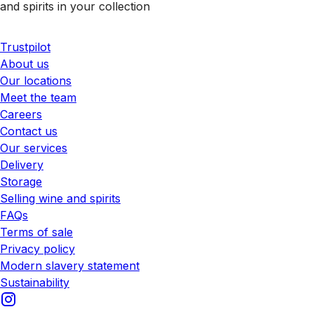
and spirits in your collection
Trustpilot
About us
Our locations
Meet the team
Careers
Contact us
Our services
Delivery
Storage
Selling wine and spirits
FAQs
Terms of sale
Privacy policy
Modern slavery statement
Sustainability