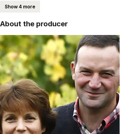
Show 4 more
About the producer