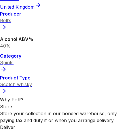
United Kingdom
Producer
Bell’s
Alcohol ABV%
40%
Category
Spirits
Product Type
Scotch whisky
Why F+R?
Store
Store your collection in our bonded warehouse, only
paying tax and duty if or when you arrange delivery.
Deliver