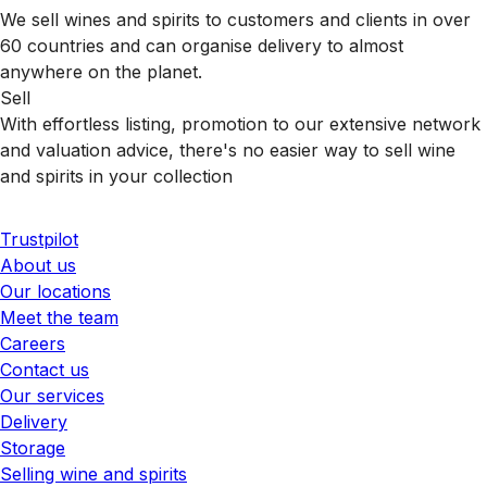
We sell wines and spirits to customers and clients in over
60 countries and can organise delivery to almost
anywhere on the planet.
Sell
With effortless listing, promotion to our extensive network
and valuation advice, there's no easier way to sell wine
and spirits in your collection
Trustpilot
About us
Our locations
Meet the team
Careers
Contact us
Our services
Delivery
Storage
Selling wine and spirits