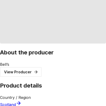
About the producer
Bell’s
View Producer
Product details
Country / Region
Scotland