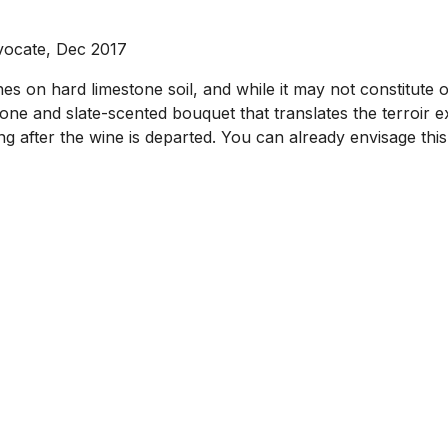
vocate, Dec 2017
 on hard limestone soil, and while it may not constitute o
tone and slate-scented bouquet that translates the terroir e
owing after the wine is departed. You can already envisage th