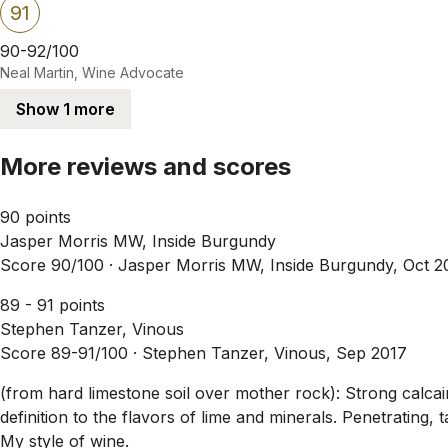
91
90-92/100
Neal Martin, Wine Advocate
Show 1 more
More reviews and scores
90 points
Jasper Morris MW, Inside Burgundy
Score 90/100 ·
Jasper Morris MW, Inside Burgundy, Oct 2
89 - 91 points
Stephen Tanzer, Vinous
Score 89-91/100 ·
Stephen Tanzer, Vinous, Sep 2017
(from hard limestone soil over mother rock): Strong calcair
definition to the flavors of lime and minerals. Penetrating, t
My style of wine.