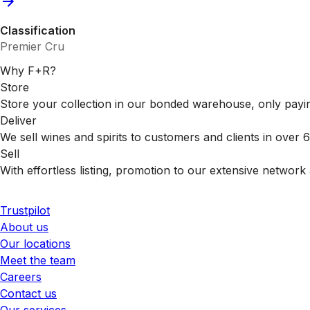
Classification
Premier Cru
Why F+R?
Store
Store your collection in our bonded warehouse, only payin
Deliver
We sell wines and spirits to customers and clients in over
Sell
With effortless listing, promotion to our extensive network 
Trustpilot
About us
Our locations
Meet the team
Careers
Contact us