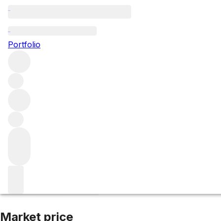
2016 St Aubin Bl
Portfolio
White
More from Hubert Lamy
Saint Aubin Premier Cru
Fra
Market price