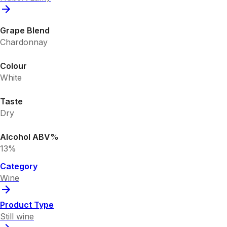
Grape Blend
Chardonnay
Colour
White
Taste
Dry
Alcohol ABV%
13%
Category
Wine
Product Type
Still wine