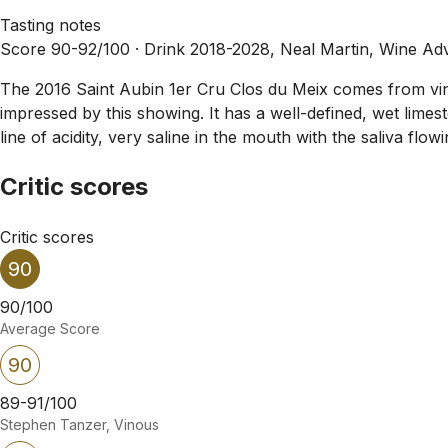
Tasting notes
Score 90-92/100 ·
Drink 2018-2028, Neal Martin, Wine Ad
The 2016 Saint Aubin 1er Cru Clos du Meix comes from vines
impressed by this showing. It has a well-defined, wet limes
line of acidity, very saline in the mouth with the saliva fl
Critic scores
Critic scores
90
90/100
Average Score
90
89-91/100
Stephen Tanzer, Vinous