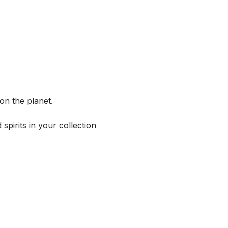
on the planet.
spirits in your collection