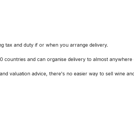
g tax and duty if or when you arrange delivery.
 60 countries and can organise delivery to almost anywhere 
and valuation advice, there's no easier way to sell wine and 