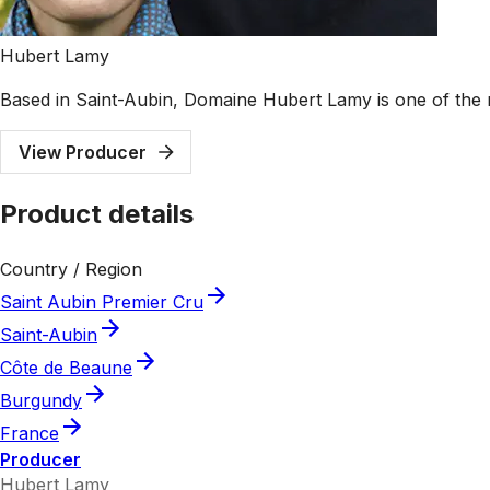
Hubert Lamy
Based in Saint-Aubin, Domaine Hubert Lamy is one of the 
View Producer
Product details
Country / Region
Saint Aubin Premier Cru
Saint-Aubin
Côte de Beaune
Burgundy
France
Producer
Hubert Lamy