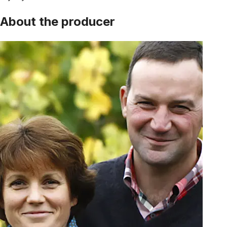
About the producer