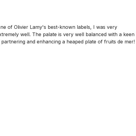
ne of Olivier Lamy's best-known labels, I was very
xtremely well. The palate is very well balanced with a keen
is partnering and enhancing a heaped plate of fruits de mer!