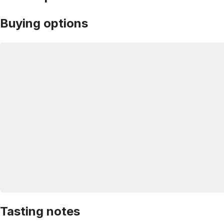
Buying options
Tasting notes