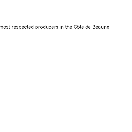
most respected producers in the Côte de Beaune.