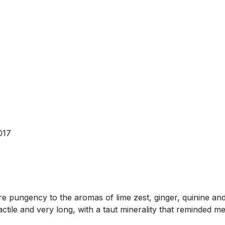
017
e pungency to the aromas of lime zest, ginger, quinine and 
actile and very long, with a taut minerality that reminded me 