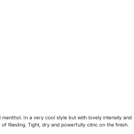
menthol. In a very cool style but with lovely intensity and
of Riesling. Tight, dry and powerfully citric on the finish.