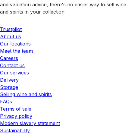
and valuation advice, there's no easier way to sell wine
and spirits in your collection
Trustpilot
About us
Our locations
Meet the team
Careers
Contact us
Our services
Delivery
Storage
Selling wine and spirits
FAQs
Terms of sale
Privacy policy
Modern slavery statement
Sustainability