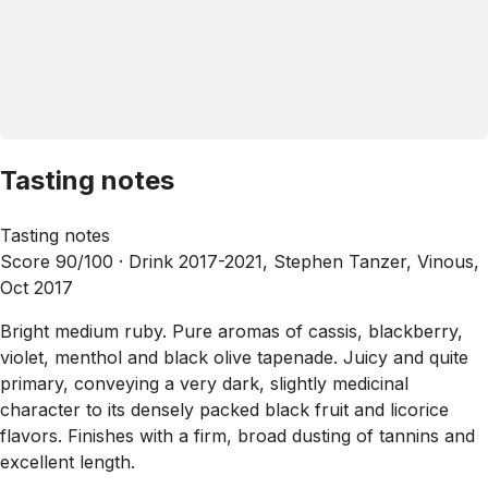
Tasting notes
Tasting notes
Score 90/100 ·
Drink 2017-2021, Stephen Tanzer, Vinous,
Oct 2017
Bright medium ruby. Pure aromas of cassis, blackberry,
violet, menthol and black olive tapenade. Juicy and quite
primary, conveying a very dark, slightly medicinal
character to its densely packed black fruit and licorice
flavors. Finishes with a firm, broad dusting of tannins and
excellent length.