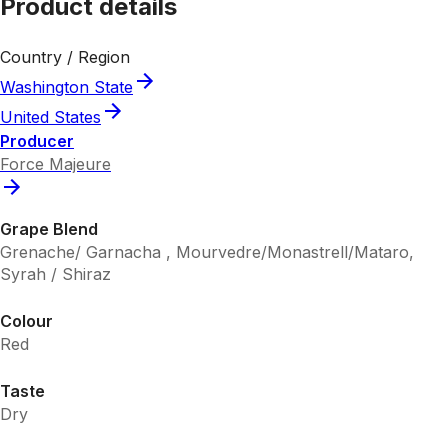
Product details
Country / Region
Washington State
United States
Producer
Force Majeure
Grape Blend
Grenache/ Garnacha , Mourvedre/Monastrell/Mataro,
Syrah / Shiraz
Colour
Red
Taste
Dry