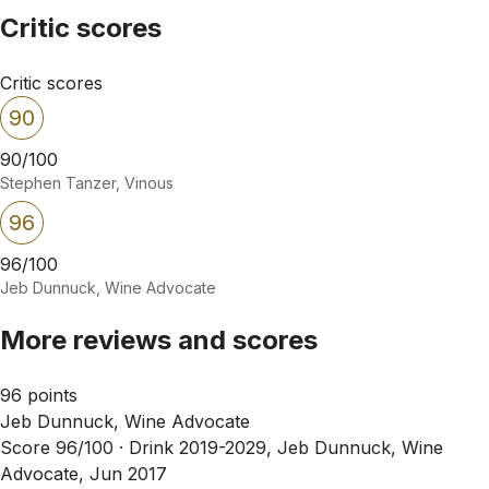
Critic scores
Critic scores
90
90/100
Stephen Tanzer, Vinous
96
96/100
Jeb Dunnuck, Wine Advocate
More reviews and scores
96 points
Jeb Dunnuck, Wine Advocate
Score 96/100 ·
Drink 2019-2029, Jeb Dunnuck, Wine
Advocate, Jun 2017