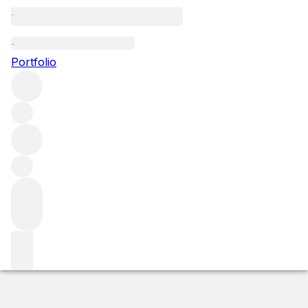
2014 Parvata
Portfolio
Red
More from Force Majeure
Washington State
United
States
Market price
Buying options