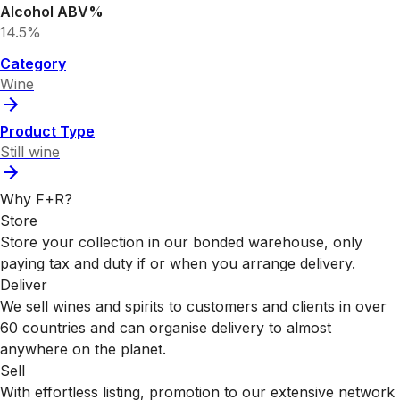
Alcohol ABV%
14.5%
Category
Wine
Product Type
Still wine
Why F+R?
Store
Store your collection in our bonded warehouse, only
paying tax and duty if or when you arrange delivery.
Deliver
We sell wines and spirits to customers and clients in over
60 countries and can organise delivery to almost
anywhere on the planet.
Sell
With effortless listing, promotion to our extensive network