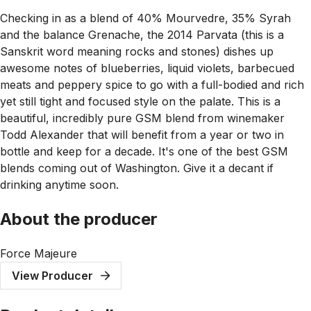
Checking in as a blend of 40% Mourvedre, 35% Syrah
and the balance Grenache, the 2014 Parvata (this is a
Sanskrit word meaning rocks and stones) dishes up
awesome notes of blueberries, liquid violets, barbecued
meats and peppery spice to go with a full-bodied and rich
yet still tight and focused style on the palate. This is a
beautiful, incredibly pure GSM blend from winemaker
Todd Alexander that will benefit from a year or two in
bottle and keep for a decade. It's one of the best GSM
blends coming out of Washington. Give it a decant if
drinking anytime soon.
About the producer
Force Majeure
View Producer