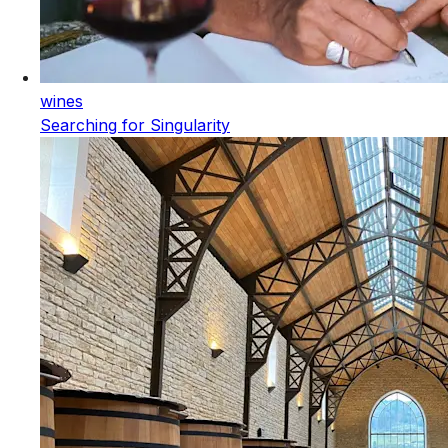
wines
Searching for Singularity