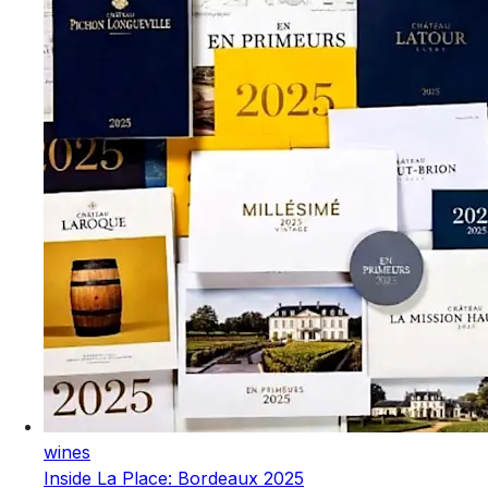
wines
Inside La Place: Bordeaux 2025