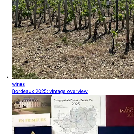
wines
Bordeaux 2025: vintage overview