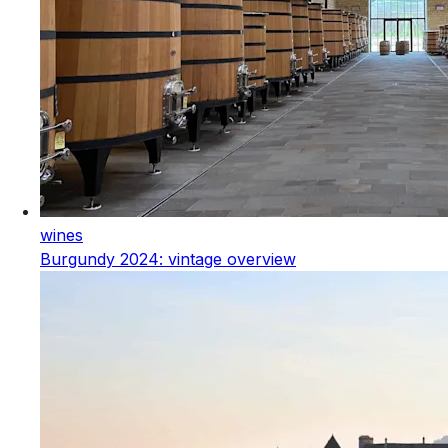
wines
Burgundy 2024: vintage overview