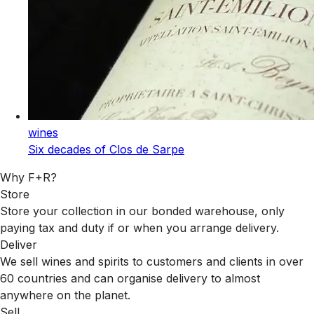
wines
Six decades of Clos de Sarpe
Why F+R?
Store
Store your collection in our bonded warehouse, only
paying tax and duty if or when you arrange delivery.
Deliver
We sell wines and spirits to customers and clients in over
60 countries and can organise delivery to almost
anywhere on the planet.
Sell