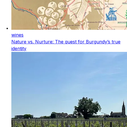
wines
Nature vs. Nurture: The quest for Burgundy’s true
identity