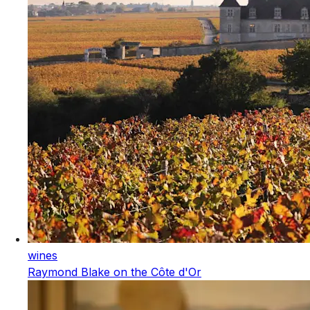
wines
Raymond Blake on the Côte d'Or