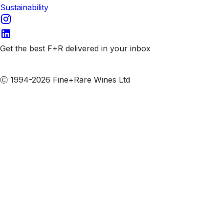
Sustainability
Get the best F+R delivered in your inbox
Subscribe to our emails
Ⓒ 1994-2026 Fine+Rare Wines Ltd