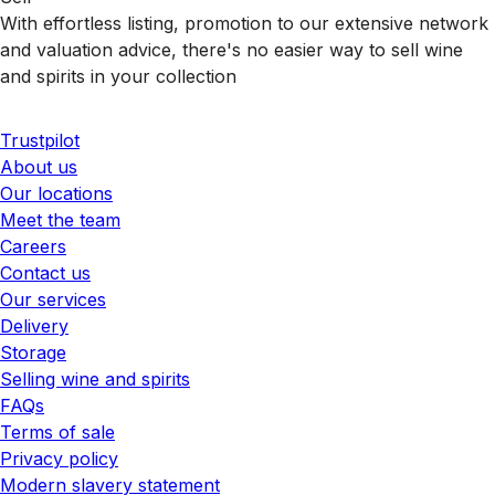
With effortless listing, promotion to our extensive network
and valuation advice, there's no easier way to sell wine
and spirits in your collection
Trustpilot
About us
Our locations
Meet the team
Careers
Contact us
Our services
Delivery
Storage
Selling wine and spirits
FAQs
Terms of sale
Privacy policy
Modern slavery statement