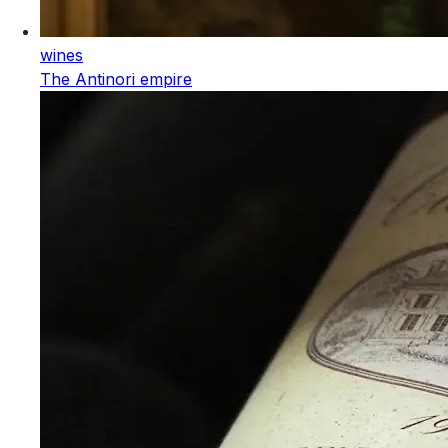
wines
The Antinori empire