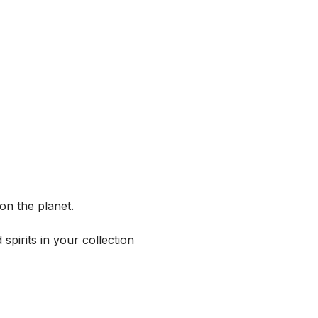
on the planet.
spirits in your collection