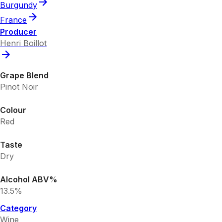
Burgundy
France
Producer
Henri Boillot
Grape Blend
Pinot Noir
Colour
Red
Taste
Dry
Alcohol ABV%
13.5%
Category
Wine