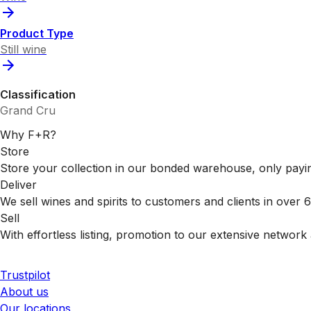
Product Type
Still wine
Classification
Grand Cru
Why F+R?
Store
Store your collection in our bonded warehouse, only payin
Deliver
We sell wines and spirits to customers and clients in over
Sell
With effortless listing, promotion to our extensive network 
Trustpilot
About us
Our locations