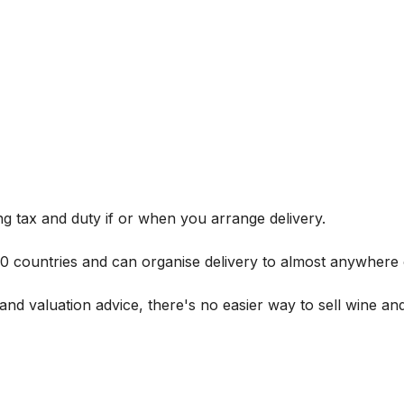
g tax and duty if or when you arrange delivery.
 60 countries and can organise delivery to almost anywhere 
and valuation advice, there's no easier way to sell wine and 