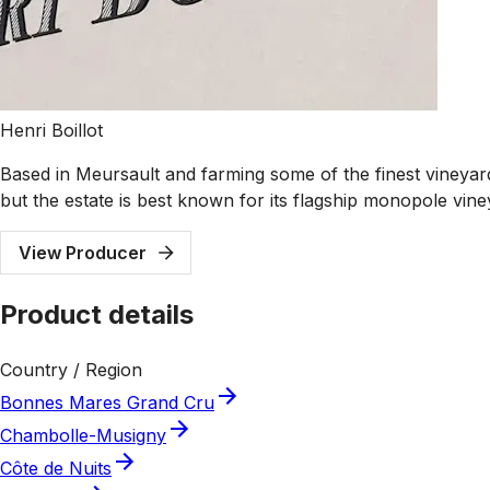
Henri Boillot
Based in Meursault and farming some of the finest vineyard
but the estate is best known for its flagship monopole vi
View Producer
Product details
Country / Region
Bonnes Mares Grand Cru
Chambolle-Musigny
Côte de Nuits