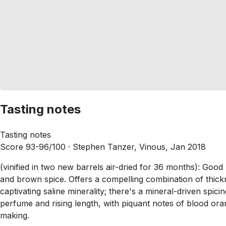
Tasting notes
Tasting notes
Score 93-96/100 ·
Stephen Tanzer, Vinous, Jan 2018
(vinified in two new barrels air-dried for 36 months): Goo
and brown spice. Offers a compelling combination of thickn
captivating saline minerality; there's a mineral-driven spici
perfume and rising length, with piquant notes of blood or
making.