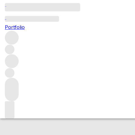
2016 Bonnes Mar
Portfolio
Red
More from Henri Boillot
Bonnes Mares Grand Cru
Fran
Market price
Buying options