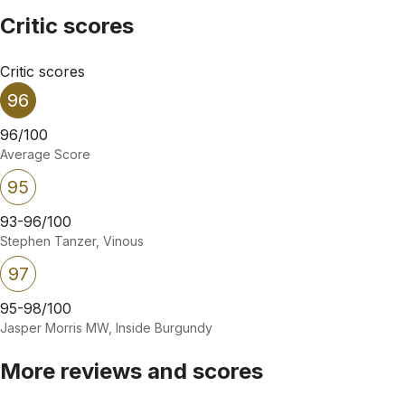
Critic scores
Critic scores
96
96/100
Average Score
95
93-96/100
Stephen Tanzer, Vinous
97
95-98/100
Jasper Morris MW, Inside Burgundy
More reviews and scores