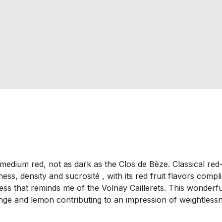
d medium red, not as dark as the Clos de Bèze. Classical r
ess, density and sucrosité , with its red fruit flavors com
ness that reminds me of the Volnay Caillerets. This wonderful
ange and lemon contributing to an impression of weightless