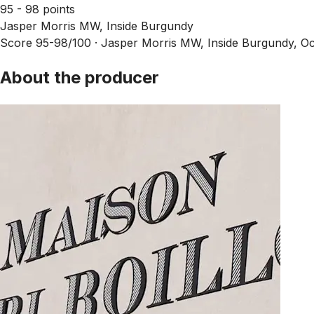
95 - 98 points
Jasper Morris MW, Inside Burgundy
Score 95-98/100 ·
Jasper Morris MW, Inside Burgundy, Oc
About the producer