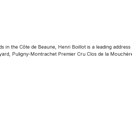
s in the Côte de Beaune, Henri Boillot is a leading addres
neyard, Puligny-Montrachet Premier Cru Clos de la Mouchèr