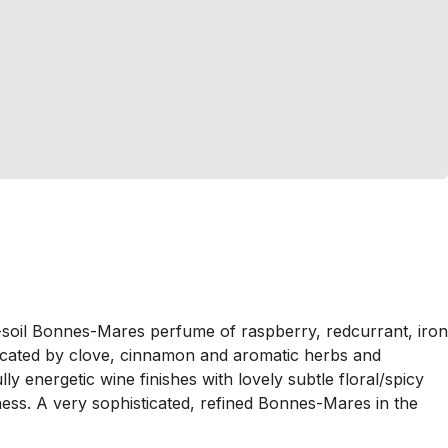
ed-soil Bonnes-Mares perfume of raspberry, redcurrant, iron
plicated by clove, cinnamon and aromatic herbs and
ly energetic wine finishes with lovely subtle floral/spicy
ness. A very sophisticated, refined Bonnes-Mares in the