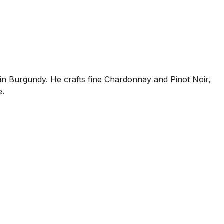
s in Burgundy. He crafts fine Chardonnay and Pinot Noir,
e.