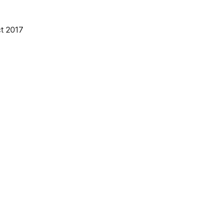
t 2017