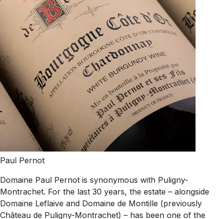
Paul Pernot
Domaine Paul Pernot is synonymous with Puligny-
Montrachet. For the last 30 years, the estate – alongside
Domaine Leflaive and Domaine de Montille (previously
Château de Puligny-Montrachet) – has been one of the