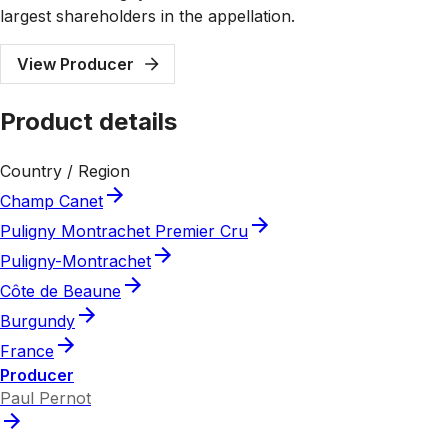
largest shareholders in the appellation.
View Producer
Product details
Country / Region
Champ Canet
Puligny Montrachet Premier Cru
Puligny-Montrachet
Côte de Beaune
Burgundy
France
Producer
Paul Pernot