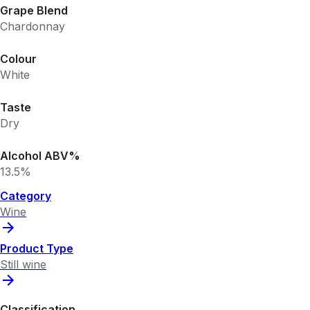
Grape Blend
Chardonnay
Colour
White
Taste
Dry
Alcohol ABV%
13.5%
Category
Wine
Product Type
Still wine
Classification