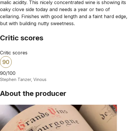
malic acidity. This nicely concentrated wine is showing its
oaky clove side today and needs a year or two of
cellaring. Finishes with good length and a faint hard edge,
but with building nutty sweetness.
Critic scores
Critic scores
90
90/100
Stephen Tanzer, Vinous
About the producer