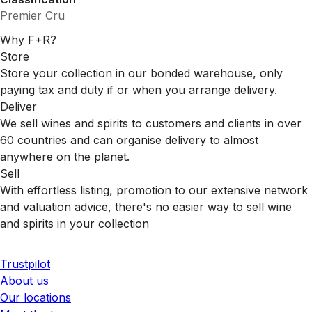
Premier Cru
Why F+R?
Store
Store your collection in our bonded warehouse, only
paying tax and duty if or when you arrange delivery.
Deliver
We sell wines and spirits to customers and clients in over
60 countries and can organise delivery to almost
anywhere on the planet.
Sell
With effortless listing, promotion to our extensive network
and valuation advice, there's no easier way to sell wine
and spirits in your collection
Trustpilot
About us
Our locations