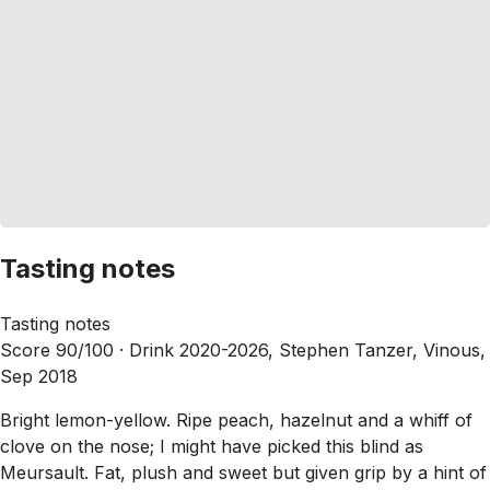
Tasting notes
Tasting notes
Score 90/100 ·
Drink 2020-2026, Stephen Tanzer, Vinous,
Sep 2018
Bright lemon-yellow. Ripe peach, hazelnut and a whiff of
clove on the nose; I might have picked this blind as
Meursault. Fat, plush and sweet but given grip by a hint of