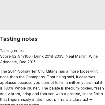
Tasting notes
Tasting notes
Score 92-94/100 ·
Drink 2018-2035, Neal Martin, Wine
Advocate, Dec 2015
The 2014 Volnay 1er Cru Mitans has a more loose-knit
nose than the Champans. That being said, it deserves
applause because you cannot tell in a million years that it
is 100% whole cluster. The palate is medium-bodied, fresh
and vibrant, crisp and focused with a precise, linear finish
that lingers nicely in the mouth. This is a class act --
cerebral and complex.