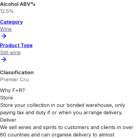
Alcohol ABV%
12.5%
Category
Wine
Product Type
Still wine
Classification
Premier Cru
Why F+R?
Store
Store your collection in our bonded warehouse, only
paying tax and duty if or when you arrange delivery.
Deliver
We sell wines and spirits to customers and clients in over
60 countries and can organise delivery to almost