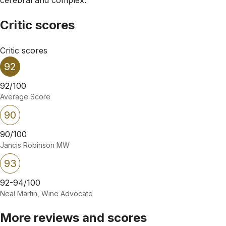
Critic scores
Critic scores
92
92/100
Average Score
90
90/100
Jancis Robinson MW
93
92-94/100
Neal Martin, Wine Advocate
More reviews and scores