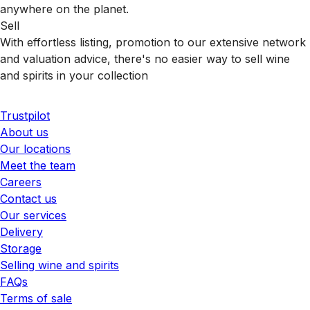
anywhere on the planet.
Sell
With effortless listing, promotion to our extensive network
and valuation advice, there's no easier way to sell wine
and spirits in your collection
Trustpilot
About us
Our locations
Meet the team
Careers
Contact us
Our services
Delivery
Storage
Selling wine and spirits
FAQs
Terms of sale