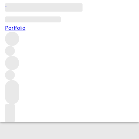
2014 Volnay Mitans
Portfolio
Red
More from Domaine de Montille
Les
Mitans
France
Average score 92/100
Market price
Buying options