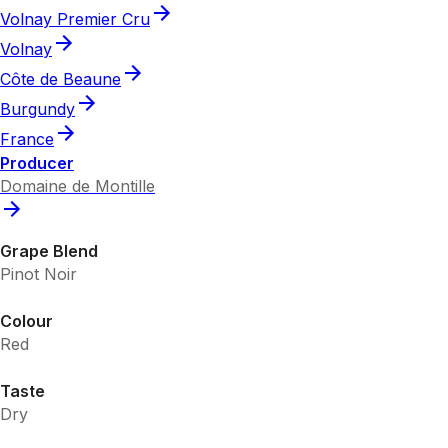
Volnay Premier Cru
Volnay
Côte de Beaune
Burgundy
France
Producer
Domaine de Montille
Grape Blend
Pinot Noir
Colour
Red
Taste
Dry