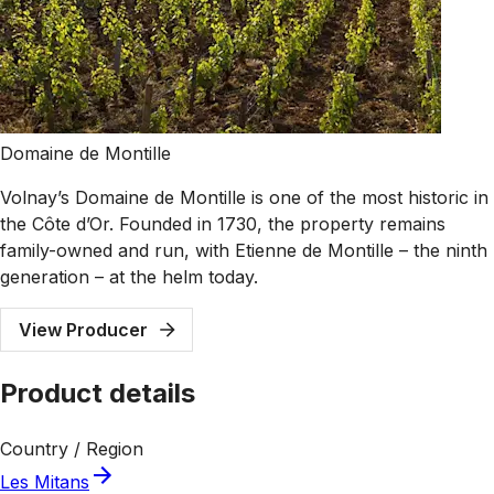
Domaine de Montille
Volnay’s Domaine de Montille is one of the most historic in
the Côte d’Or. Founded in 1730, the property remains
family-owned and run, with Etienne de Montille – the ninth
generation – at the helm today.
View Producer
Product details
Country / Region
Les Mitans