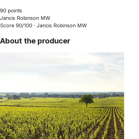
90 points
Jancis Robinson MW
Score 90/100 ·
Jancis Robinson MW
About the producer