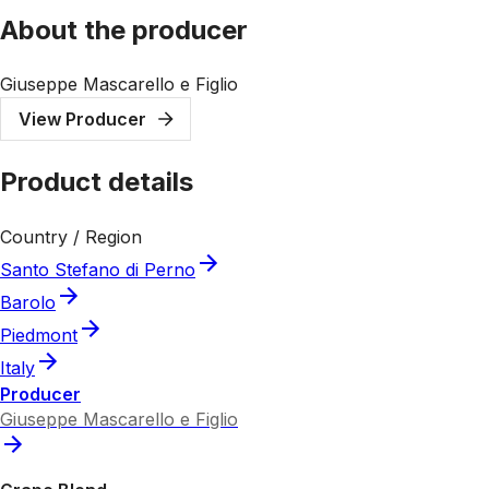
About the producer
Giuseppe Mascarello e Figlio
View Producer
Product details
Country / Region
Santo Stefano di Perno
Barolo
Piedmont
Italy
Producer
Giuseppe Mascarello e Figlio