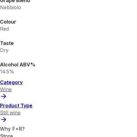
Grape Blend
Nebbiolo
Colour
Red
Taste
Dry
Alcohol ABV%
14.5%
Category
Wine
Product Type
Still wine
Why F+R?
Store