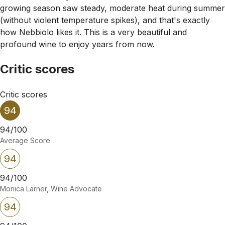
growing season saw steady, moderate heat during summer
(without violent temperature spikes), and that's exactly
how Nebbiolo likes it. This is a very beautiful and
profound wine to enjoy years from now.
Critic scores
Critic scores
94
94/100
Average Score
94
94/100
Monica Larner, Wine Advocate
94