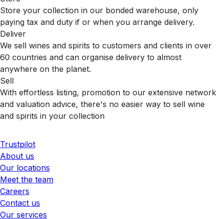
Store your collection in our bonded warehouse, only
paying tax and duty if or when you arrange delivery.
Deliver
We sell wines and spirits to customers and clients in over
60 countries and can organise delivery to almost
anywhere on the planet.
Sell
With effortless listing, promotion to our extensive network
and valuation advice, there's no easier way to sell wine
and spirits in your collection
Trustpilot
About us
Our locations
Meet the team
Careers
Contact us
Our services