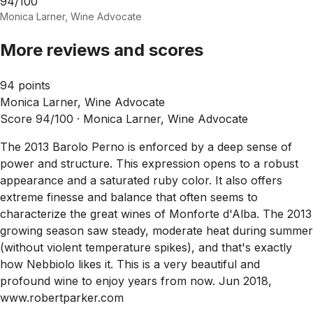
94/100
Monica Larner, Wine Advocate
More reviews and scores
94 points
Monica Larner, Wine Advocate
Score 94/100 ·
Monica Larner, Wine Advocate
The 2013 Barolo Perno is enforced by a deep sense of
power and structure. This expression opens to a robust
appearance and a saturated ruby color. It also offers
extreme finesse and balance that often seems to
characterize the great wines of Monforte d'Alba. The 2013
growing season saw steady, moderate heat during summer
(without violent temperature spikes), and that's exactly
how Nebbiolo likes it. This is a very beautiful and
profound wine to enjoy years from now. Jun 2018,
www.robertparker.com