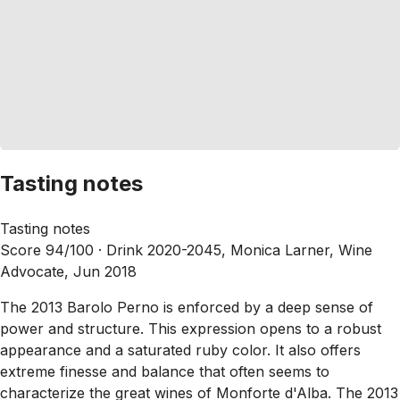
Tasting notes
Tasting notes
Score 94/100 ·
Drink 2020-2045, Monica Larner, Wine
Advocate, Jun 2018
The 2013 Barolo Perno is enforced by a deep sense of
power and structure. This expression opens to a robust
appearance and a saturated ruby color. It also offers
extreme finesse and balance that often seems to
characterize the great wines of Monforte d'Alba. The 2013