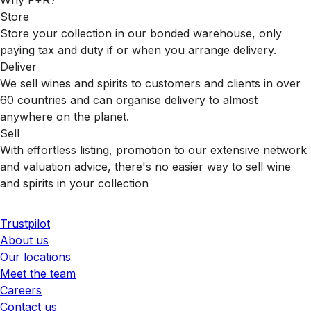
Store
Store your collection in our bonded warehouse, only
paying tax and duty if or when you arrange delivery.
Deliver
We sell wines and spirits to customers and clients in over
60 countries and can organise delivery to almost
anywhere on the planet.
Sell
With effortless listing, promotion to our extensive network
and valuation advice, there's no easier way to sell wine
and spirits in your collection
Trustpilot
About us
Our locations
Meet the team
Careers
Contact us