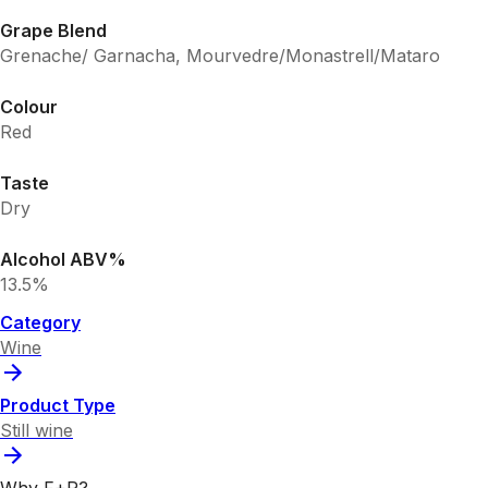
Grape Blend
Grenache/ Garnacha, Mourvedre/Monastrell/Mataro
Colour
Red
Taste
Dry
Alcohol ABV%
13.5%
Category
Wine
Product Type
Still wine
Why F+R?