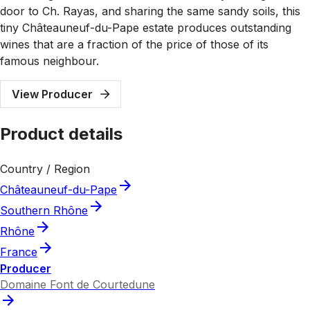
door to Ch. Rayas, and sharing the same sandy soils, this
tiny Châteauneuf-du-Pape estate produces outstanding
wines that are a fraction of the price of those of its
famous neighbour.
View Producer
Product details
Country / Region
Châteauneuf-du-Pape
Southern Rhône
Rhône
France
Producer
Domaine Font de Courtedune