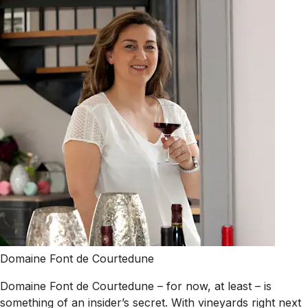
Domaine Font de Courtedune
Domaine Font de Courtedune – for now, at least – is
something of an insider’s secret. With vineyards right next