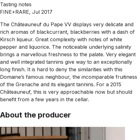
Tasting notes
FINE+RARE, Jul 2017
The Châteauneuf du Pape VV displays very delicate and
rich aromas of blackcurrant, blackberries with a dash of
Kirsch liqueur. Great complexity with notes of white
pepper and liquorice. The noticeable underlying salinity
brings a marvellous freshness to the palate. Very elegant
and well integrated tannins give way to an exceptionally
long finish. It is hard to deny the similarities with this
Domaine’s famous neighbour, the incomparable fruitiness
of the Grenache and its elegant tannins. For a 2015
Châteauneuf, this is very approachable now but should
benefit from a few years in the cellar.
About the producer