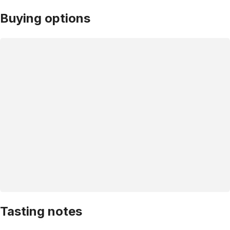
Buying options
Tasting notes