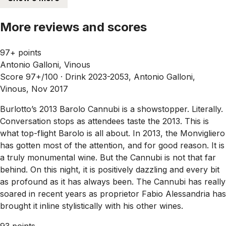
More reviews and scores
97+ points
Antonio Galloni, Vinous
Score 97+/100 ·
Drink 2023-2053, Antonio Galloni,
Vinous, Nov 2017
Burlotto’s 2013 Barolo Cannubi is a showstopper. Literally.
Conversation stops as attendees taste the 2013. This is
what top-flight Barolo is all about. In 2013, the Monvigliero
has gotten most of the attention, and for good reason. It is
a truly monumental wine. But the Cannubi is not that far
behind. On this night, it is positively dazzling and every bit
as profound as it has always been. The Cannubi has really
soared in recent years as proprietor Fabio Alessandria has
brought it inline stylistically with his other wines.
93 points