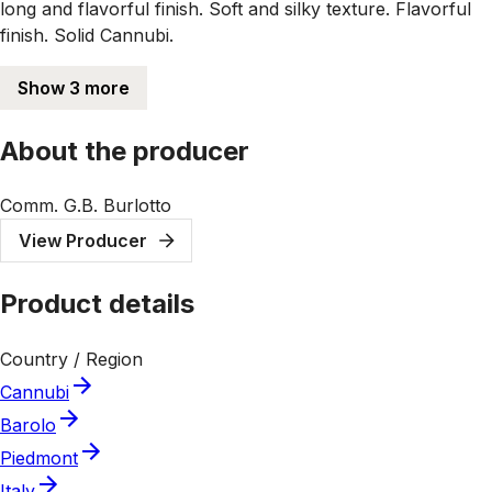
long and flavorful finish. Soft and silky texture. Flavorful
finish. Solid Cannubi.
Show 3 more
About the producer
Comm. G.B. Burlotto
View Producer
Product details
Country / Region
Cannubi
Barolo
Piedmont
Italy