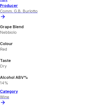
Producer
Comm. G.B. Burlotto
Grape Blend
Nebbiolo
Colour
Red
Taste
Dry
Alcohol ABV%
14%
Category
Wine