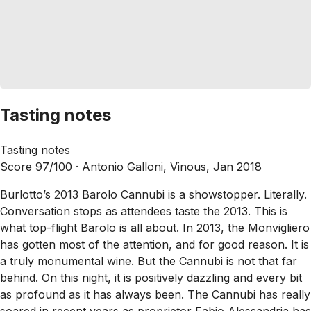
Tasting notes
Tasting notes
Score 97/100 ·
Antonio Galloni, Vinous, Jan 2018
Burlotto’s 2013 Barolo Cannubi is a showstopper. Literally.
Conversation stops as attendees taste the 2013. This is
what top-flight Barolo is all about. In 2013, the Monvigliero
has gotten most of the attention, and for good reason. It is
a truly monumental wine. But the Cannubi is not that far
behind. On this night, it is positively dazzling and every bit
as profound as it has always been. The Cannubi has really
soared in recent years as proprietor Fabio Alessandria has