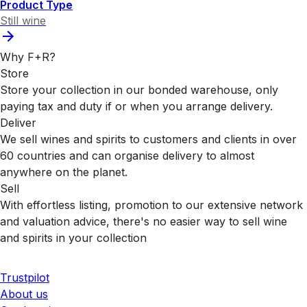
Product Type
Still wine
Why F+R?
Store
Store your collection in our bonded warehouse, only
paying tax and duty if or when you arrange delivery.
Deliver
We sell wines and spirits to customers and clients in over
60 countries and can organise delivery to almost
anywhere on the planet.
Sell
With effortless listing, promotion to our extensive network
and valuation advice, there's no easier way to sell wine
and spirits in your collection
Trustpilot
About us