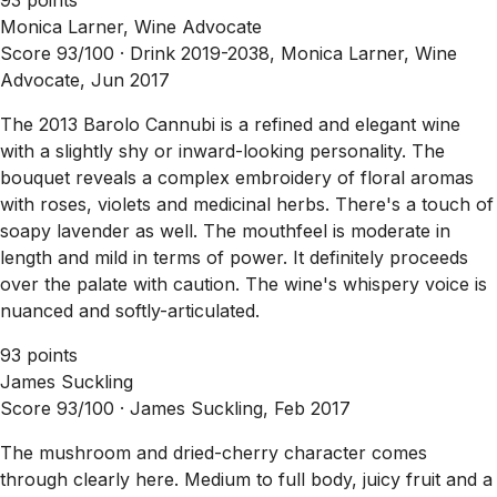
Monica Larner, Wine Advocate
Score 93/100 ·
Drink 2019-2038, Monica Larner, Wine
Advocate, Jun 2017
The 2013 Barolo Cannubi is a refined and elegant wine
with a slightly shy or inward-looking personality. The
bouquet reveals a complex embroidery of floral aromas
with roses, violets and medicinal herbs. There's a touch of
soapy lavender as well. The mouthfeel is moderate in
length and mild in terms of power. It definitely proceeds
over the palate with caution. The wine's whispery voice is
nuanced and softly-articulated.
93 points
James Suckling
Score 93/100 ·
James Suckling, Feb 2017
The mushroom and dried-cherry character comes
through clearly here. Medium to full body, juicy fruit and a