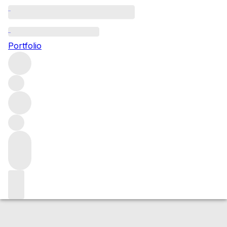
2013 Barolo Cannubi
Portfolio
Red
More from Comm. G.B. Burlotto
Cannubi
Italy
Average
score 95/100
Market price
Buying options