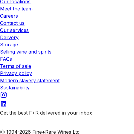
Our locations
Meet the team
Careers
Contact us
Our services
Delivery
Storage
Selling wine and spirits
FAQs
Terms of sale
Privacy policy
Modern slavery statement
Sustainability
Get the best F+R delivered in your inbox
Subscribe to our emails
Ⓒ 1994-2026 Fine+Rare Wines Ltd