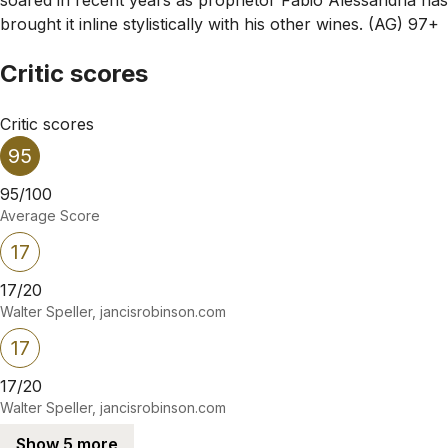
brought it inline stylistically with his other wines. (AG) 97+
Critic scores
Critic scores
95
95/100
Average Score
17
17/20
Walter Speller, jancisrobinson.com
17
17/20
Walter Speller, jancisrobinson.com
Show 5 more