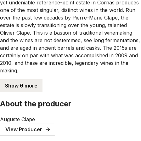
yet undeniable reference-point estate in Cornas produces
one of the most singular, distinct wines in the world. Run
over the past few decades by Pierre-Marie Clape, the
estate is slowly transitioning over the young, talented
Olivier Clape. This is a bastion of traditional winemaking
and the wines are not destemmed, see long fermentations,
and are aged in ancient barrels and casks. The 2015s are
certainly on par with what was accomplished in 2009 and
2010, and these are incredible, legendary wines in the
making.
Show 6 more
About the producer
Auguste Clape
View Producer