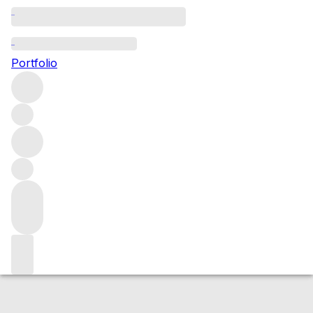
2015 Cornas
Portfolio
Red
More from Auguste Clape
Cornas
France
Average score
97/100
Market price
Buying options