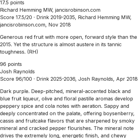
17.5 points
Richard Hemming MW, jancisrobinson.com
Score 17.5/20 ·
Drink 2019-2035, Richard Hemming MW,
jancisrobinson.com, Nov 2018
Generous red fruit with more open, forward style than the
2015. Yet the structure is almost austere in its tannic
toughness. (RH)
96 points
Josh Raynolds
Score 96/100 ·
Drink 2025-2036, Josh Raynolds, Apr 2018
Dark purple. Deep-pitched, mineral-accented black and
blue fruit liqueur, olive and floral pastille aromas develop
peppery spice and cola notes with aeration. Sappy and
deeply concentrated on the palate, offering boysenberry,
cassis and fruitcake flavors that are sharpened by smoky
mineral and cracked pepper flourishes. The mineral note
drives the extremely long, energetic finish, and chewy