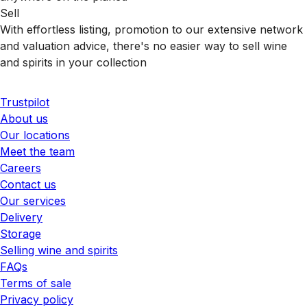
Sell
With effortless listing, promotion to our extensive network
and valuation advice, there's no easier way to sell wine
and spirits in your collection
Trustpilot
About us
Our locations
Meet the team
Careers
Contact us
Our services
Delivery
Storage
Selling wine and spirits
FAQs
Terms of sale
Privacy policy