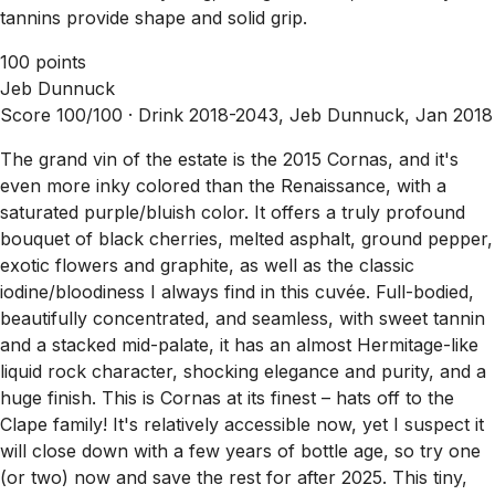
tannins provide shape and solid grip.
100 points
Jeb Dunnuck
Score 100/100 ·
Drink 2018-2043, Jeb Dunnuck, Jan 2018
The grand vin of the estate is the 2015 Cornas, and it's
even more inky colored than the Renaissance, with a
saturated purple/bluish color. It offers a truly profound
bouquet of black cherries, melted asphalt, ground pepper,
exotic flowers and graphite, as well as the classic
iodine/bloodiness I always find in this cuvée. Full-bodied,
beautifully concentrated, and seamless, with sweet tannin
and a stacked mid-palate, it has an almost Hermitage-like
liquid rock character, shocking elegance and purity, and a
huge finish. This is Cornas at its finest – hats off to the
Clape family! It's relatively accessible now, yet I suspect it
will close down with a few years of bottle age, so try one
(or two) now and save the rest for after 2025. This tiny,