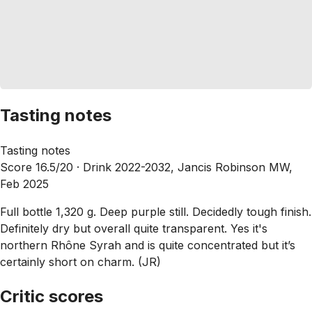
Tasting notes
Tasting notes
Score 16.5/20 ·
Drink 2022-2032, Jancis Robinson MW,
Feb 2025
Full bottle 1,320 g. Deep purple still. Decidedly tough finish.
Definitely dry but overall quite transparent. Yes it's
northern Rhône Syrah and is quite concentrated but it’s
certainly short on charm. (JR)
Critic scores