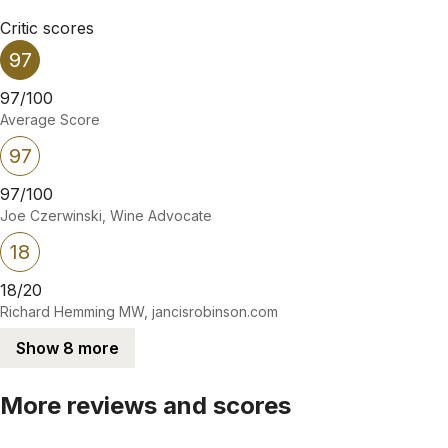
Critic scores
97
97/100
Average Score
97
97/100
Joe Czerwinski, Wine Advocate
18
18/20
Richard Hemming MW, jancisrobinson.com
Show 8 more
More reviews and scores