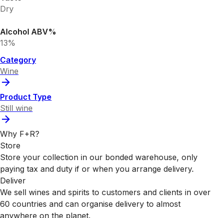
Dry
Alcohol ABV%
13%
Category
Wine
Product Type
Still wine
Why F+R?
Store
Store your collection in our bonded warehouse, only
paying tax and duty if or when you arrange delivery.
Deliver
We sell wines and spirits to customers and clients in over
60 countries and can organise delivery to almost
anywhere on the planet.