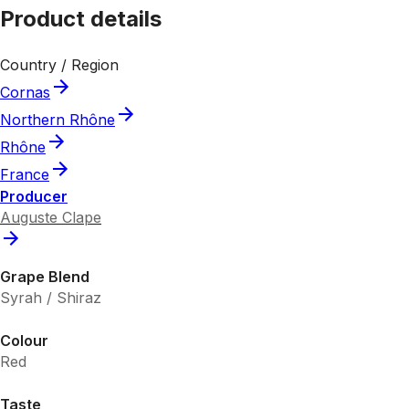
Product details
Country / Region
Cornas
Northern Rhône
Rhône
France
Producer
Auguste Clape
Grape Blend
Syrah / Shiraz
Colour
Red
Taste