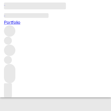
2013 Barolo
Portfolio
Red
More from Azelia
Barolo
Italy
Average score 89/100
Market price
Buying options