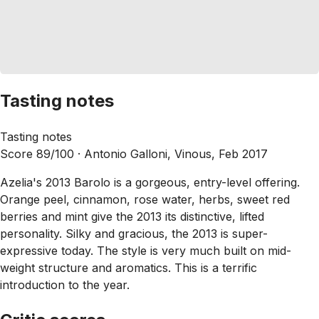
Tasting notes
Tasting notes
Score 89/100 ·
Antonio Galloni, Vinous, Feb 2017
Azelia's 2013 Barolo is a gorgeous, entry-level offering.
Orange peel, cinnamon, rose water, herbs, sweet red
berries and mint give the 2013 its distinctive, lifted
personality. Silky and gracious, the 2013 is super-
expressive today. The style is very much built on mid-
weight structure and aromatics. This is a terrific
introduction to the year.