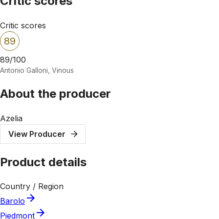
Critic scores
Critic scores
89
89/100
Antonio Galloni, Vinous
About the producer
Azelia
View Producer
Product details
Country / Region
Barolo
Piedmont