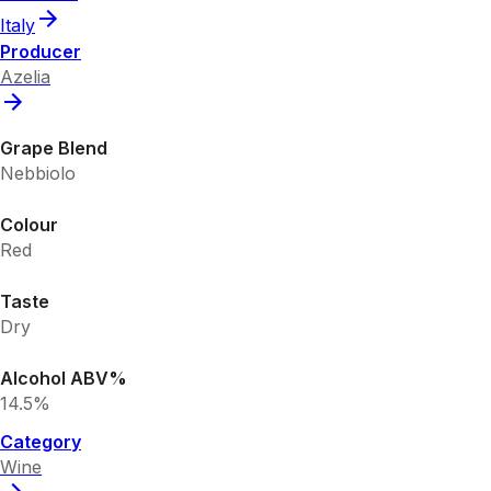
Italy
Producer
Azelia
Grape Blend
Nebbiolo
Colour
Red
Taste
Dry
Alcohol ABV%
14.5%
Category
Wine