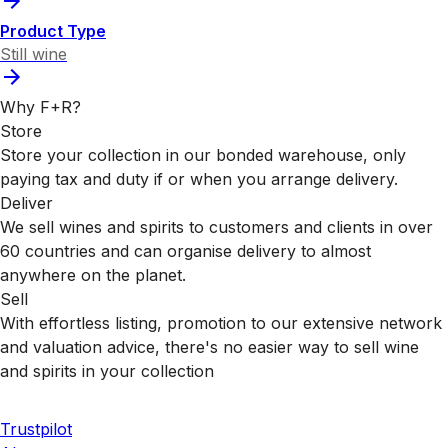
Product Type
Still wine
Why F+R?
Store
Store your collection in our bonded warehouse, only
paying tax and duty if or when you arrange delivery.
Deliver
We sell wines and spirits to customers and clients in over
60 countries and can organise delivery to almost
anywhere on the planet.
Sell
With effortless listing, promotion to our extensive network
and valuation advice, there's no easier way to sell wine
and spirits in your collection
Trustpilot