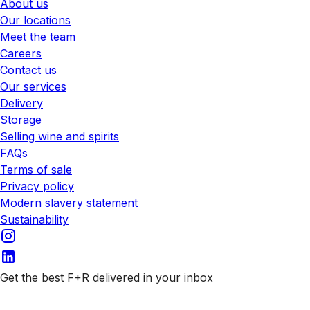
About us
Our locations
Meet the team
Careers
Contact us
Our services
Delivery
Storage
Selling wine and spirits
FAQs
Terms of sale
Privacy policy
Modern slavery statement
Sustainability
Get the best F+R delivered in your inbox
Subscribe to our emails