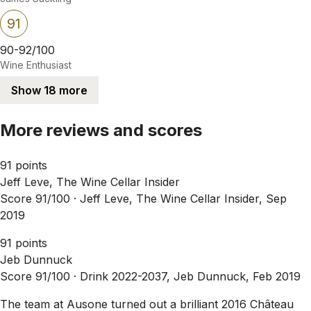
91
90-92/100
Wine Enthusiast
Show 18 more
More reviews and scores
91 points
Jeff Leve, The Wine Cellar Insider
Score 91/100 ·
Jeff Leve, The Wine Cellar Insider, Sep
2019
91 points
Jeb Dunnuck
Score 91/100 ·
Drink 2022-2037, Jeb Dunnuck, Feb 2019
The team at Ausone turned out a brilliant 2016 Château