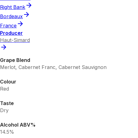
Right Bank
Bordeaux
France
Producer
Haut-Simard
Grape Blend
Merlot, Cabernet Franc, Cabernet Sauvignon
Colour
Red
Taste
Dry
Alcohol ABV%
14.5%