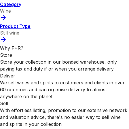
Category
Wine
Product Type
Still wine
Why F+R?
Store
Store your collection in our bonded warehouse, only
paying tax and duty if or when you arrange delivery.
Deliver
We sell wines and spirits to customers and clients in over
60 countries and can organise delivery to almost
anywhere on the planet.
Sell
With effortless listing, promotion to our extensive network
and valuation advice, there's no easier way to sell wine
and spirits in your collection