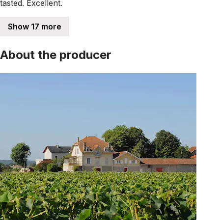
tasted. Excellent.
Show 17 more
About the producer