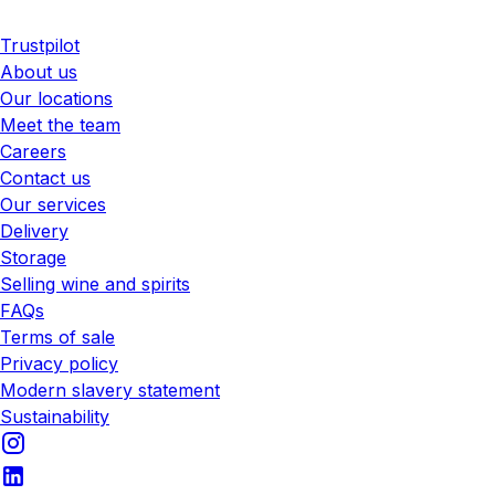
Trustpilot
About us
Our locations
Meet the team
Careers
Contact us
Our services
Delivery
Storage
Selling wine and spirits
FAQs
Terms of sale
Privacy policy
Modern slavery statement
Sustainability