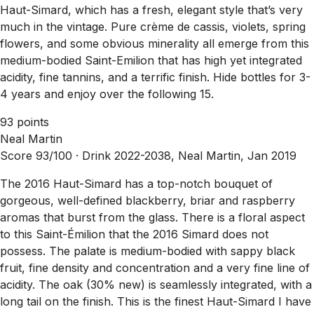
Haut-Simard, which has a fresh, elegant style that’s very
much in the vintage. Pure crème de cassis, violets, spring
flowers, and some obvious minerality all emerge from this
medium-bodied Saint-Emilion that has high yet integrated
acidity, fine tannins, and a terrific finish. Hide bottles for 3-
4 years and enjoy over the following 15.
93 points
Neal Martin
Score 93/100 ·
Drink 2022-2038, Neal Martin, Jan 2019
The 2016 Haut-Simard has a top-notch bouquet of
gorgeous, well-defined blackberry, briar and raspberry
aromas that burst from the glass. There is a floral aspect
to this Saint-Émilion that the 2016 Simard does not
possess. The palate is medium-bodied with sappy black
fruit, fine density and concentration and a very fine line of
acidity. The oak (30% new) is seamlessly integrated, with a
long tail on the finish. This is the finest Haut-Simard I have