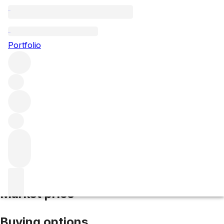
2016 Haut Simard
Portfolio
Red
More from Haut-Simard
Saint-Emilion
France
Average
score 92/100
Market price
Buying options