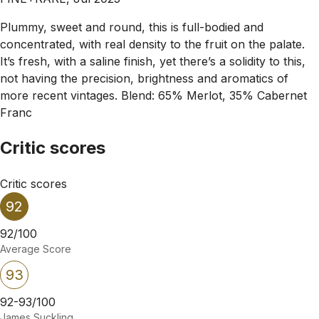
Plummy, sweet and round, this is full-bodied and
concentrated, with real density to the fruit on the palate.
It’s fresh, with a saline finish, yet there’s a solidity to this,
not having the precision, brightness and aromatics of
more recent vintages. Blend: 65% Merlot, 35% Cabernet
Franc
Critic scores
Critic scores
92
92/100
Average Score
93
92-93/100
James Suckling