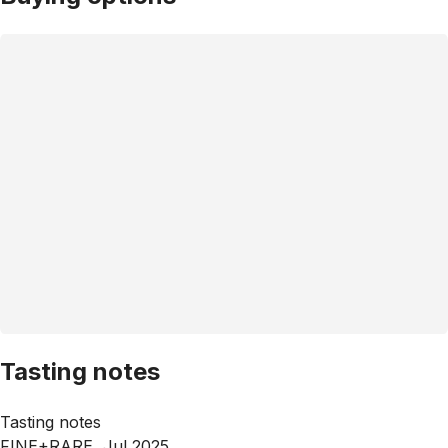
Tasting notes
Tasting notes
FINE+RARE, Jul 2025