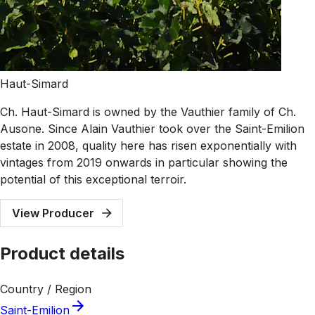
Haut-Simard
Ch. Haut-Simard is owned by the Vauthier family of Ch.
Ausone. Since Alain Vauthier took over the Saint-Emilion
estate in 2008, quality here has risen exponentially with
vintages from 2019 onwards in particular showing the
potential of this exceptional terroir.
View Producer
Product details
Country / Region
Saint-Emilion