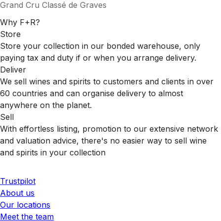
Grand Cru Classé de Graves
Why F+R?
Store
Store your collection in our bonded warehouse, only
paying tax and duty if or when you arrange delivery.
Deliver
We sell wines and spirits to customers and clients in over
60 countries and can organise delivery to almost
anywhere on the planet.
Sell
With effortless listing, promotion to our extensive network
and valuation advice, there's no easier way to sell wine
and spirits in your collection
Trustpilot
About us
Our locations
Meet the team