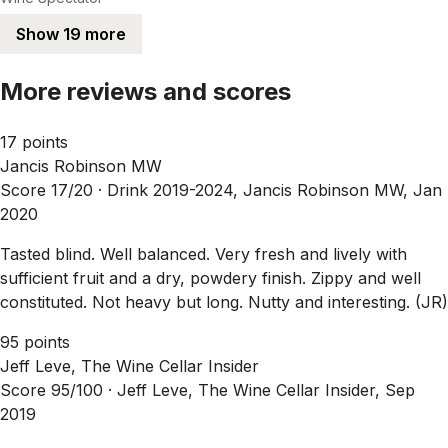
Show 19 more
More reviews and scores
17 points
Jancis Robinson MW
Score 17/20 ·
Drink 2019-2024, Jancis Robinson MW, Jan
2020
Tasted blind. Well balanced. Very fresh and lively with
sufficient fruit and a dry, powdery finish. Zippy and well
constituted. Not heavy but long. Nutty and interesting. (JR)
95 points
Jeff Leve, The Wine Cellar Insider
Score 95/100 ·
Jeff Leve, The Wine Cellar Insider, Sep
2019