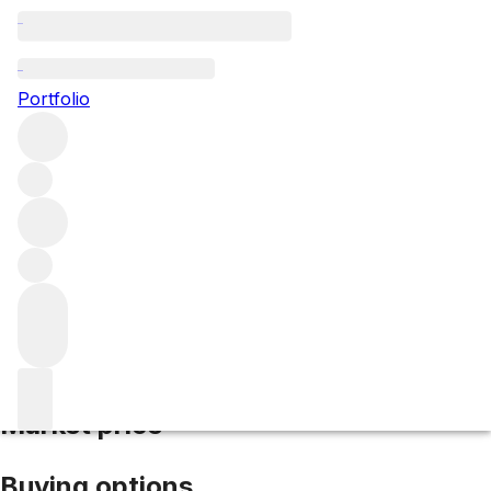
2016 Malartic Lagraviere
Portfolio
Red
More from Malartic Lagraviere
Pessac-
Léognan
France
Average score 94/100
Market price
Buying options