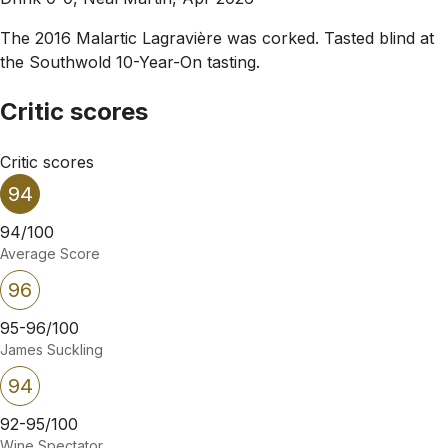
The 2016 Malartic Lagravière was corked. Tasted blind at
the Southwold 10-Year-On tasting.
Critic scores
Critic scores
94
94/100
Average Score
96
95-96/100
James Suckling
94
92-95/100
Wine Spectator