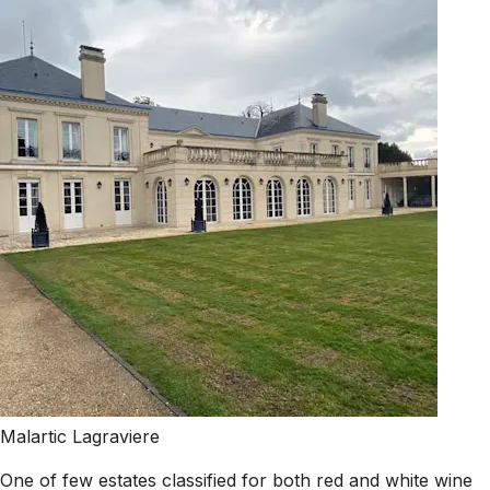
Malartic Lagraviere
One of few estates classified for both red and white wine