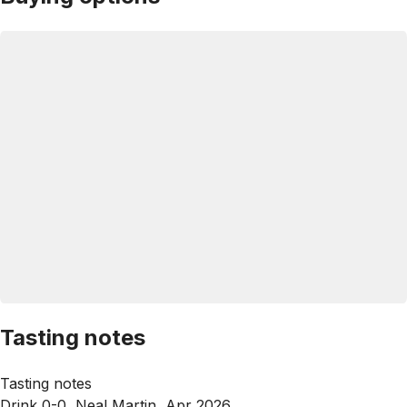
Tasting notes
Tasting notes
Drink 0-0, Neal Martin, Apr 2026