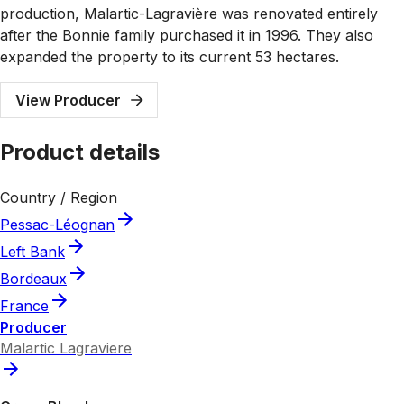
production, Malartic-Lagravière was renovated entirely
after the Bonnie family purchased it in 1996. They also
expanded the property to its current 53 hectares.
View Producer
Product details
Country / Region
Pessac-Léognan
Left Bank
Bordeaux
France
Producer
Malartic Lagraviere