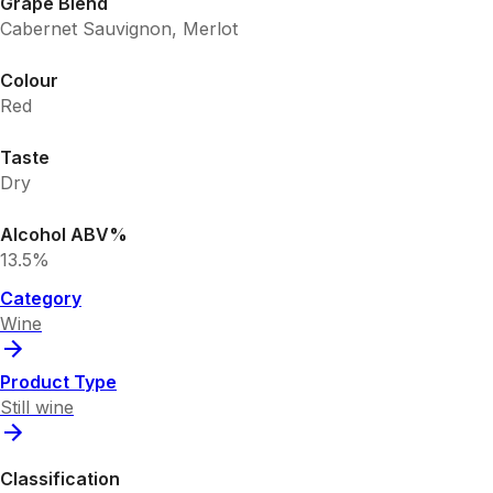
Grape Blend
Cabernet Sauvignon, Merlot
Colour
Red
Taste
Dry
Alcohol ABV%
13.5%
Category
Wine
Product Type
Still wine
Classification