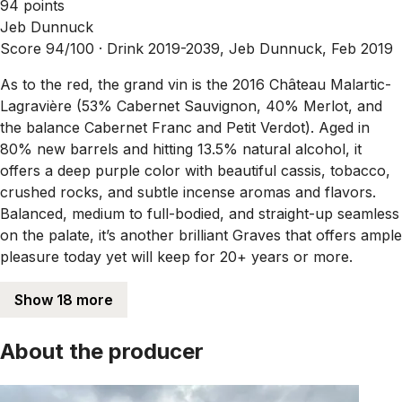
94 points
Jeb Dunnuck
Score 94/100 ·
Drink 2019-2039, Jeb Dunnuck, Feb 2019
As to the red, the grand vin is the 2016 Château Malartic-
Lagravière (53% Cabernet Sauvignon, 40% Merlot, and
the balance Cabernet Franc and Petit Verdot). Aged in
80% new barrels and hitting 13.5% natural alcohol, it
offers a deep purple color with beautiful cassis, tobacco,
crushed rocks, and subtle incense aromas and flavors.
Balanced, medium to full-bodied, and straight-up seamless
on the palate, it’s another brilliant Graves that offers ample
pleasure today yet will keep for 20+ years or more.
Show 18 more
About the producer