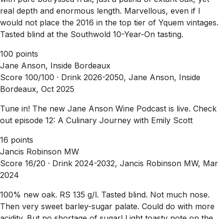
real depth and enormous length. Marvellous, even if I
would not place the 2016 in the top tier of Yquem vintages.
Tasted blind at the Southwold 10-Year-On tasting.
100 points
Jane Anson, Inside Bordeaux
Score 100/100 ·
Drink 2026-2050, Jane Anson, Inside
Bordeaux, Oct 2025
Tune in! The new Jane Anson Wine Podcast is live. Check
out episode 12: A Culinary Journey with Emily Scott
16 points
Jancis Robinson MW
Score 16/20 ·
Drink 2024-2032, Jancis Robinson MW, Mar
2024
100% new oak. RS 135 g/l. Tasted blind. Not much nose.
Then very sweet barley-sugar palate. Could do with more
acidity. But no shortage of sugar! Light toasty note on the