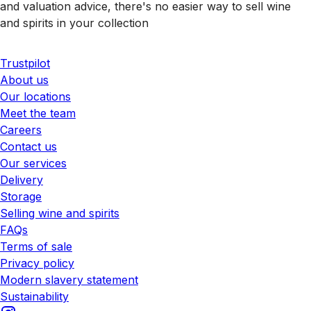
and valuation advice, there's no easier way to sell wine
and spirits in your collection
Trustpilot
About us
Our locations
Meet the team
Careers
Contact us
Our services
Delivery
Storage
Selling wine and spirits
FAQs
Terms of sale
Privacy policy
Modern slavery statement
Sustainability