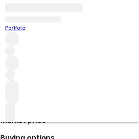
2016 "Y" d'Yquem
Portfolio
White
More from d'Yquem
Bordeaux
France
Average score
97/100
Market price
Buying options