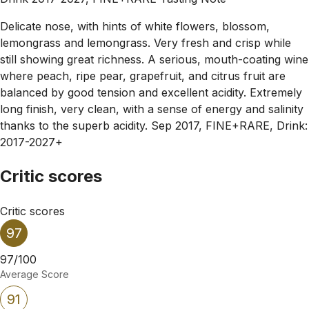
Delicate nose, with hints of white flowers, blossom,
lemongrass and lemongrass. Very fresh and crisp while
still showing great richness. A serious, mouth-coating wine
where peach, ripe pear, grapefruit, and citrus fruit are
balanced by good tension and excellent acidity. Extremely
long finish, very clean, with a sense of energy and salinity
thanks to the superb acidity. Sep 2017, FINE+RARE, Drink:
2017-2027+
Critic scores
Critic scores
97
97/100
Average Score
91