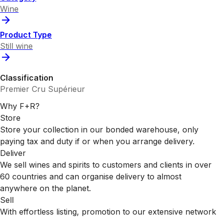
Wine
Product Type
Still wine
Classification
Premier Cru Supérieur
Why F+R?
Store
Store your collection in our bonded warehouse, only
paying tax and duty if or when you arrange delivery.
Deliver
We sell wines and spirits to customers and clients in over
60 countries and can organise delivery to almost
anywhere on the planet.
Sell
With effortless listing, promotion to our extensive network