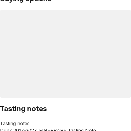
Tasting notes
Tasting notes
Drink 2017-2027, FINE+RARE Tasting Note