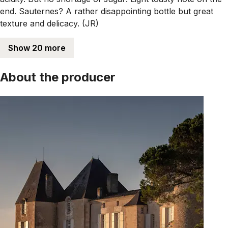
end. Sauternes? A rather disappointing bottle but great
texture and delicacy. (JR)
Show 20 more
About the producer