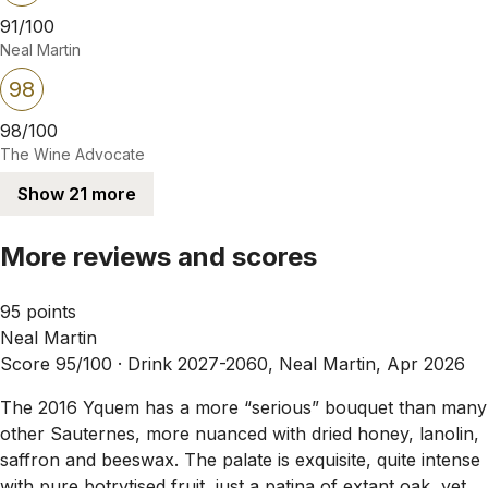
91/100
Neal Martin
98
98/100
The Wine Advocate
Show 21 more
More reviews and scores
95 points
Neal Martin
Score 95/100 ·
Drink 2027-2060, Neal Martin, Apr 2026
The 2016 Yquem has a more “serious” bouquet than many
other Sauternes, more nuanced with dried honey, lanolin,
saffron and beeswax. The palate is exquisite, quite intense
with pure botrytised fruit, just a patina of extant oak, yet