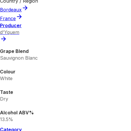
Country / Region
Bordeaux
France
Producer
d'Yquem
Grape Blend
Sauvignon Blanc
Colour
White
Taste
Dry
Alcohol ABV%
13.5%
Category