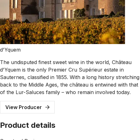
d'Yquem
The undisputed finest sweet wine in the world, Château
d'Yquem is the only Premier Cru Supérieur estate in
Sauternes, classified in 1855. With a long history stretching
back to the Middle Ages, the château is entwined with that
of the Lur-Saluces family – who remain involved today.
View Producer
Product details