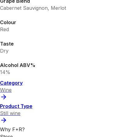
Grape Blend
Cabernet Sauvignon, Merlot
Colour
Red
Taste
Dry
Alcohol ABV%
14%
Category
Wine
Product Type
Still wine
Why F+R?
Store