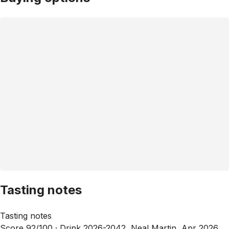
Tasting notes
Tasting notes
Score 92/100 ·
Drink 2026-2042, Neal Martin, Apr 2026