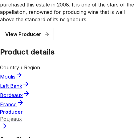
purchased this estate in 2008. It is one of the stars of the
appellation, renowned for producing wine that is well
above the standard of its neighbours.
View Producer
Product details
Country / Region
Moulis
Left Bank
Bordeaux
France
Producer
Poujeaux