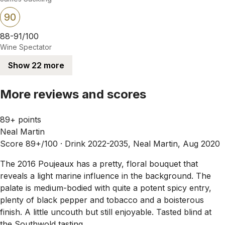
90
88-91/100
Wine Spectator
Show 22 more
More reviews and scores
89+ points
Neal Martin
Score 89+/100 ·
Drink 2022-2035, Neal Martin, Aug 2020
The 2016 Poujeaux has a pretty, floral bouquet that
reveals a light marine influence in the background. The
palate is medium-bodied with quite a potent spicy entry,
plenty of black pepper and tobacco and a boisterous
finish. A little uncouth but still enjoyable. Tasted blind at
the Southwold tasting.