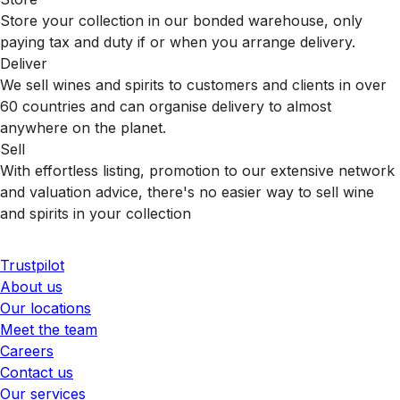
Store your collection in our bonded warehouse, only
paying tax and duty if or when you arrange delivery.
Deliver
We sell wines and spirits to customers and clients in over
60 countries and can organise delivery to almost
anywhere on the planet.
Sell
With effortless listing, promotion to our extensive network
and valuation advice, there's no easier way to sell wine
and spirits in your collection
Trustpilot
About us
Our locations
Meet the team
Careers
Contact us
Our services