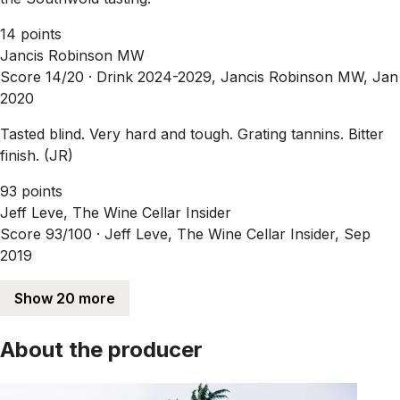
14 points
Jancis Robinson MW
Score 14/20 ·
Drink 2024-2029, Jancis Robinson MW, Jan
2020
Tasted blind. Very hard and tough. Grating tannins. Bitter
finish. (JR)
93 points
Jeff Leve, The Wine Cellar Insider
Score 93/100 ·
Jeff Leve, The Wine Cellar Insider, Sep
2019
Show 20 more
About the producer