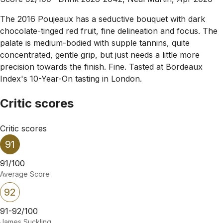
The 2016 Poujeaux has a seductive bouquet with dark
chocolate-tinged red fruit, fine delineation and focus. The
palate is medium-bodied with supple tannins, quite
concentrated, gentle grip, but just needs a little more
precision towards the finish. Fine. Tasted at Bordeaux
Index's 10-Year-On tasting in London.
Critic scores
Critic scores
91
91/100
Average Score
92
91-92/100
James Suckling