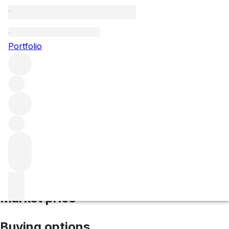
2016 Poujeaux
Portfolio
Red
More from Poujeaux
Moulis
France
Average score
91/100
Market price
Buying options