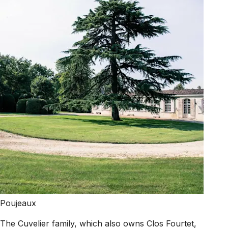
Poujeaux
The Cuvelier family, which also owns Clos Fourtet,