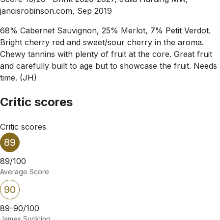
jancisrobinson.com, Sep 2019
68% Cabernet Sauvignon, 25% Merlot, 7% Petit Verdot.
Bright cherry red and sweet/sour cherry in the aroma.
Chewy tannins with plenty of fruit at the core. Great fruit
and carefully built to age but to showcase the fruit. Needs
time. (JH)
Critic scores
Critic scores
89
89/100
Average Score
90
89-90/100
James Suckling