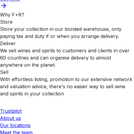
Why F+R?
Store
Store your collection in our bonded warehouse, only
paying tax and duty if or when you arrange delivery.
Deliver
We sell wines and spirits to customers and clients in over
60 countries and can organise delivery to almost
anywhere on the planet.
Sell
With effortless listing, promotion to our extensive network
and valuation advice, there's no easier way to sell wine
and spirits in your collection
Trustpilot
About us
Our locations
Meet the team