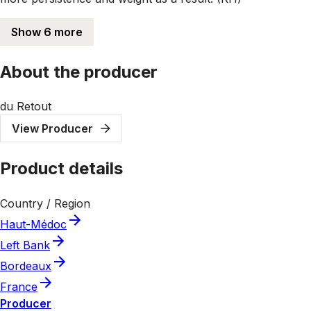
Show 6 more
About the producer
du Retout
View Producer
Product details
Country / Region
Haut-Médoc
Left Bank
Bordeaux
France
Producer