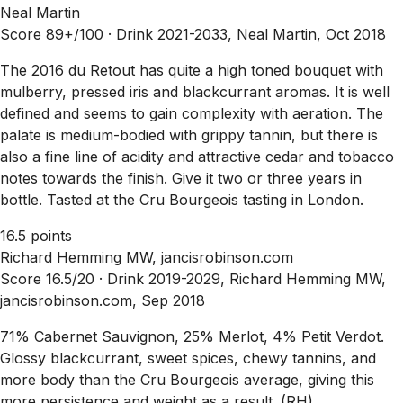
Neal Martin
Score 89+/100 ·
Drink 2021-2033, Neal Martin, Oct 2018
The 2016 du Retout has quite a high toned bouquet with
mulberry, pressed iris and blackcurrant aromas. It is well
defined and seems to gain complexity with aeration. The
palate is medium-bodied with grippy tannin, but there is
also a fine line of acidity and attractive cedar and tobacco
notes towards the finish. Give it two or three years in
bottle. Tasted at the Cru Bourgeois tasting in London.
16.5 points
Richard Hemming MW, jancisrobinson.com
Score 16.5/20 ·
Drink 2019-2029, Richard Hemming MW,
jancisrobinson.com, Sep 2018
71% Cabernet Sauvignon, 25% Merlot, 4% Petit Verdot.
Glossy blackcurrant, sweet spices, chewy tannins, and
more body than the Cru Bourgeois average, giving this
more persistence and weight as a result. (RH)