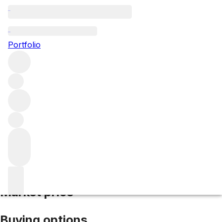
2016 du Retout
Portfolio
Red
More from du Retout
Haut-Médoc
France
Average
score 89/100
Market price
Buying options