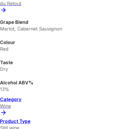
du Retout
Grape Blend
Merlot, Cabernet Sauvignon
Colour
Red
Taste
Dry
Alcohol ABV%
13%
Category
Wine
Product Type
Still wine