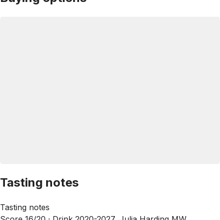
Tasting notes
Tasting notes
Score 16/20 ·
Drink 2020-2027, Julia Harding MW,