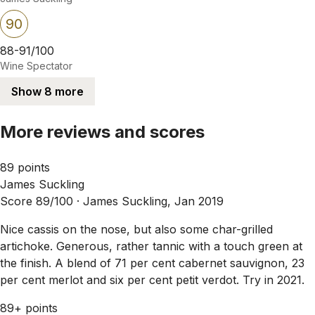
90
88-91/100
Wine Spectator
Show 8 more
More reviews and scores
89 points
James Suckling
Score 89/100 ·
James Suckling, Jan 2019
Nice cassis on the nose, but also some char-grilled
artichoke. Generous, rather tannic with a touch green at
the finish. A blend of 71 per cent cabernet sauvignon, 23
per cent merlot and six per cent petit verdot. Try in 2021.
89+ points