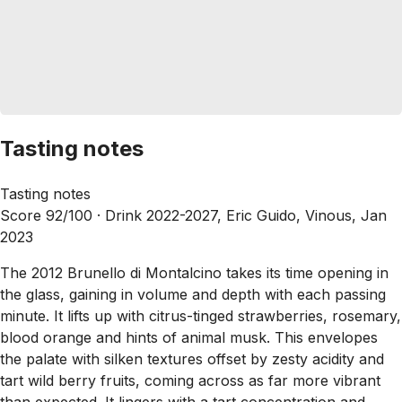
Tasting notes
Tasting notes
Score 92/100 ·
Drink 2022-2027, Eric Guido, Vinous, Jan
2023
The 2012 Brunello di Montalcino takes its time opening in
the glass, gaining in volume and depth with each passing
minute. It lifts up with citrus-tinged strawberries, rosemary,
blood orange and hints of animal musk. This envelopes
the palate with silken textures offset by zesty acidity and
tart wild berry fruits, coming across as far more vibrant
than expected. It lingers with a tart concentration and