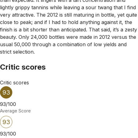
lightly grippy tannins while leaving a sour twang that I find
very attractive. The 2012 is still maturing in bottle, yet quite
close to peak; and if I had to hold anything against it, the
finish is a bit shorter than anticipated. That said, it’s a zesty
beauty. Only 24,000 bottles were made in 2012 versus the
usual 50,000 through a combination of low yields and
strict selection.
Critic scores
Critic scores
93
93/100
Average Score
93
93/100