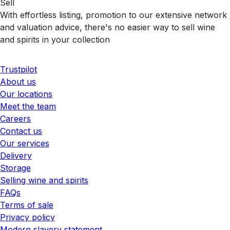
Sell
With effortless listing, promotion to our extensive network
and valuation advice, there's no easier way to sell wine
and spirits in your collection
Trustpilot
About us
Our locations
Meet the team
Careers
Contact us
Our services
Delivery
Storage
Selling wine and spirits
FAQs
Terms of sale
Privacy policy
Modern slavery statement