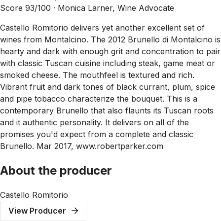
Score 93/100 ·
Monica Larner, Wine Advocate
Castello Romitorio delivers yet another excellent set of
wines from Montalcino. The 2012 Brunello di Montalcino is
hearty and dark with enough grit and concentration to pair
with classic Tuscan cuisine including steak, game meat or
smoked cheese. The mouthfeel is textured and rich.
Vibrant fruit and dark tones of black currant, plum, spice
and pipe tobacco characterize the bouquet. This is a
contemporary Brunello that also flaunts its Tuscan roots
and it authentic personality. It delivers on all of the
promises you'd expect from a complete and classic
Brunello. Mar 2017, www.robertparker.com
About the producer
Castello Romitorio
View Producer