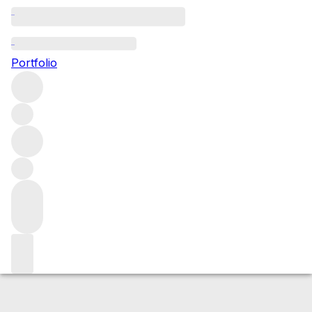
2012 Brunello di Montalcino
Portfolio
Red
More from Castello Romitorio
Brunello di
Montalcino
Italy
Average score 93/100
Market price
Buying options