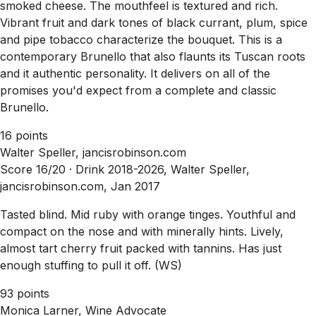
smoked cheese. The mouthfeel is textured and rich.
Vibrant fruit and dark tones of black currant, plum, spice
and pipe tobacco characterize the bouquet. This is a
contemporary Brunello that also flaunts its Tuscan roots
and it authentic personality. It delivers on all of the
promises you'd expect from a complete and classic
Brunello.
16 points
Walter Speller, jancisrobinson.com
Score 16/20 ·
Drink 2018-2026, Walter Speller,
jancisrobinson.com, Jan 2017
Tasted blind. Mid ruby with orange tinges. Youthful and
compact on the nose and with minerally hints. Lively,
almost tart cherry fruit packed with tannins. Has just
enough stuffing to pull it off. (WS)
93 points
Monica Larner, Wine Advocate