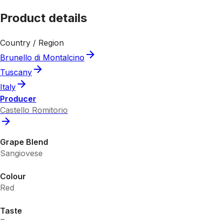
Product details
Country / Region
Brunello di Montalcino
Tuscany
Italy
Producer
Castello Romitorio
Grape Blend
Sangiovese
Colour
Red
Taste