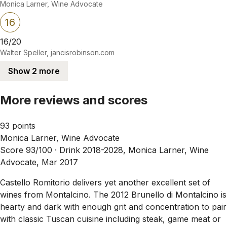
Monica Larner, Wine Advocate
16
16/20
Walter Speller, jancisrobinson.com
Show 2 more
More reviews and scores
93 points
Monica Larner, Wine Advocate
Score 93/100 ·
Drink 2018-2028, Monica Larner, Wine
Advocate, Mar 2017
Castello Romitorio delivers yet another excellent set of
wines from Montalcino. The 2012 Brunello di Montalcino is
hearty and dark with enough grit and concentration to pair
with classic Tuscan cuisine including steak, game meat or