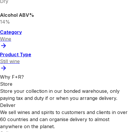
Dry
Alcohol ABV%
14%
Category
Wine
Product Type
Still wine
Why F+R?
Store
Store your collection in our bonded warehouse, only
paying tax and duty if or when you arrange delivery.
Deliver
We sell wines and spirits to customers and clients in over
60 countries and can organise delivery to almost
anywhere on the planet.