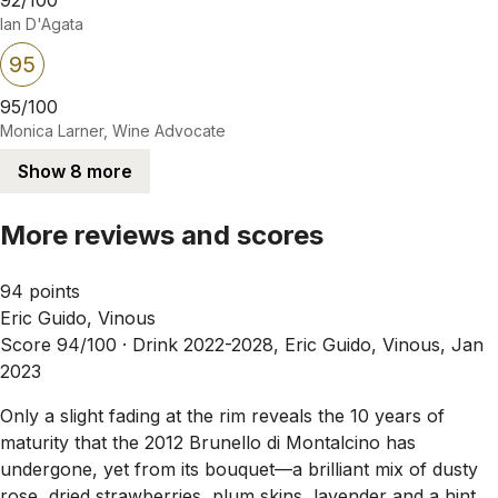
Ian D'Agata
95
95/100
Monica Larner, Wine Advocate
Show 8 more
More reviews and scores
94 points
Eric Guido, Vinous
Score 94/100 ·
Drink 2022-2028, Eric Guido, Vinous, Jan
2023
Only a slight fading at the rim reveals the 10 years of
maturity that the 2012 Brunello di Montalcino has
undergone, yet from its bouquet—a brilliant mix of dusty
rose, dried strawberries, plum skins, lavender and a hint