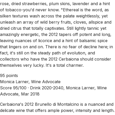
rose, dried strawberries, plum skins, lavender and a hint
of tobacco-you'd never know. "Ethereal is the word, as
silken textures wash across the palate weightlessly, yet
unleash an array of wild berry fruits, cloves, allspice and
dried citrus that totally captivates. Still lightly tannic yet
amazingly energetic, the 2012 tapers off potent and long,
leaving nuances of licorice and a hint of balsamic spice
that lingers on and on. There is no fear of decline here; in
fact, it's still on the steady path of evolution, and
collectors who have the 2012 Cerbaiona should consider
themselves very lucky. It's a total charmer.
95 points
Monica Larner, Wine Advocate
Score 95/100 ·
Drink 2020-2040, Monica Larner, Wine
Advocate, Mar 2018
Cerbaiona's 2012 Brunello di Montalcino is a nuanced and
delicate wine that offers ample power, intensity and length.