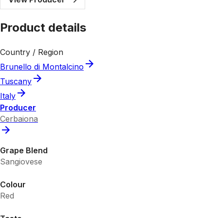
Product details
Country / Region
Brunello di Montalcino
Tuscany
Italy
Producer
Cerbaiona
Grape Blend
Sangiovese
Colour
Red