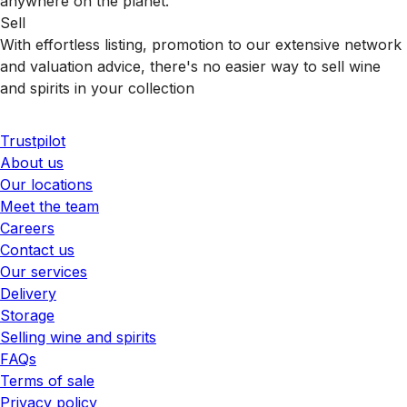
anywhere on the planet.
Sell
With effortless listing, promotion to our extensive network
and valuation advice, there's no easier way to sell wine
and spirits in your collection
Trustpilot
About us
Our locations
Meet the team
Careers
Contact us
Our services
Delivery
Storage
Selling wine and spirits
FAQs
Terms of sale
Privacy policy