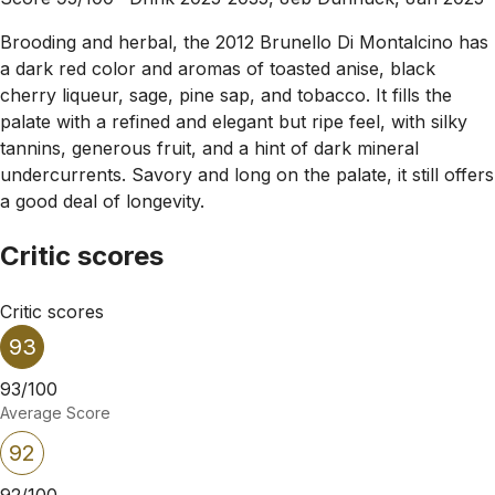
Brooding and herbal, the 2012 Brunello Di Montalcino has
a dark red color and aromas of toasted anise, black
cherry liqueur, sage, pine sap, and tobacco. It fills the
palate with a refined and elegant but ripe feel, with silky
tannins, generous fruit, and a hint of dark mineral
undercurrents. Savory and long on the palate, it still offers
a good deal of longevity.
Critic scores
Critic scores
93
93/100
Average Score
92
92/100