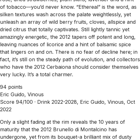
of tobacco—you’d never know. “Ethereal” is the word, as
silken textures wash across the palate weightlessly, yet
unleash an array of wild berry fruits, cloves, allspice and
dried citrus that totally captivates. Still lightly tannic yet
amazingly energetic, the 2012 tapers off potent and long,
leaving nuances of licorice and a hint of balsamic spice
that lingers on and on. There is no fear of decline here; in
fact, it’s still on the steady path of evolution, and collectors
who have the 2012 Cerbaiona should consider themselves
very lucky. It’s a total charmer.
94 points
Eric Guido, Vinous
Score 94/100 ·
Drink 2022-2028, Eric Guido, Vinous, Oct
2022
Only a slight fading at the rim reveals the 10 years of
maturity that the 2012 Brunello di Montalcino has
undergone, yet from its bouquet-a brilliant mix of dusty