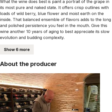
What the wine does best is paint a portrait of the grape in
its most pure and naked state. It offers crisp outlines with
loads of wild berry, blue flower and moist earth on the
inside. That balanced ensemble of flavors adds to the long
and polished persistence you feel in the mouth. Give this
wine another 10 years of aging to best appreciate its slow
evolution and budding complexity.
Show 6 more
About the producer