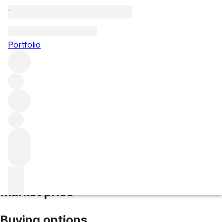
2012 Brunello di Montalcino
Portfolio
Red
More from Cerbaiona
Brunello di
Montalcino
Italy
Average score 93/100
Market price
Buying options