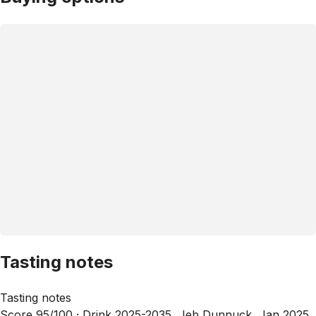
Tasting notes
Tasting notes
Score 95/100 ·
Drink 2025-2035, Jeb Dunnuck, Jan 2025