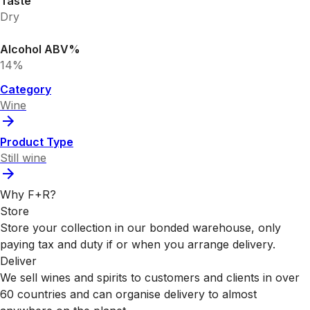
Taste
Dry
Alcohol ABV%
14%
Category
Wine
Product Type
Still wine
Why F+R?
Store
Store your collection in our bonded warehouse, only
paying tax and duty if or when you arrange delivery.
Deliver
We sell wines and spirits to customers and clients in over
60 countries and can organise delivery to almost