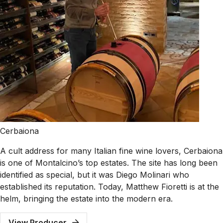
Cerbaiona
A cult address for many Italian fine wine lovers, Cerbaiona
is one of Montalcino’s top estates. The site has long been
identified as special, but it was Diego Molinari who
established its reputation. Today, Matthew Fioretti is at the
helm, bringing the estate into the modern era.
View Producer